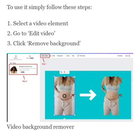
To use it simply follow these steps:
Select a video element
Go to ‘Edit video’
Click ‘Remove background’
Video background remover