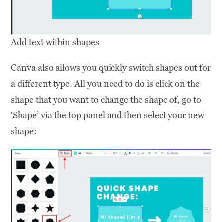
Add text within shapes
Canva also allows you quickly switch shapes out for
a different type. All you need to do is click on the
shape that you want to change the shape of, go to
‘Shape’ via the top panel and then select your new
shape: