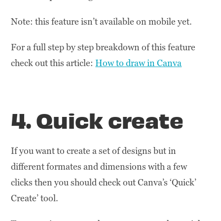
Note: this feature isn’t available on mobile yet.
For a full step by step breakdown of this feature
check out this article:
How to draw in Canva
4. Quick create
If you want to create a set of designs but in
different formates and dimensions with a few
clicks then you should check out Canva’s ‘Quick’
Create’ tool.