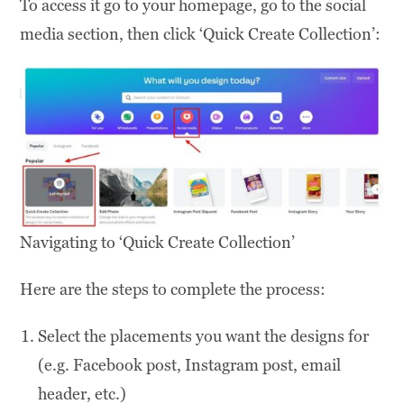
To access it go to your homepage, go to the social
media section, then click ‘Quick Create Collection’:
Navigating to ‘Quick Create Collection’
Here are the steps to complete the process:
Select the placements you want the designs for
(e.g. Facebook post, Instagram post, email
header, etc.)