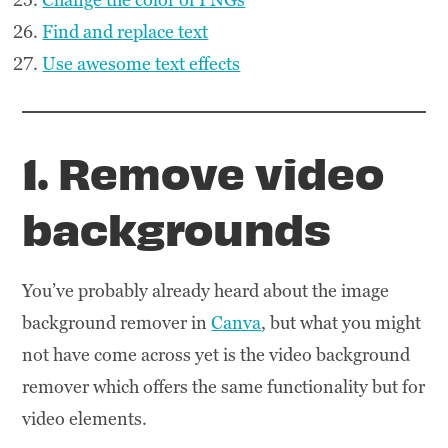
Find and replace text
Use awesome text effects
1. Remove video
backgrounds
You’ve probably already heard about the image
background remover in
Canva
, but what you might
not have come across yet is the video background
remover which offers the same functionality but for
video elements.