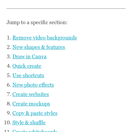
Jump to a specific section:
Remove video backgrounds
New shapes & features
Draw in Canva
Quick create
Use shortcuts
New photo effects
Create websites
Create mockups
Copy & paste styles
Style & shuffle
Create whiteboards