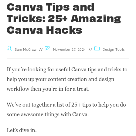
Canva Tips and
Tricks: 25+ Amazing
Canva Hacks
Sam McCraw
November 27, 2024
Design Tools
If you’re looking for useful Canva tips and tricks to
help you up your content creation and design
workflow then you’re in for a treat.
We’ve out together a list of 25+ tips to help you do
some awesome things with Canva.
Let’s dive in.