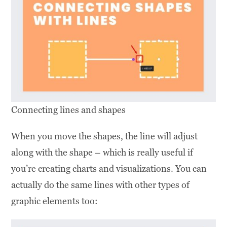
Connecting lines and shapes
When you move the shapes, the line will adjust
along with the shape – which is really useful if
you’re creating charts and visualizations. You can
actually do the same lines with other types of
graphic elements too: