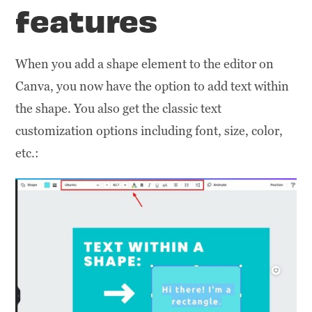
features
When you add a shape element to the editor on
Canva, you now have the option to add text within
the shape. You also get the classic text
customization options including font, size, color,
etc.: