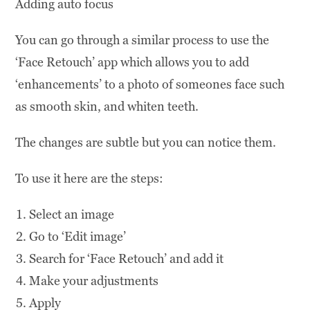
Adding auto focus
You can go through a similar process to use the
‘Face Retouch’ app which allows you to add
‘enhancements’ to a photo of someones face such
as smooth skin, and whiten teeth.
The changes are subtle but you can notice them.
To use it here are the steps:
Select an image
Go to ‘Edit image’
Search for ‘Face Retouch’ and add it
Make your adjustments
Apply