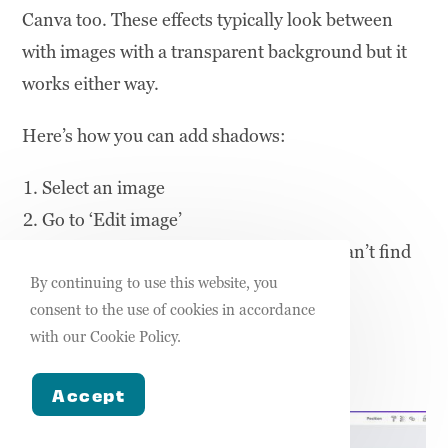
Canva too. These effects typically look between
with images with a transparent background but it
works either way.
Here’s how you can add shadows:
Select an image
Go to ‘Edit image’
Go to ‘Shadows’ or search for it if you can’t find
it
By continuing to use this website, you
consent to the use of cookies in accordance
Choose your shadow effect
with our Cookie Policy.
Make your adjustments
Apply
Accept