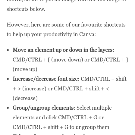
shortcuts below.
However, here are some of our favourite shortcuts
to help up your productivity in Canva:
Move an element up or down in the layers:
CMD/CTRL + [ (move down) or CMD/CTRL + ]
(move up)
Increase/decrease font size:
CMD/CTRL + shift
+ > (increase) or CMD/CTRL + shift + <
(decrease)
Group/ungroup elements:
Select multiple
elements and click CMD/CTRL + G or
CMD/CTRL + shift + G to ungroup them