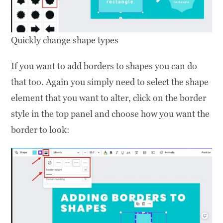
Quickly change shape types
If you want to add borders to shapes you can do
that too. Again you simply need to select the shape
element that you want to alter, click on the border
style in the top panel and choose how you want the
border to look: