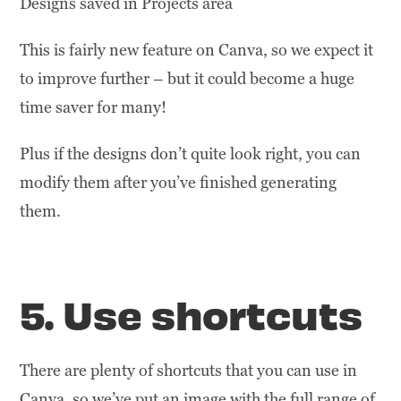
Designs saved in Projects area
This is fairly new feature on Canva, so we expect it
to improve further – but it could become a huge
time saver for many!
Plus if the designs don’t quite look right, you can
modify them after you’ve finished generating
them.
5. Use shortcuts
There are plenty of shortcuts that you can use in
Canva, so we’ve put an image with the full range of