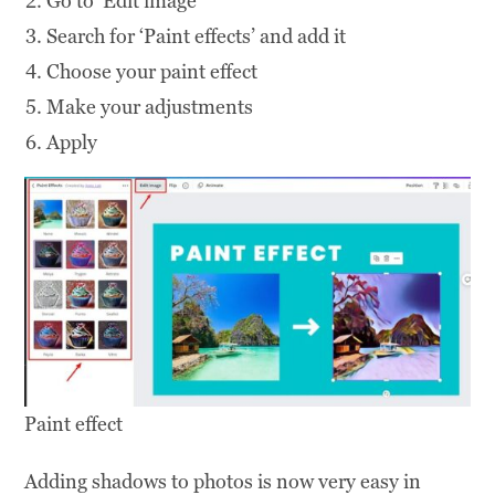
Go to ‘Edit image’
Search for ‘Paint effects’ and add it
Choose your paint effect
Make your adjustments
Apply
Paint effect
Adding shadows to photos is now very easy in