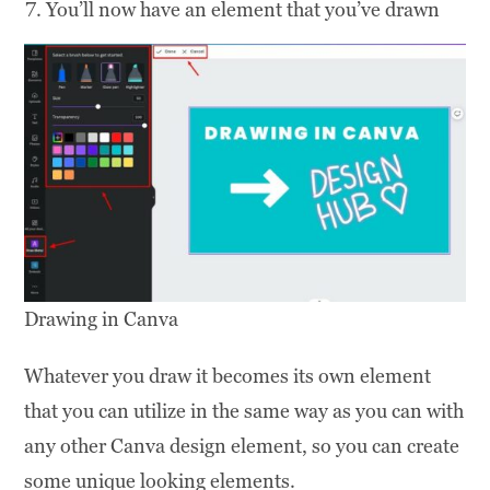
You’ll now have an element that you’ve drawn
Drawing in Canva
Whatever you draw it becomes its own element
that you can utilize in the same way as you can with
any other Canva design element, so you can create
some unique looking elements.