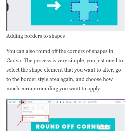
Adding borders to shapes
You can also round off the corners of shapes in
Canva. The process is very simple, you just need to
select the shape element that you want to alter, go
to the border style area again, and choose how
much corner rounding you want to apply: