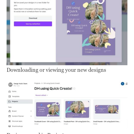
Downloading or viewing your new designs