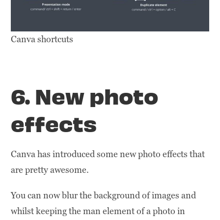
Canva shortcuts
6. New photo
effects
Canva has introduced some new photo effects that
are pretty awesome.
You can now blur the background of images and
whilst keeping the man element of a photo in