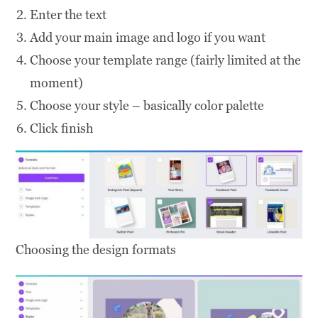
Enter the text
Add your main image and logo if you want
Choose your template range (fairly limited at the
moment)
Choose your style – basically color palette
Click finish
Choosing the design formats