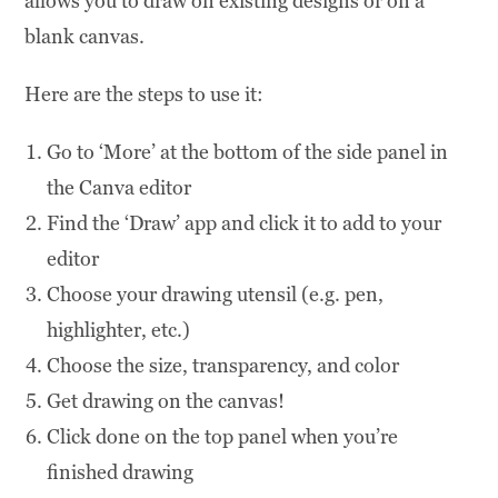
allows you to draw on existing designs or on a
blank canvas.
Here are the steps to use it:
Go to ‘More’ at the bottom of the side panel in
the Canva editor
Find the ‘Draw’ app and click it to add to your
editor
Choose your drawing utensil (e.g. pen,
highlighter, etc.)
Choose the size, transparency, and color
Get drawing on the canvas!
Click done on the top panel when you’re
finished drawing