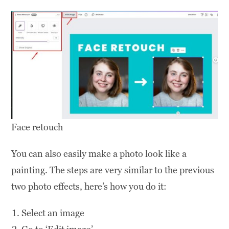
Face retouch
You can also easily make a photo look like a
painting. The steps are very similar to the previous
two photo effects, here’s how you do it:
Select an image