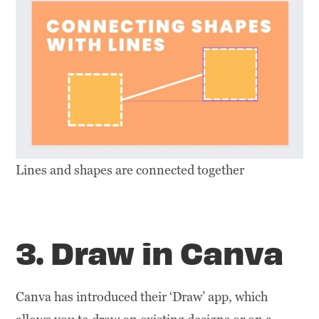
Lines and shapes are connected together
3. Draw in Canva
Canva has introduced their ‘Draw’ app, which