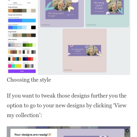
Choosing the style
If you want to tweak those designs further you the
option to go to your new designs by clicking ‘View
my collection’: