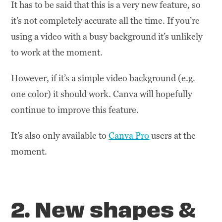
It has to be said that this is a very new feature, so
it’s not completely accurate all the time. If you’re
using a video with a busy background it’s unlikely
to work at the moment.
However, if it’s a simple video background (e.g.
one color) it should work. Canva will hopefully
continue to improve this feature.
It’s also only available to
Canva Pro
users at the
moment.
2. New shapes &