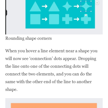
Rounding shape corners
When you hover a line element near a shape you
will now see ‘connection’ dots appear. Dropping
the line onto one of the connecting dots will
connect the two elements, and you can do the
same with the other end of the line to another
shape.