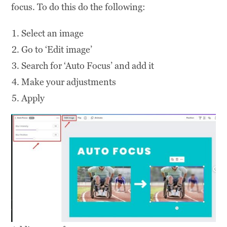
focus. To do this do the following:
Select an image
Go to ‘Edit image’
Search for ‘Auto Focus’ and add it
Make your adjustments
Apply