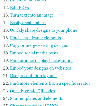
Edit PDFs
Turn text into an image
Easily create tables
Quickly share designs to your phone
Find secret frame elements
Copy or merge existing designs
Embed social media posts
Find product display backgrounds
Embed your designs on websites
Use presentation layouts
Find more elements from a specific creator
Quickly create QR codes
Star templates and elements
Change the color of PNGs