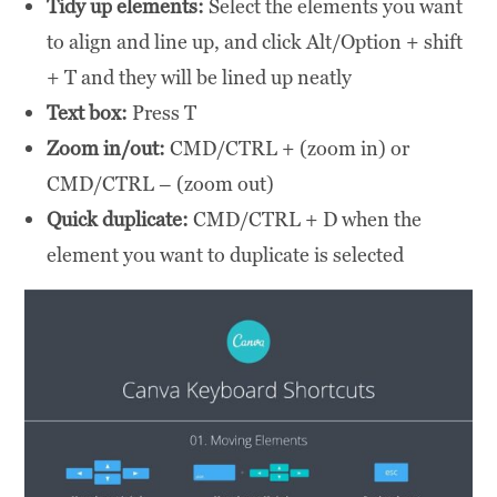
Tidy up elements:
Select the elements you want
to align and line up, and click Alt/Option + shift
+ T and they will be lined up neatly
Text box:
Press T
Zoom in/out:
CMD/CTRL + (zoom in) or
CMD/CTRL – (zoom out)
Quick duplicate:
CMD/CTRL + D when the
element you want to duplicate is selected