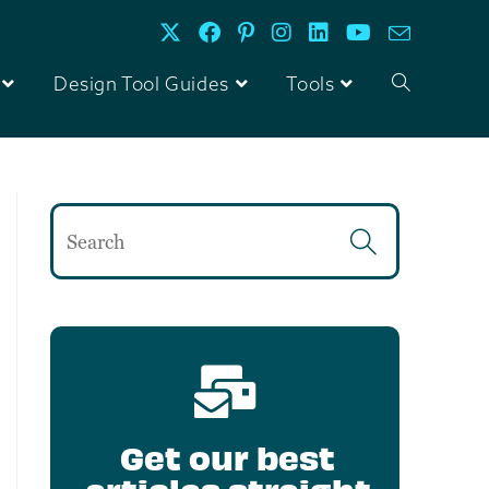
Design Tool Guides
Tools
Get our best