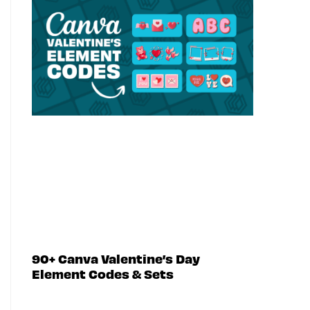
90+ Canva Valentine’s Day
Element Codes & Sets