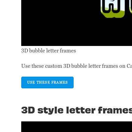
3D bubble letter frames
Use these custom 3D bubble letter frames on C
USE THESE FRAMES
3D style letter frame