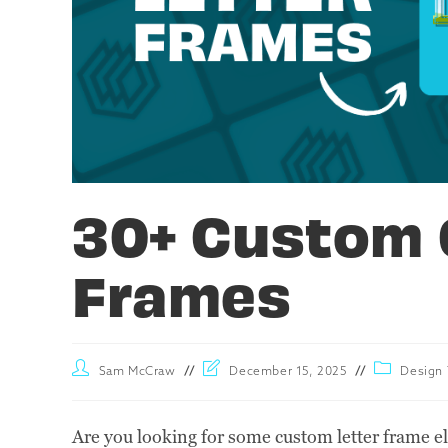
30+ Custom 
Frames
Sam McCraw
December 15, 2025
Design 
Are you looking for some custom letter frame e