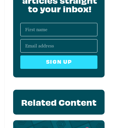
articles straight
to your inbox!
SIGN UP
Related Content