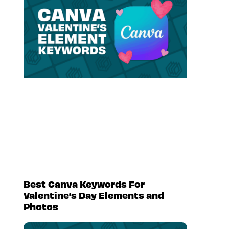
Best Canva Keywords For
Valentine’s Day Elements and
Photos