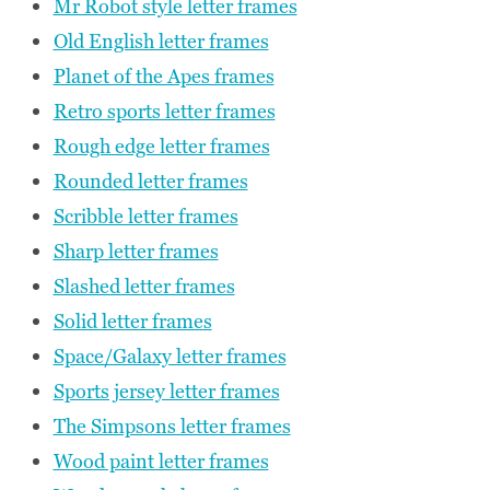
Mr Robot style letter frames
Old English letter frames
Planet of the Apes frames
Retro sports letter frames
Rough edge letter frames
Rounded letter frames
Scribble letter frames
Sharp letter frames
Slashed letter frames
Solid letter frames
Space/Galaxy letter frames
Sports jersey letter frames
The Simpsons letter frames
Wood paint letter frames