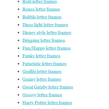
Bold letter frames
Bones letter frames
Bubble letter frames
Disco light letter frames
Disney style letter frames
Dripping letter frames
Fun/Happy letter frames
Funky letter frames
Futuristic letter frames
Graffiti letter frames
Grainy letter frames
Great Gatsby letter frames
Groovy letter frames
Harry Potter letter frames