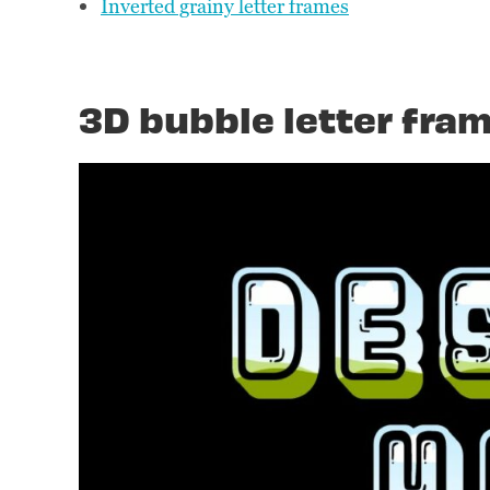
Inverted grainy letter frames
3D bubble letter fra