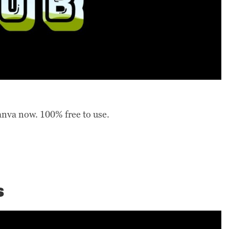
anva now. 100% free to use.
s