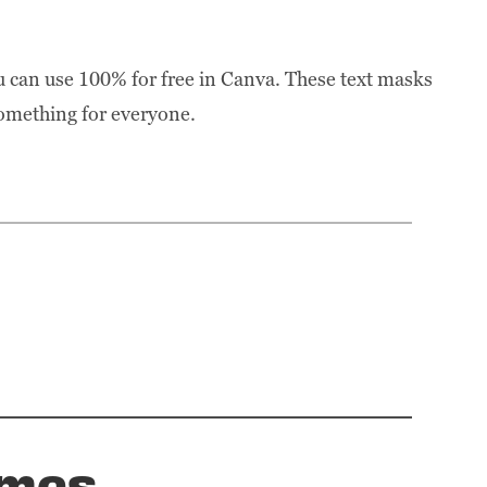
u can use 100% for free in Canva. These text masks
 something for everyone.
ames