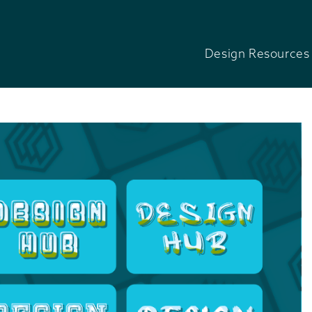
Design Resources