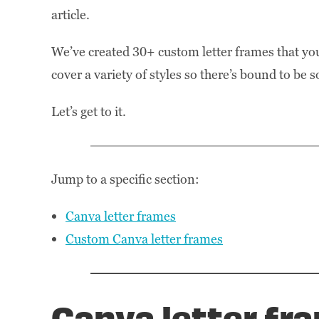
article.
We’ve created 30+ custom letter frames that yo
cover a variety of styles so there’s bound to be
Let’s get to it.
Jump to a specific section:
Canva letter frames
Custom Canva letter frames
Canva letter fr