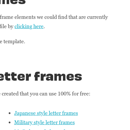
r frame elements we could find that are currently
file by
clicking here
.
he template.
etter frames
created that you can use 100% for free:
Japanese style letter frames
Military style letter frames