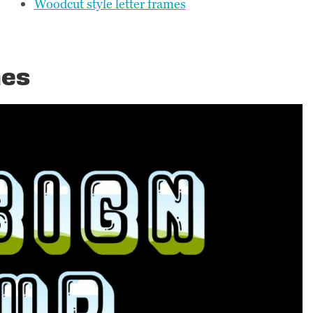
Woodcut style letter frames
mes