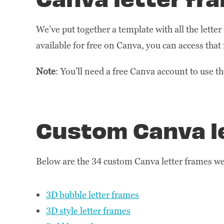
We’ve put together a template with all the lette
available for free on Canva, you can access that 
Note
: You’ll need a free Canva account to use t
Custom Canva l
Below are the 34 custom Canva letter frames we 
3D bubble letter frames
3D style letter frames