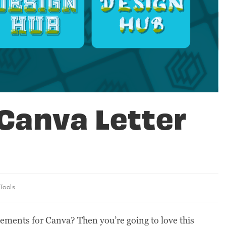
Canva Letter
Tools
lements for Canva? Then you’re going to love this