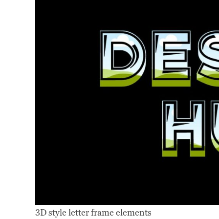
3D style letter frame elements