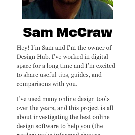
Sam McCraw
Hey! I’m Sam and I’m the owner of
Design Hub. I’ve worked in digital
space for a long time and I’m excited
to share useful tips, guides, and
comparisons with you.
I’ve used many online design tools
over the years, and this project is all
about investigating the best online
design software to help you (the