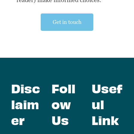
reader) make informed choices.
Get in touch
Disc
Foll
Usef
laim
ow
ul
er
Us
Link