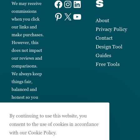
s
We may receive
commissions
when you click
About
our links and
Privacy Policy
make purchases.
Contact
However, this
Design Tool
does not impact
Guides
our reviews and
Free Tools
comparisons.
We always keep
things fair,
balanced and
honest so you
can make
informed
By continuing to use this website, you
choices.
consent to the use of cookies in accordance
with our Cookie Policy.