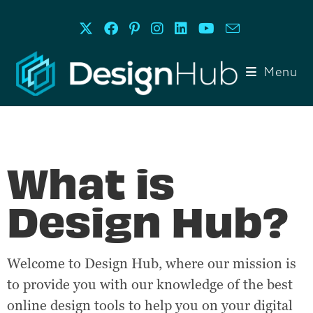
Menu
What is
Design Hub?
Welcome to Design Hub, where our mission is
to provide you with our knowledge of the best
online design tools to help you on your digital