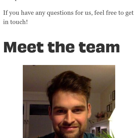
If you have any questions for us, feel free to get
in touch!
Meet the team