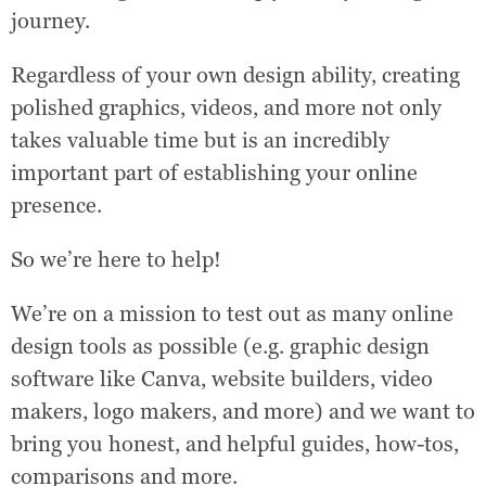
journey.
Regardless of your own design ability, creating
polished graphics, videos, and more not only
takes valuable time but is an incredibly
important part of establishing your online
presence.
So we’re here to help!
We’re on a mission to test out as many online
design tools as possible (e.g. graphic design
software like Canva, website builders, video
makers, logo makers, and more) and we want to
bring you honest, and helpful guides, how-tos,
comparisons and more.