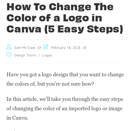
How To Change The
Color of a Logo in
Canva (5 Easy Steps)
Sam McCraw
February 18, 2025
Design Tools
/
Logos
Have you got a logo design that you want to change
the colors of, but you’re not sure how?
In this article, we’ll take you through the easy steps
of changing the color of an imported logo or image
in Canva.