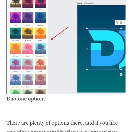
Duotone options
There are plenty of options there, and if you like