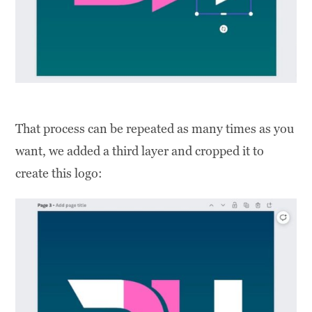
That process can be repeated as many times as you
want, we added a third layer and cropped it to
create this logo: