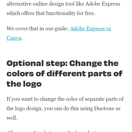
alternative online design tool like Adobe Express
which offers that functionality for free.
We cover that in our guide:
Adobe Express vs
Canva
.
Optional step: Change the
colors of different parts of
the logo
If you want to change the color of separate parts of
the logo design, you can do this using Duotone as
well.