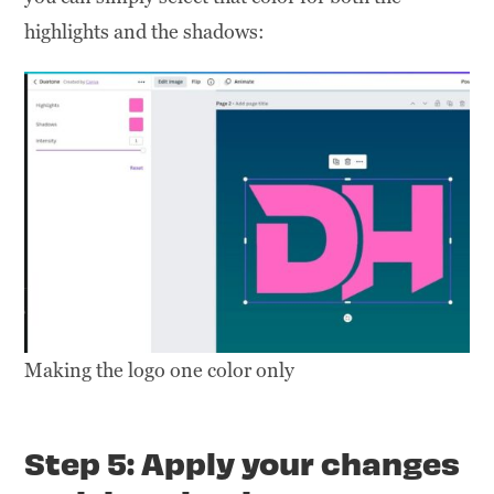
highlights and the shadows:
Making the logo one color only
Step 5: Apply your changes