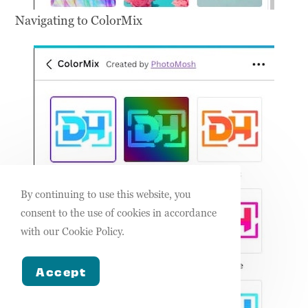
Navigating to ColorMix
By continuing to use this website, you
consent to the use of cookies in accordance
with our Cookie Policy.
Accept