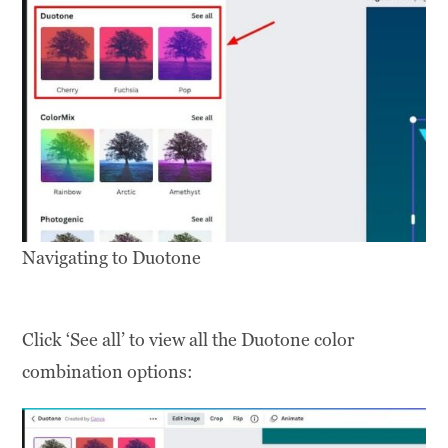
Navigating to Duotone
Click ‘See all’ to view all the Duotone color
combination options: