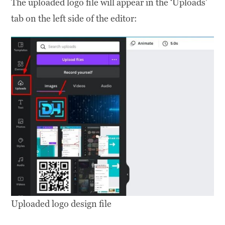
The uploaded logo file will appear in the ‘Uploads’
tab on the left side of the editor:
Uploaded logo design file