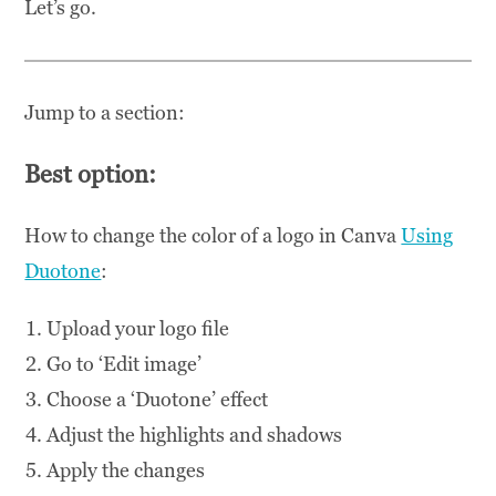
Let’s go.
Jump to a section:
Best option:
How to change the color of a logo in Canva
Using
Duotone
:
Upload your logo file
Go to ‘Edit image’
Choose a ‘Duotone’ effect
Adjust the highlights and shadows
Apply the changes