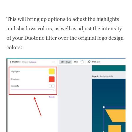
This will bring up options to adjust the highlights
and shadows colors, as well as adjust the intensity
of your Duotone filter over the original logo design
colors: