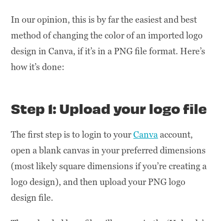
In our opinion, this is by far the easiest and best
method of changing the color of an imported logo
design in Canva, if it’s in a PNG file format. Here’s
how it’s done:
Step 1: Upload your logo file
The first step is to login to your
Canva
account,
open a blank canvas in your preferred dimensions
(most likely square dimensions if you’re creating a
logo design), and then upload your PNG logo
design file.