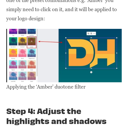
one of the preset combinations e.g. ‘Amber’ you
simply need to click on it, and it will be applied to
your logo design:
Applying the ‘Amber’ duotone filter
Step 4: Adjust the
highlights and shadows