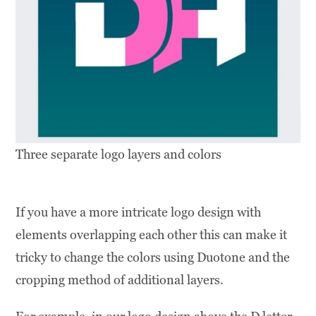
Three separate logo layers and colors
If you have a more intricate logo design with
elements overlapping each other this can make it
tricky to change the colors using Duotone and the
cropping method of additional layers.