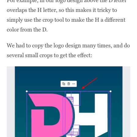
For example, in our logo design above the D letter
overlaps the H letter, so this makes it tricky to
simply use the crop tool to make the H a different
color from the D.
We had to copy the logo design many times, and do
several small crops to get the effect: