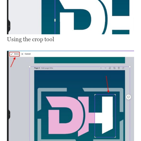
Using the crop tool