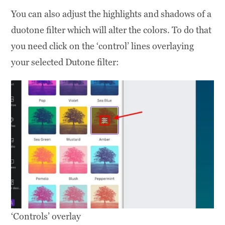
You can also adjust the highlights and shadows of a
duotone filter which will alter the colors. To do that
you need click on the ‘control’ lines overlaying
your selected Dutone filter:
‘Controls’ overlay