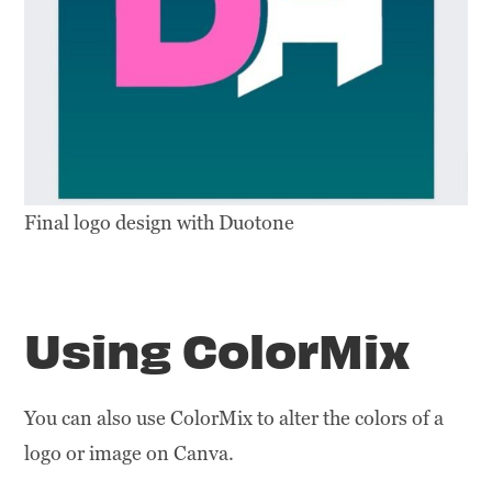
Final logo design with Duotone
Using ColorMix
You can also use ColorMix to alter the colors of a
logo or image on Canva.