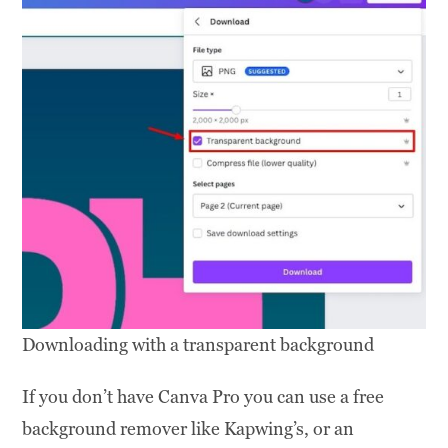
Downloading with a transparent background
If you don’t have Canva Pro you can use a free
background remover like Kapwing’s, or an