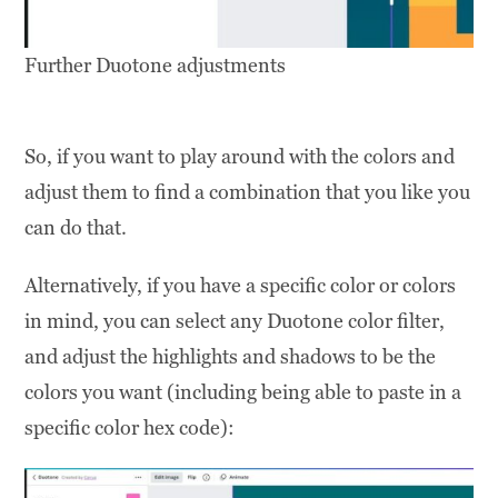
Further Duotone adjustments
So, if you want to play around with the colors and
adjust them to find a combination that you like you
can do that.
Alternatively, if you have a specific color or colors
in mind, you can select any Duotone color filter,
and adjust the highlights and shadows to be the
colors you want (including being able to paste in a
specific color hex code):