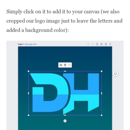
Simply click on it to add it to your canvas (we also
cropped our logo image just to leave the letters and
added a background color):