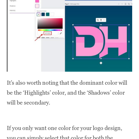
It’s also worth noting that the dominant color will
be the ‘Highlights’ color, and the ‘Shadows’ color
will be secondary.
If you only want one color for your logo design,
you can simply select that color for both the