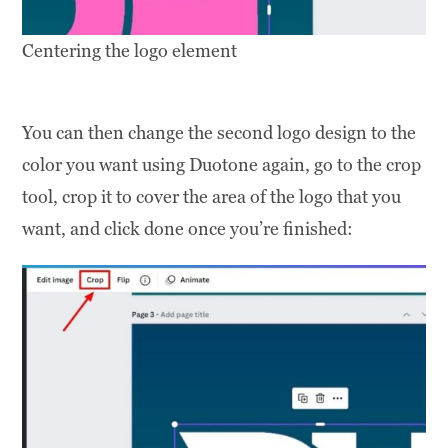
Centering the logo element
You can then change the second logo design to the
color you want using Duotone again, go to the crop
tool, crop it to cover the area of the logo that you
want, and click done once you’re finished: