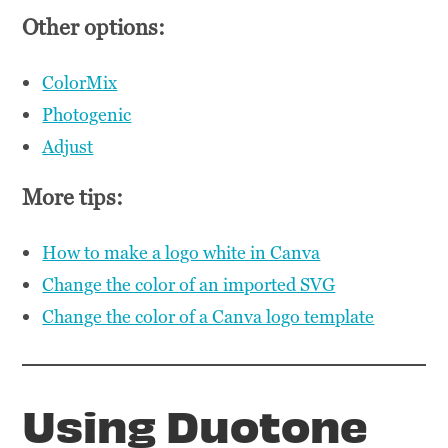
Other options:
ColorMix
Photogenic
Adjust
More tips:
How to make a logo white in Canva
Change the color of an imported SVG
Change the color of a Canva logo template
Using Duotone