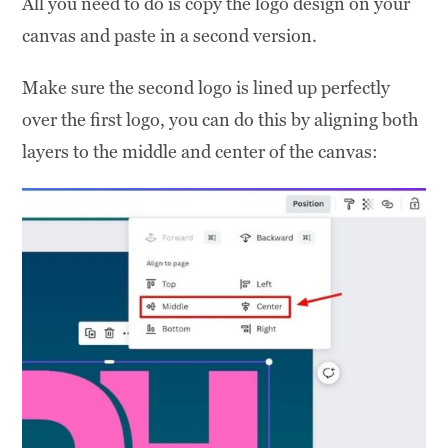
All you need to do is copy the logo design on your
canvas and paste in a second version.
Make sure the second logo is lined up perfectly
over the first logo, you can do this by aligning both
layers to the middle and center of the canvas: