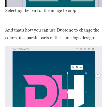
Selecting the part of the image to crop
And that’s how you can use Duotone to change the
colors of separate parts of the same logo design: