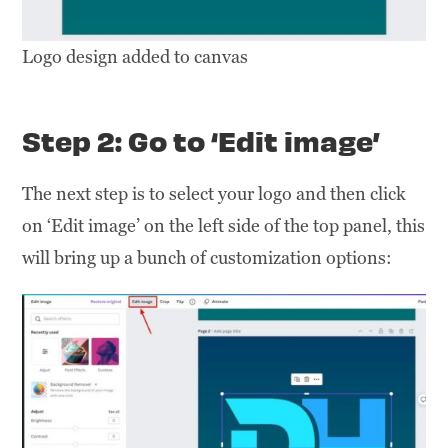
Logo design added to canvas
Step 2: Go to ‘Edit image’
The next step is to select your logo and then click
on ‘Edit image’ on the left side of the top panel, this
will bring up a bunch of customization options: