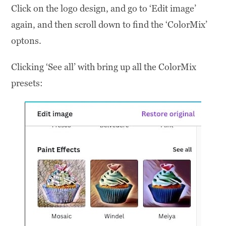
Click on the logo design, and go to ‘Edit image’
again, and then scroll down to find the ‘ColorMix’
optons.
Clicking ‘See all’ with bring up all the ColorMix
presets: