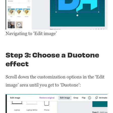
Navigating to ‘Edit image’
Step 3: Choose a Duotone
effect
Scroll down the customization options in the ‘Edit
image’ area until you get to ‘Duotone’: