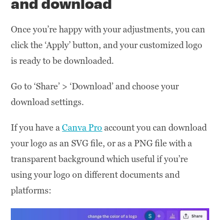
and download
Once you’re happy with your adjustments, you can
click the ‘Apply’ button, and your customized logo
is ready to be downloaded.
Go to ‘Share’ > ‘Download’ and choose your
download settings.
If you have a
Canva Pro
account you can download
your logo as an SVG file, or as a PNG file with a
transparent background which useful if you’re
using your logo on different documents and
platforms: