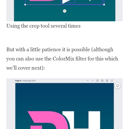
Using the crop tool several times
But with a little patience it is possible (although
you can also use the ColorMix filter for this which
we’ll cover next):