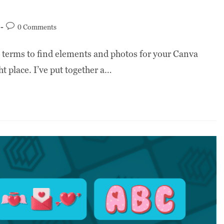
0 Comments
h terms to find elements and photos for your Canva
t place. I’ve put together a…