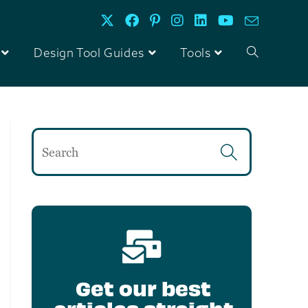
Design Tool Guides
Tools
Get our best