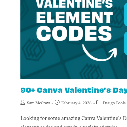
90+ Canva Valentine’s Da
Sam McCraw
February 4, 2026
Design Tools
Looking for some amazing Canva Valentine's D