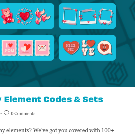
y Element Codes & Sets
0 Comments
ay elements? We've got you covered with 100+