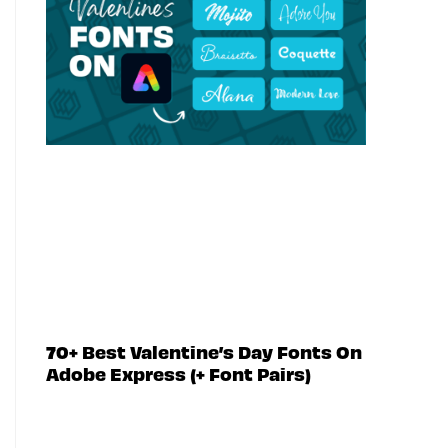
70+ Best Valentine’s Day Fonts On
Adobe Express (+ Font Pairs)