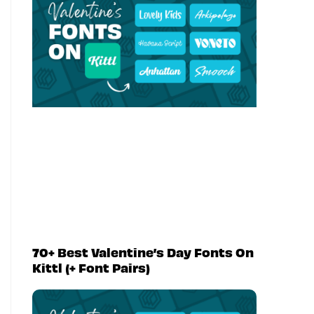
70+ Best Valentine’s Day Fonts On
Kittl (+ Font Pairs)