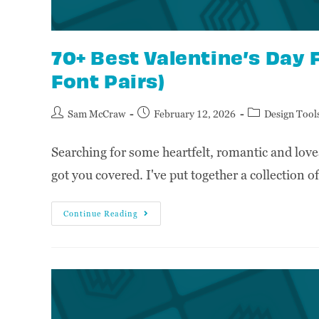
70+ Best Valentine’s Day 
Font Pairs)
Sam McCraw
February 12, 2026
Design Tool
Searching for some heartfelt, romantic and love
got you covered. I've put together a collection 
Continue Reading