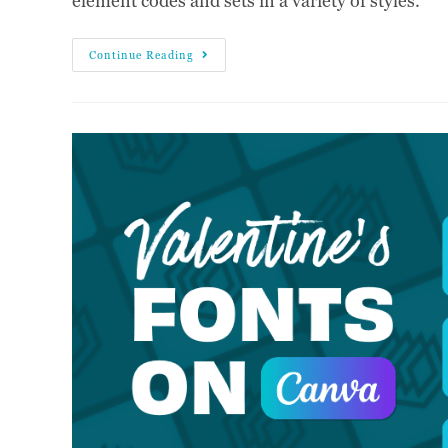
element codes and sets in a variety of styles.
Continue Reading