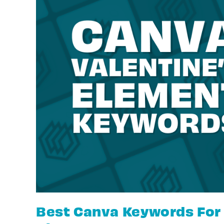
Best Canva Keywords For 