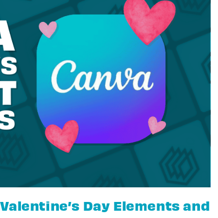
Valentine’s Day Elements and