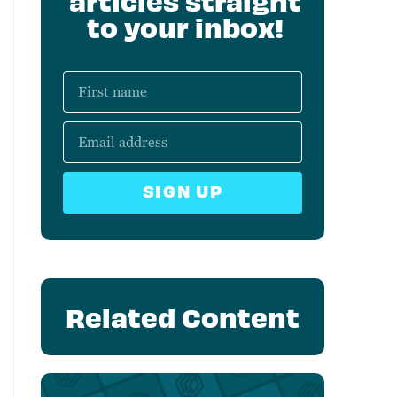
articles straight
to your inbox!
SIGN UP
Related Content