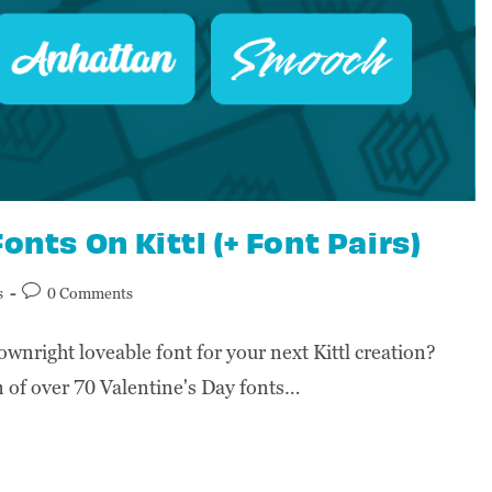
onts On Kittl (+ Font Pairs)
s
0 Comments
ownright loveable font for your next Kittl creation?
ion of over 70 Valentine's Day fonts…