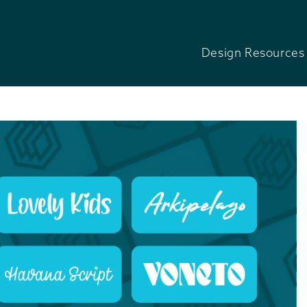
Design Resources