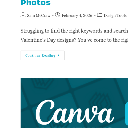
Photos
Sam McCraw
February 4, 2026
Design Tools
Struggling to find the right keywords and searc
Valentine's Day designs? You’ve come to the righ
Continue Reading