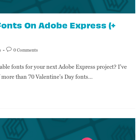
Fonts On Adobe Express (+
s
0 Comments
able fonts for your next Adobe Express project? I've
of more than 70 Valentine's Day fonts…