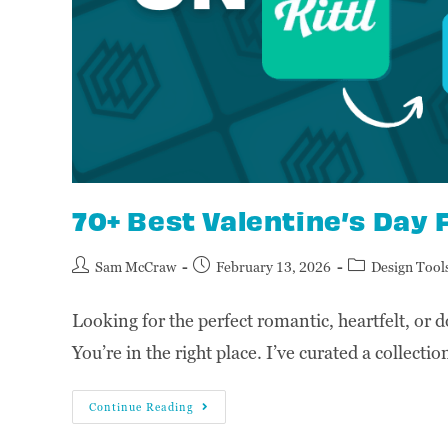
70+ Best Valentine’s Day F
Sam McCraw
February 13, 2026
Design Tool
Looking for the perfect romantic, heartfelt, or d
You’re in the right place. I’ve curated a collect
Continue Reading