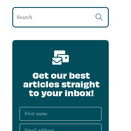
Get our best
articles straight
to your inbox!