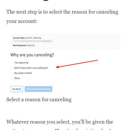
The next step is to select the reason for canceling
your account:
Select a reason for canceling
Whatever reason you select, you’ll be given the