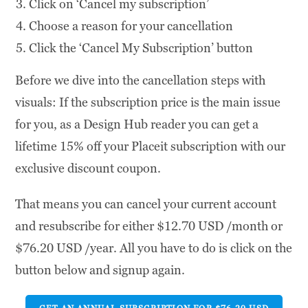
Click on ‘Cancel my subscription’
Choose a reason for your cancellation
Click the ‘Cancel My Subscription’ button
Before we dive into the cancellation steps with
visuals: If the subscription price is the main issue
for you, as a Design Hub reader you can get a
lifetime 15% off your Placeit subscription with our
exclusive discount coupon.
That means you can cancel your current account
and resubscribe for either $12.70 USD /month or
$76.20 USD /year. All you have to do is click on the
button below and signup again.