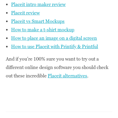
Placeit intro maker review
Placeit review
Placeit vs Smart Mockups
How to make a t-shirt mockup
How to place an image on a digital screen
How to use Placeit with Printify & Printful
And if you’re 100% sure you want to try out a
different online design software you should check
out these incredible
Placeit alternatives
.