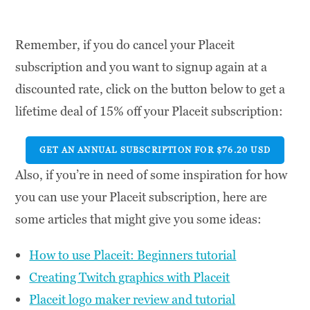
Remember, if you do cancel your Placeit
subscription and you want to signup again at a
discounted rate, click on the button below to get a
lifetime deal of 15% off your Placeit subscription:
GET AN ANNUAL SUBSCRIPTION FOR $76.20 USD
Also, if you’re in need of some inspiration for how
you can use your Placeit subscription, here are
some articles that might give you some ideas:
How to use Placeit: Beginners tutorial
Creating Twitch graphics with Placeit
Placeit logo maker review and tutorial