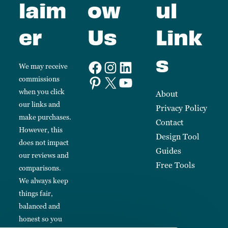
laim
ow
ul
er
Us
Link
s
We may receive
commissions
when you click
About
our links and
Privacy Policy
make purchases.
Contact
However, this
Design Tool
does not impact
Guides
our reviews and
Free Tools
comparisons.
We always keep
things fair,
balanced and
honest so you