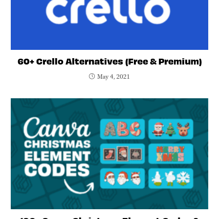
60+ Crello Alternatives (Free & Premium)
May 4, 2021