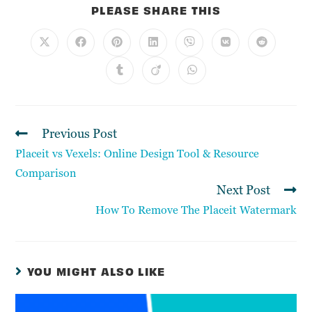
PLEASE SHARE THIS
Previous Post
Placeit vs Vexels: Online Design Tool & Resource
Comparison
Next Post
How To Remove The Placeit Watermark
YOU MIGHT ALSO LIKE