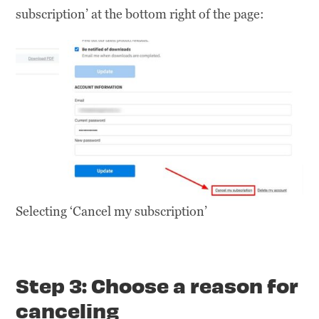
subscription’ at the bottom right of the page:
Selecting ‘Cancel my subscription’
Step 3: Choose a reason for
canceling