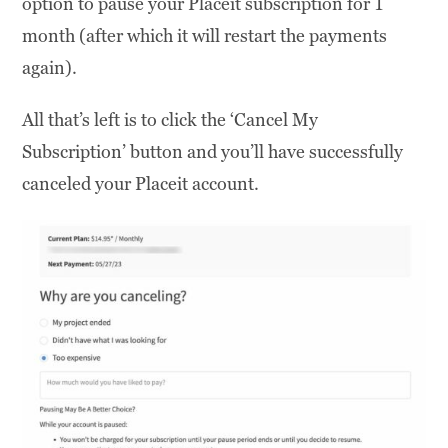
option to pause your Placeit subscription for 1
month (after which it will restart the payments
again).
All that’s left is to click the ‘Cancel My
Subscription’ button and you’ll have successfully
canceled your Placeit account.