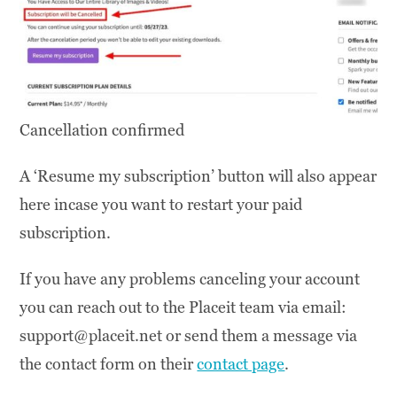
Cancellation confirmed
A ‘Resume my subscription’ button will also appear
here incase you want to restart your paid
subscription.
If you have any problems canceling your account
you can reach out to the Placeit team via email:
support@placeit.net or send them a message via
the contact form on their
contact page
.