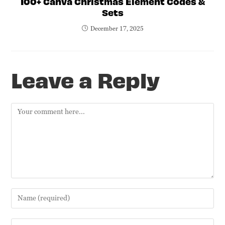
100+ Canva Christmas Element Codes &
Sets
December 17, 2025
Leave a Reply