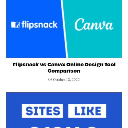
Flipsnack vs Canva: Online Design Tool
Comparison
October 13, 2022