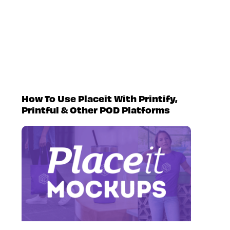
How To Use Placeit With Printify,
Printful & Other POD Platforms