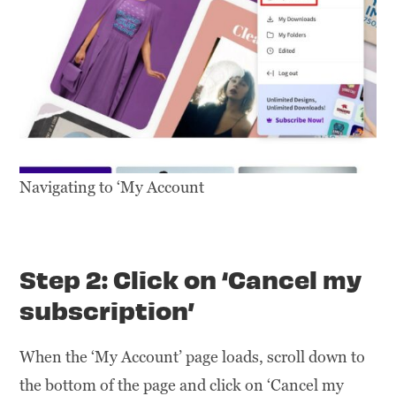
Navigating to ‘My Account
Step 2: Click on ‘Cancel my
subscription’
When the ‘My Account’ page loads, scroll down to
the bottom of the page and click on ‘Cancel my