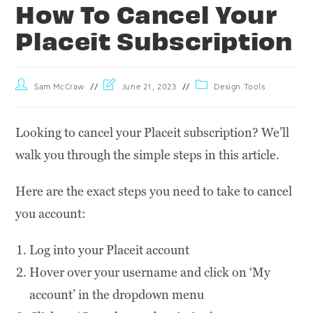
How To Cancel Your
Placeit Subscription
Sam McCraw
June 21, 2023
Design Tools
Looking to cancel your Placeit subscription? We’ll
walk you through the simple steps in this article.
Here are the exact steps you need to take to cancel
you account:
Log into your Placeit account
Hover over your username and click on ‘My
account’ in the dropdown menu