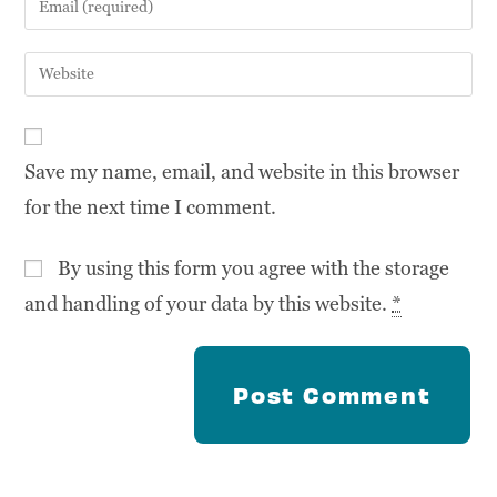
Save my name, email, and website in this browser
for the next time I comment.
By using this form you agree with the storage
and handling of your data by this website.
*