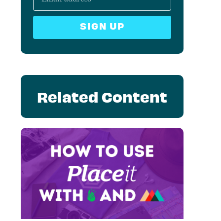
SIGN UP
Related Content