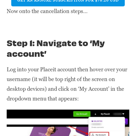
GET AN ANNUAL SUBSCRIPTION FOR $76.20 USD
Now onto the cancellation steps…
Step 1: Navigate to ‘My
account’
Log into your Placeit account then hover over your
username (it will be top right of the screen on
desktop devices) and click on ‘My Account’ in the
dropdown menu that appears: