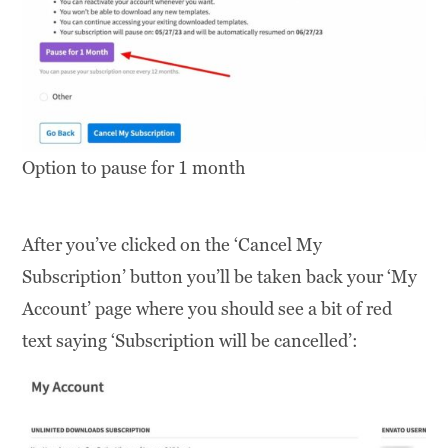
Option to pause for 1 month
After you’ve clicked on the ‘Cancel My
Subscription’ button you’ll be taken back your ‘My
Account’ page where you should see a bit of red
text saying ‘Subscription will be cancelled’: