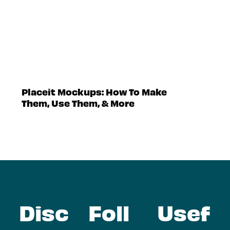
Placeit Mockups: How To Make
Them, Use Them, & More
Disc
Foll
Usef