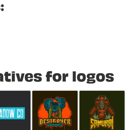
:
atives for logos