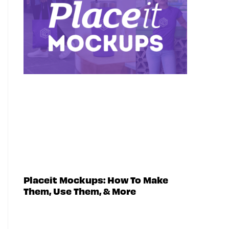
Placeit Mockups: How To Make
Them, Use Them, & More