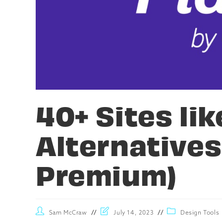
40+ Sites lik
Alternatives
Premium)
Sam McCraw
July 14, 2023
Design Tools