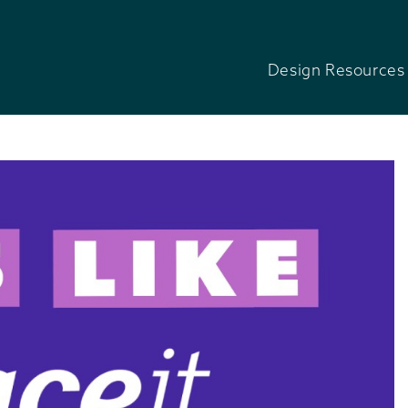
Design Resources