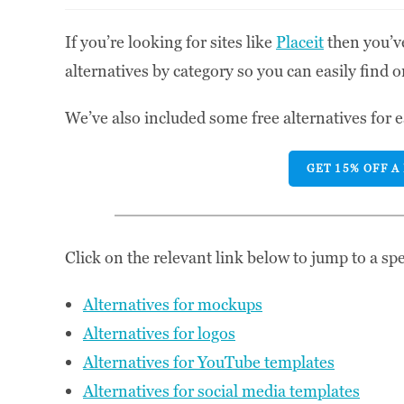
If you’re looking for sites like
Placeit
then you’ve
alternatives by category so you can easily find o
We’ve also included some free alternatives for e
GET 15% OFF A
Click on the relevant link below to jump to a spec
Alternatives for mockups
Alternatives for logos
Alternatives for YouTube templates
Alternatives for social media templates