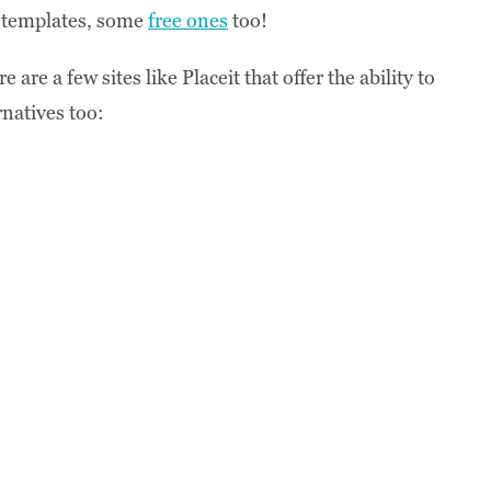
p templates, some
free ones
too!
are a few sites like Placeit that offer the ability to
natives too: