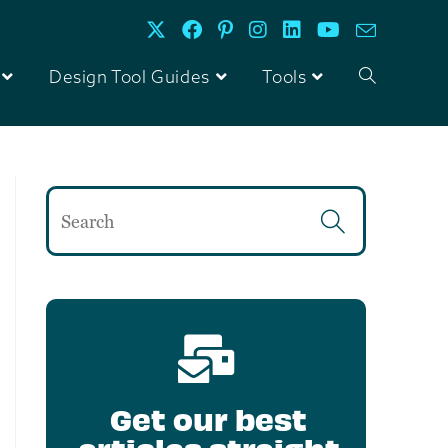
Design Tool Guides
Tools
Get our best