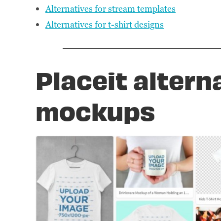
Alternatives for stream templates
Alternatives for t-shirt designs
Placeit altern
mockups