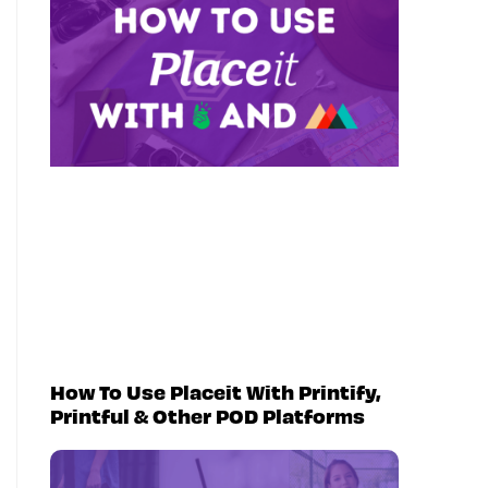
How To Use Placeit With Printify,
Printful & Other POD Platforms