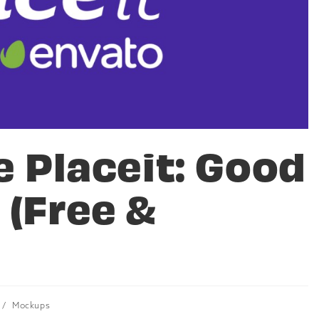
e Placeit: Good
 (Free &
/
Mockups