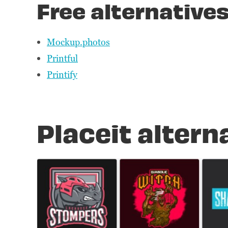
Free alternatives
Mockup.photos
Printful
Printify
Placeit altern