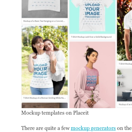
Mockup templates on Placeit
There are quite a few
mockup generators
on the