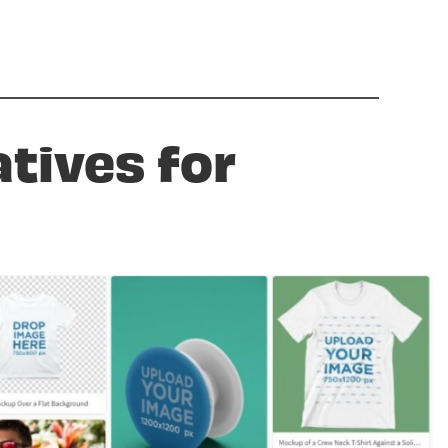
atives for