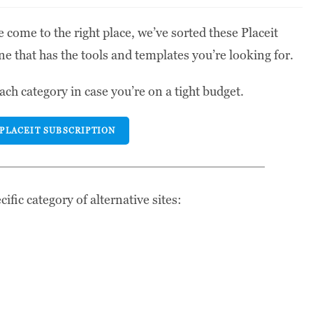
 come to the right place, we’ve sorted these Placeit
ne that has the tools and templates you’re looking for.
ach category in case you’re on a tight budget.
 PLACEIT SUBSCRIPTION
ific category of alternative sites: