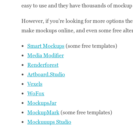
easy to use and they have thousands of mocku
However, if you’re looking for more options there 
make mockups online, and even some free alter
Smart Mockups
(some free templates)
Media Modifier
Renderforest
Artboard.Studio
Vexels
WoFox
MockupsJar
MockupMark
(some free templates)
Mockuuups Studio