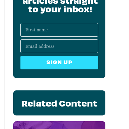
articles straight
to your inbox!
SIGN UP
Related Content