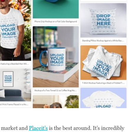
 market and
Placeit’s
is the best around. It’s incredibly