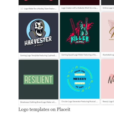
Logo templates on Placeit