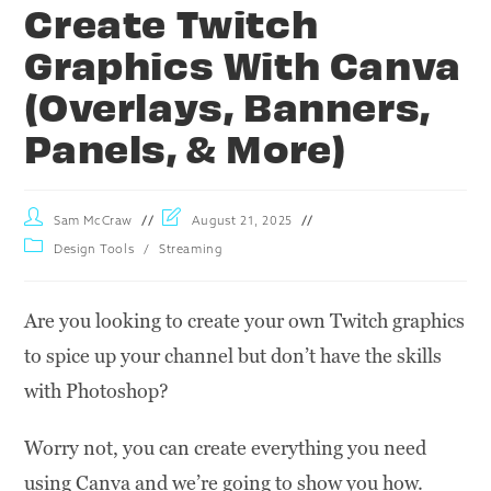
Create Twitch
Graphics With Canva
(Overlays, Banners,
Panels, & More)
Sam McCraw
August 21, 2025
Design Tools
/
Streaming
Are you looking to create your own Twitch graphics
to spice up your channel but don’t have the skills
with Photoshop?
Worry not, you can create everything you need
using Canva and we’re going to show you how.