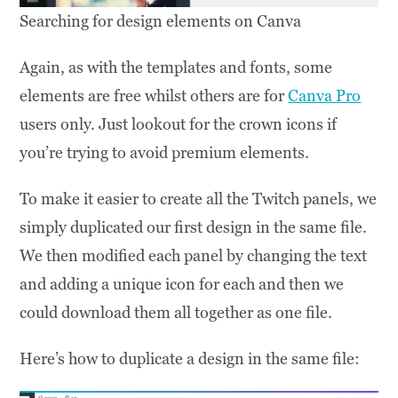
Searching for design elements on Canva
Again, as with the templates and fonts, some
elements are free whilst others are for
Canva Pro
users only. Just lookout for the crown icons if
you’re trying to avoid premium elements.
To make it easier to create all the Twitch panels, we
simply duplicated our first design in the same file.
We then modified each panel by changing the text
and adding a unique icon for each and then we
could download them all together as one file.
Here’s how to duplicate a design in the same file: