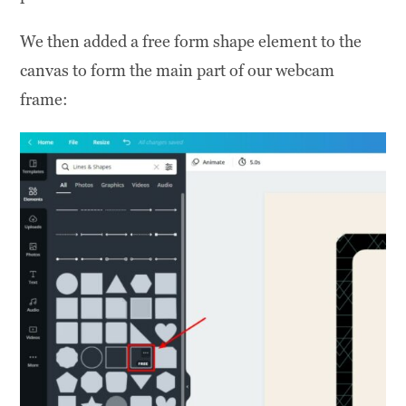
We then added a free form shape element to the
canvas to form the main part of our webcam
frame: