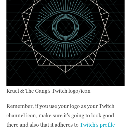
Kruel & The Gang’s Twitch logo/icon
Remember, if you use your logo as your Twitch
channel icon, make sure it’s going to look good
there and also that it adheres to
Twitch’s profile