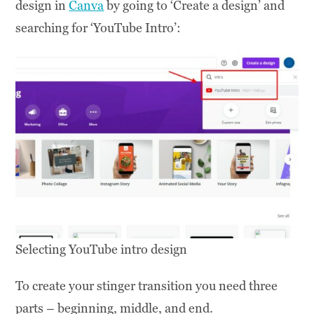
design in
Canva
by going to ‘Create a design’ and
searching for ‘YouTube Intro’:
Selecting YouTube intro design
To create your stinger transition you need three
parts – beginning, middle, and end.