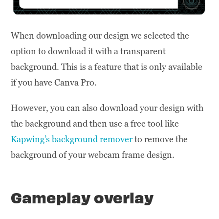
When downloading our design we selected the
option to download it with a transparent
background. This is a feature that is only available
if you have Canva Pro.
However, you can also download your design with
the background and then use a free tool like
Kapwing’s background remover
to remove the
background of your webcam frame design.
Gameplay overlay