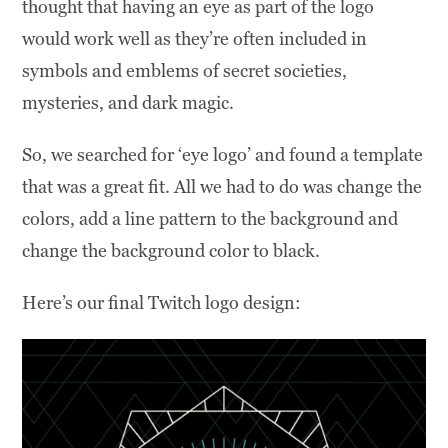
thought that having an eye as part of the logo
would work well as they’re often included in
symbols and emblems of secret societies,
mysteries, and dark magic.
So, we searched for ‘eye logo’ and found a template
that was a great fit. All we had to do was change the
colors, add a line pattern to the background and
change the background color to black.
Here’s our final Twitch logo design: