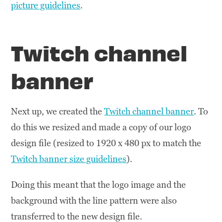
picture guidelines
.
Twitch channel
banner
Next up, we created the
Twitch channel banner
. To
do this we resized and made a copy of our logo
design file (resized to 1920 x 480 px to match the
Twitch banner size guidelines
).
Doing this meant that the logo image and the
background with the line pattern were also
transferred to the new design file.