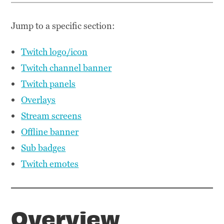
Jump to a specific section:
Twitch logo/icon
Twitch channel banner
Twitch panels
Overlays
Stream screens
Offline banner
Sub badges
Twitch emotes
Overview