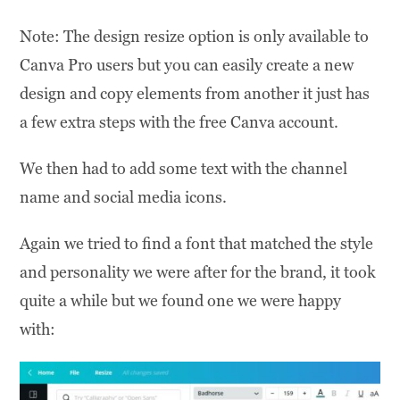
Note: The design resize option is only available to
Canva Pro users but you can easily create a new
design and copy elements from another it just has
a few extra steps with the free Canva account.
We then had to add some text with the channel
name and social media icons.
Again we tried to find a font that matched the style
and personality we were after for the brand, it took
quite a while but we found one we were happy
with: