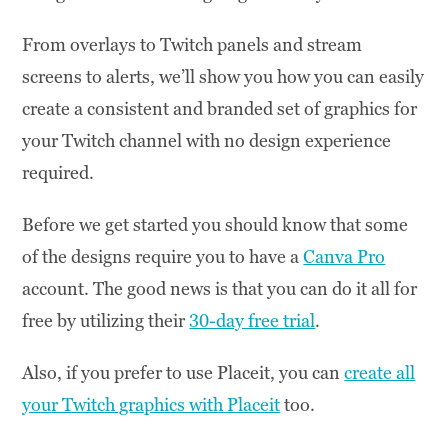
From overlays to Twitch panels and stream
screens to alerts, we’ll show you how you can easily
create a consistent and branded set of graphics for
your Twitch channel with no design experience
required.
Before we get started you should know that some
of the designs require you to have a
Canva Pro
account. The good news is that you can do it all for
free by utilizing their
30-day free trial
.
Also, if you prefer to use Placeit, you can
create all
your Twitch graphics with Placeit
too.