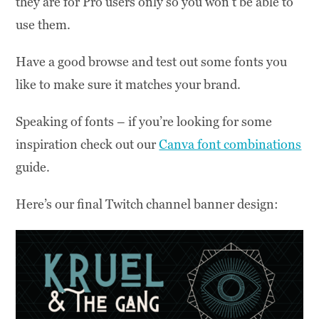
they are for Pro users only so you won’t be able to
use them.
Have a good browse and test out some fonts you
like to make sure it matches your brand.
Speaking of fonts – if you’re looking for some
inspiration check out our
Canva font combinations
guide.
Here’s our final Twitch channel banner design: