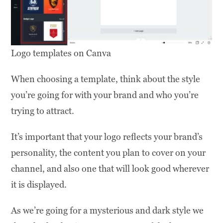
Logo templates on Canva
When choosing a template, think about the style
you’re going for with your brand and who you’re
trying to attract.
It’s important that your logo reflects your brand’s
personality, the content you plan to cover on your
channel, and also one that will look good wherever
it is displayed.
As we’re going for a mysterious and dark style we