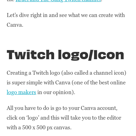
Let’s dive right in and see what we can create with
Canva.
Twitch logo/Icon
Creating a Twitch logo (also called a channel icon)
is super simple with Canva (one of the best online
logo makers
in our opinion).
All you have to do is go to your Canva account,
click on ‘logo’ and this will take you to the editor
with a 500 x 500 px canvas.