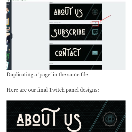
Duplicating a ‘page’ in the same file
Here are our final Twitch panel designs: