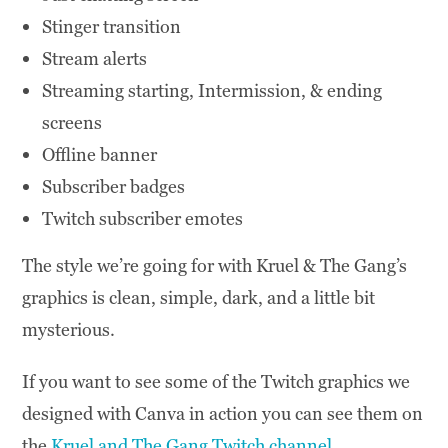
Stinger transition
Stream alerts
Streaming starting, Intermission, & ending
screens
Offline banner
Subscriber badges
Twitch subscriber emotes
The style we’re going for with Kruel & The Gang’s
graphics is clean, simple, dark, and a little bit
mysterious.
If you want to see some of the Twitch graphics we
designed with Canva in action you can see them on
the
Kruel and The Gang Twitch channel
.