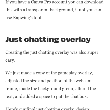
If you have a Canva Pro account you can download
this with a transparent background, if not you can
use Kapwing’s tool.
Just chatting overlay
Creating the just chatting overlay was also super
easy.
We just made a copy of the gameplay overlay,
adjusted the size and position of the webcam
frame, made the background green, altered the
text, and added a space to put the chat box.
Here’s our final just chatting overlay design: