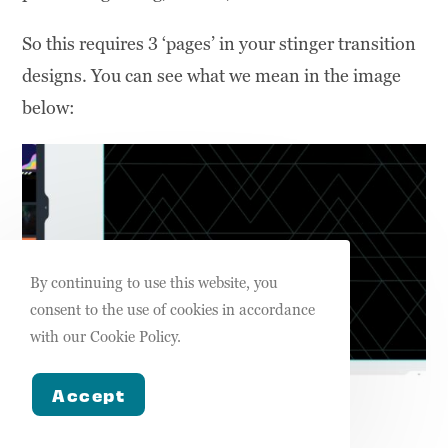
So this requires 3 ‘pages’ in your stinger transition
designs. You can see what we mean in the image
below:
By continuing to use this website, you
consent to the use of cookies in accordance
with our Cookie Policy.
Accept
Pages of the stinger transition design