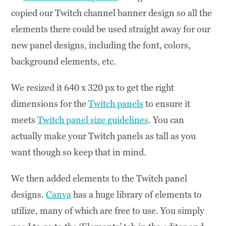
copied our Twitch channel banner design so all the
elements there could be used straight away for our
new panel designs, including the font, colors,
background elements, etc.
We resized it 640 x 320 px to get the right
dimensions for the
Twitch panels
to ensure it
meets
Twitch panel size guidelines
. You can
actually make your Twitch panels as tall as you
want though so keep that in mind.
We then added elements to the Twitch panel
designs.
Canva
has a huge library of elements to
utilize, many of which are free to use. You simply