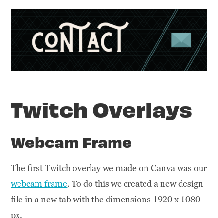
Twitch Overlays
Webcam Frame
The first Twitch overlay we made on Canva was our
webcam frame
. To do this we created a new design
file in a new tab with the dimensions 1920 x 1080
px.