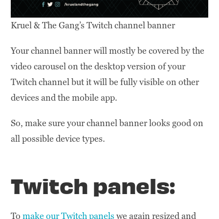
Kruel & The Gang’s Twitch channel banner
Your channel banner will mostly be covered by the
video carousel on the desktop version of your
Twitch channel but it will be fully visible on other
devices and the mobile app.
So, make sure your channel banner looks good on
all possible device types.
Twitch panels:
To
make our Twitch panels
we again resized and