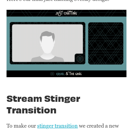
Stream Stinger
Transition
To make our
stinger transition
we created a new