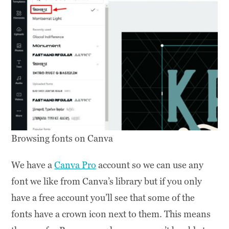
Browsing fonts on Canva
We have a
Canva Pro
account so we can use any
font we like from Canva’s library but if you only
have a free account you’ll see that some of the
fonts have a crown icon next to them. This means