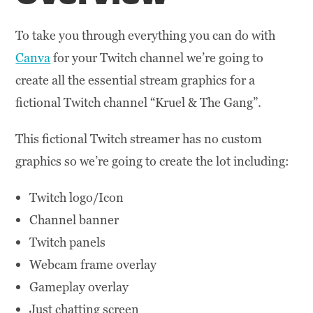
To take you through everything you can do with
Canva
for your Twitch channel we’re going to
create all the essential stream graphics for a
fictional Twitch channel “Kruel & The Gang”.
This fictional Twitch streamer has no custom
graphics so we’re going to create the lot including:
Twitch logo/Icon
Channel banner
Twitch panels
Webcam frame overlay
Gameplay overlay
Just chatting screen