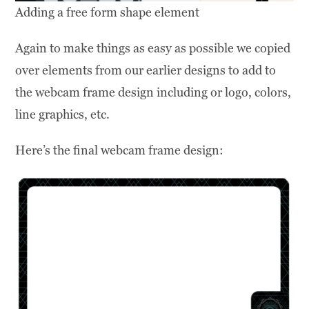
Adding a free form shape element
Again to make things as easy as possible we copied
over elements from our earlier designs to add to
the webcam frame design including or logo, colors,
line graphics, etc.
Here’s the final webcam frame design: