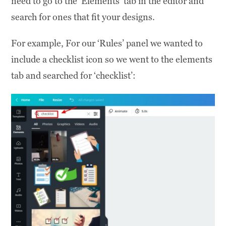
need to go to the ‘Elements’ tab in the editor and
search for ones that fit your designs.
For example, For our ‘Rules’ panel we wanted to
include a checklist icon so we went to the elements
tab and searched for ‘checklist’: