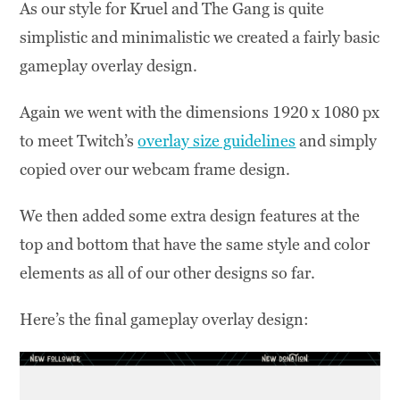
As our style for Kruel and The Gang is quite
simplistic and minimalistic we created a fairly basic
gameplay overlay design.
Again we went with the dimensions 1920 x 1080 px
to meet Twitch’s
overlay size guidelines
and simply
copied over our webcam frame design.
We then added some extra design features at the
top and bottom that have the same style and color
elements as all of our other designs so far.
Here’s the final gameplay overlay design: