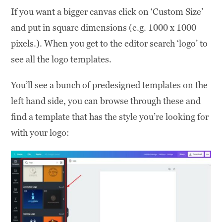
If you want a bigger canvas click on ‘Custom Size’
and put in square dimensions (e.g. 1000 x 1000
pixels.). When you get to the editor search ‘logo’ to
see all the logo templates.
You’ll see a bunch of predesigned templates on the
left hand side, you can browse through these and
find a template that has the style you’re looking for
with your logo: