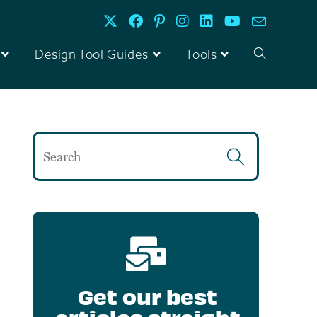
Design Tool Guides
Tools
Get our best