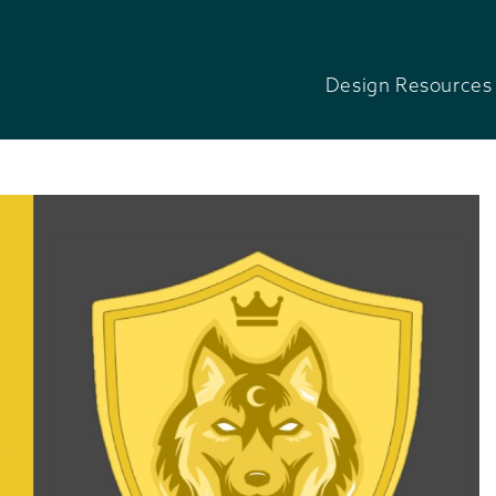
Design Resources