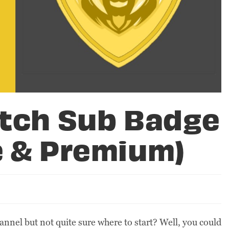
itch Sub Badge
e & Premium)
annel but not quite sure where to start? Well, you could