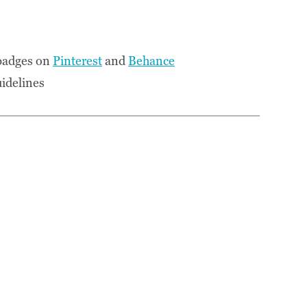
 badges on
Pinterest
and
Behance
idelines
: