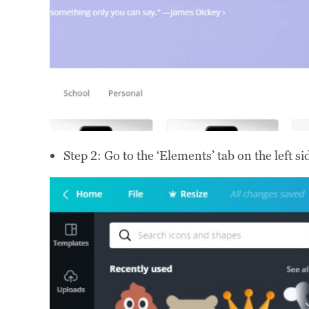
Step 2: Go to the ‘Elements’ tab on the left s