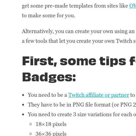
get some pre-made templates from sites like
O
to make some for you.
Alternatively, you can create your own using a
a few tools that let you create your own Twitch 
First, some tips 
Badges:
You need to be a
Twitch affiliate or partner
to
They have to be in PNG file format (or PNG 
You need to create 3 size variations for each 
18×18 pixels
36×36 pixels