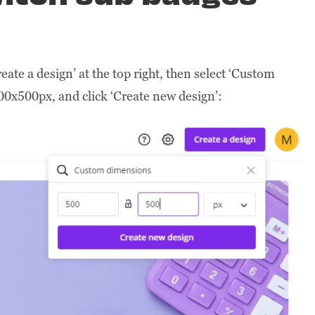
eate a design’ at the top right, then select ‘Custom
00x500px, and click ‘Create new design’: