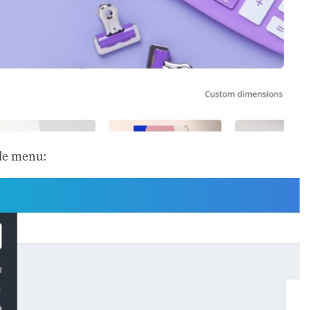
ide menu: