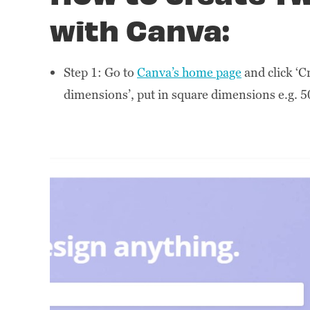
with Canva:
Step 1: Go to
Canva’s home page
and click ‘Cr
dimensions’, put in square dimensions e.g. 5