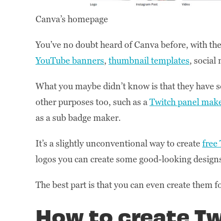
Canva’s homepage
You’ve no doubt heard of Canva before, with their
YouTube banners
,
thumbnail templates
, socia
What you maybe didn’t know is that they have
other purposes too, such as a
Twitch panel mak
as a sub badge maker.
It’s a slightly unconventional way to create
free
logos you can create some good-looking designs
The best part is that you can even create them f
How to create T