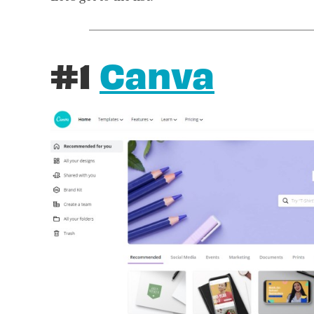
#1
Canva