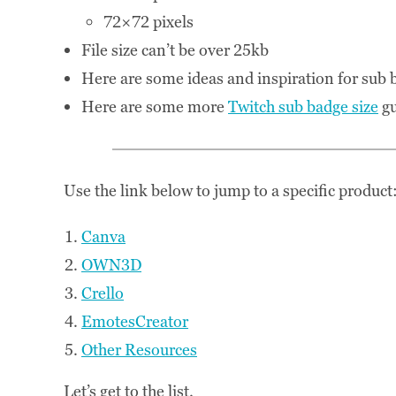
72×72 pixels
File size can’t be over 25kb
Here are some ideas and inspiration for sub
Here are some more
Twitch sub badge size
gu
Use the link below to jump to a specific product
Canva
OWN3D
Crello
EmotesCreator
Other Resources
Let’s get to the list.