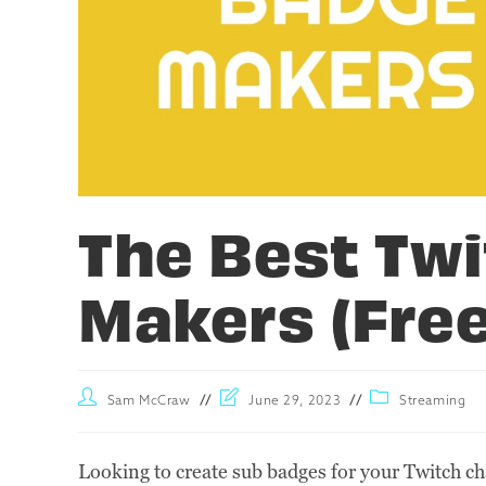
The Best Tw
Makers (Fre
Sam McCraw
June 29, 2023
Streaming
Looking to create sub badges for your Twitch ch