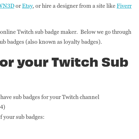
WN3D
or
Etsy
, or hire a designer from a site like
Fiverr
n online Twitch sub badge maker. Below we go through
sub badges (also known as loyalty badges).
for your Twitch Sub
 have sub badges for your Twitch channel
24)
of your sub badges: