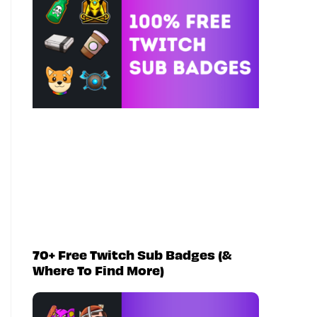
70+ Free Twitch Sub Badges (&
Where To Find More)