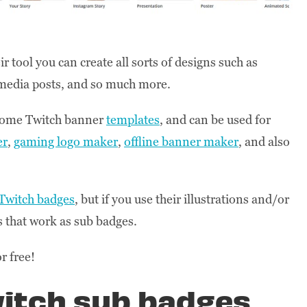
 tool you can create all sorts of designs such as
l media posts, and so much more.
 some Twitch banner
templates
, and can be used for
er
,
gaming logo maker
,
offline banner maker
, and also
 Twitch badges
, but if you use their illustrations and/or
 that work as sub badges.
or free!
witch sub badges