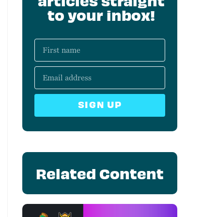
articles straight
to your inbox!
SIGN UP
Related Content