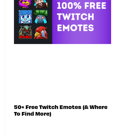
50+ Free Twitch Emotes (& Where
To Find More)