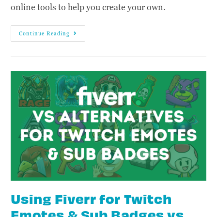
online tools to help you create your own.
Continue Reading
Using Fiverr for Twitch
Emotes & Sub Badges vs