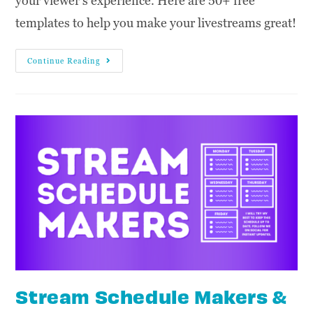
your viewer's experience. Here are 50+ free
templates to help you make your livestreams great!
Continue Reading
Stream Schedule Makers &