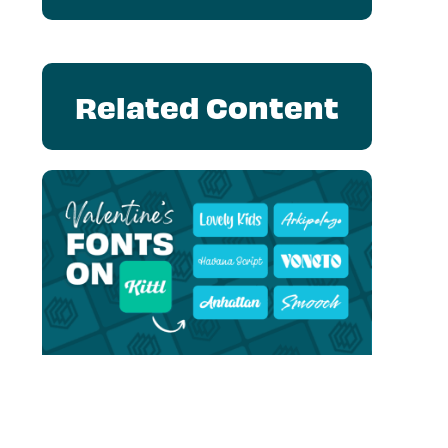
Related Content