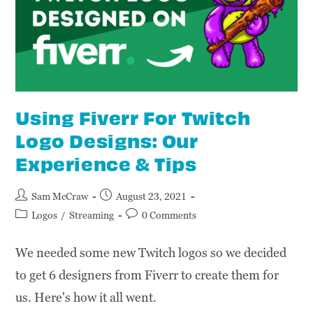
Using Fiverr For Twitch
Logo Designs: Our
Experience & Tips
Sam McCraw
August 23, 2021
Logos
/
Streaming
0 Comments
We needed some new Twitch logos so we decided
to get 6 designers from Fiverr to create them for
us. Here's how it all went.