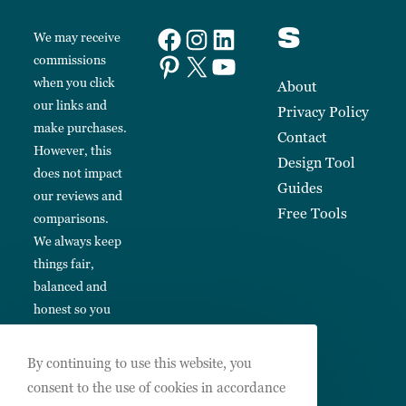
s
We may receive
commissions
when you click
About
our links and
Privacy Policy
make purchases.
Contact
However, this
Design Tool
does not impact
Guides
our reviews and
Free Tools
comparisons.
We always keep
things fair,
balanced and
honest so you
can make
informed
By continuing to use this website, you
choices.
consent to the use of cookies in accordance