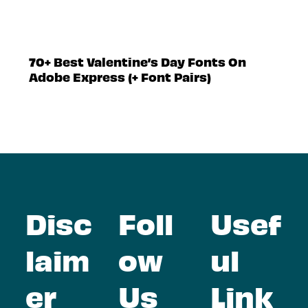
70+ Best Valentine’s Day Fonts On
Adobe Express (+ Font Pairs)
Disc
Foll
Usef
laim
ow
ul
er
Us
Link