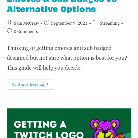
Alternative Options
Sam McCraw
September 9, 2021
Streaming
0 Comments
Thinking of getting emotes and sub badged
designed but not sure what option is best for you?
This guide will help you decide.
Continue Reading