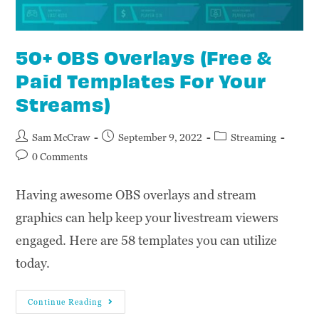
50+ OBS Overlays (Free &
Paid Templates For Your
Streams)
Sam McCraw
September 9, 2022
Streaming
0 Comments
Having awesome OBS overlays and stream
graphics can help keep your livestream viewers
engaged. Here are 58 templates you can utilize
today.
Continue Reading