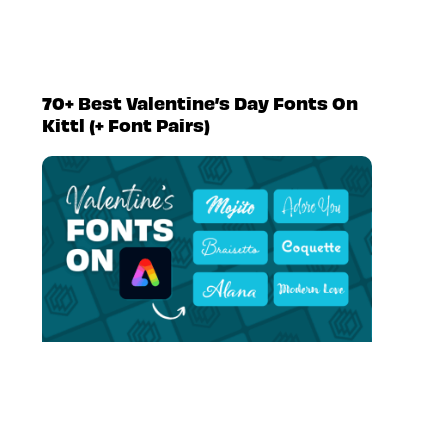
70+ Best Valentine’s Day Fonts On
Kittl (+ Font Pairs)