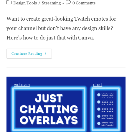
Design Tools
/
Streaming
0 Comments
Want to create great-looking Twitch emotes for
your channel but don't have any design skills?
Here's how to do just that with Canva.
Continue Reading