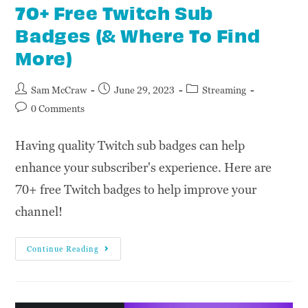
70+ Free Twitch Sub
Badges (& Where To Find
More)
Sam McCraw
June 29, 2023
Streaming
0 Comments
Having quality Twitch sub badges can help
enhance your subscriber's experience. Here are
70+ free Twitch badges to help improve your
channel!
Continue Reading