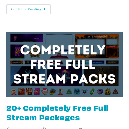
Continue Reading
20+ Completely Free Full
Stream Packages