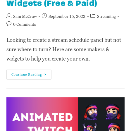
Widgets (Free & Paid)
Sam McCraw
September 15, 2022
Streaming
0 Comments
Looking to create a stream schedule panel but not
sure where to turn? Here are some makers &
widgets to help you create your own.
Continue Reading