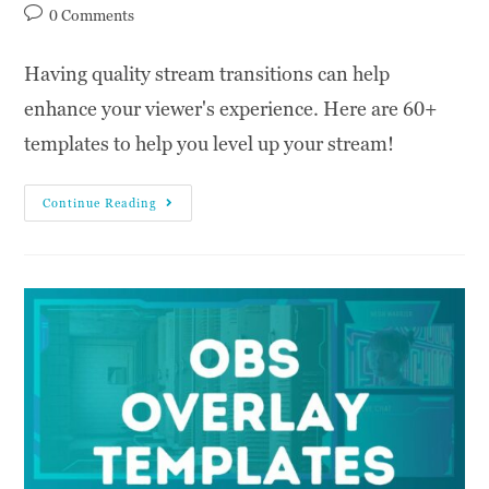
0 Comments
Having quality stream transitions can help
enhance your viewer's experience. Here are 60+
templates to help you level up your stream!
Continue Reading