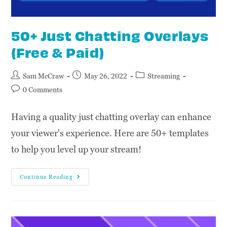
50+ Just Chatting Overlays
(Free & Paid)
Sam McCraw
May 26, 2022
Streaming
0 Comments
Having a quality just chatting overlay can enhance
your viewer's experience. Here are 50+ templates
to help you level up your stream!
Continue Reading