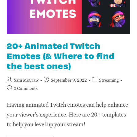
20+ Animated Twitch
Emotes (& Where to find
the best ones)
Sam McCraw
September 9, 2022
Streaming
0 Comments
Having animated Twitch emotes can help enhance
your viewer's experience. Here are 20+ templates
to help you level up your stream!