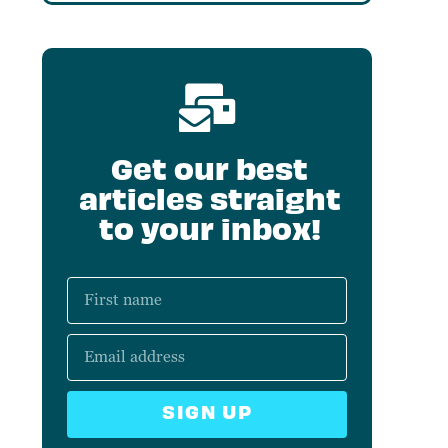
Get our best
articles straight
to your inbox!
SIGN UP