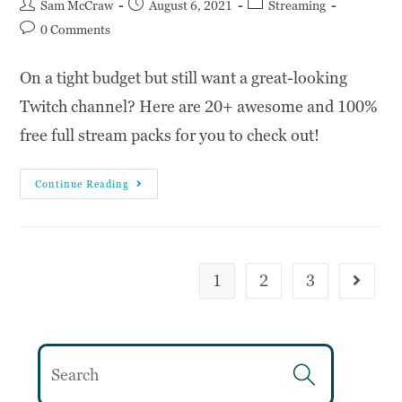
Sam McCraw
August 6, 2021
Streaming
0 Comments
On a tight budget but still want a great-looking
Twitch channel? Here are 20+ awesome and 100%
free full stream packs for you to check out!
Continue Reading
1
2
3