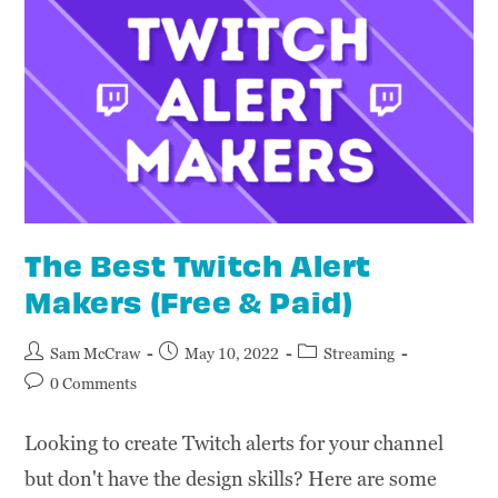
The Best Twitch Alert
Makers (Free & Paid)
Sam McCraw
May 10, 2022
Streaming
0 Comments
Looking to create Twitch alerts for your channel
but don't have the design skills? Here are some