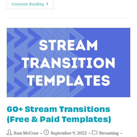
Continue Reading
60+ Stream Transitions
(Free & Paid Templates)
Sam McCraw
September 9, 2022
Streaming