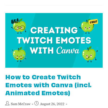
How to Create Twitch
Emotes with Canva (incl.
Animated Emotes)
Sam McCraw
August 26, 2022