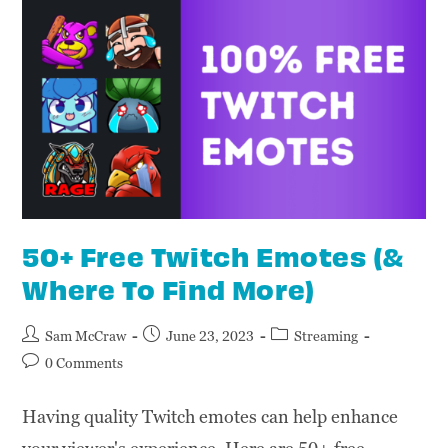
50+ Free Twitch Emotes (&
Where To Find More)
Sam McCraw
June 23, 2023
Streaming
0 Comments
Having quality Twitch emotes can help enhance