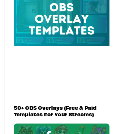
50+ OBS Overlays (Free & Paid
Templates For Your Streams)