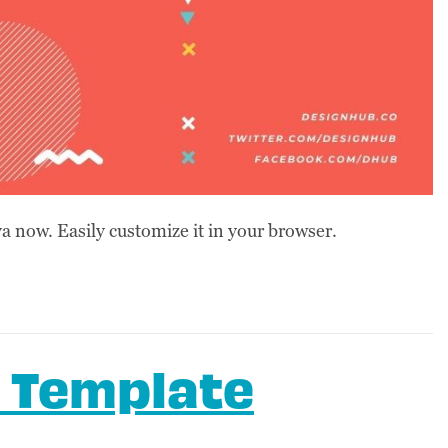
 now. Easily customize it in your browser.
 Template