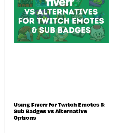
Using Fiverr for Twitch Emotes &
Sub Badges vs Alternative
Options