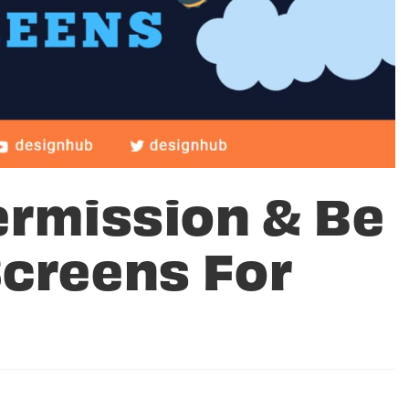
ermission & Be
Screens For