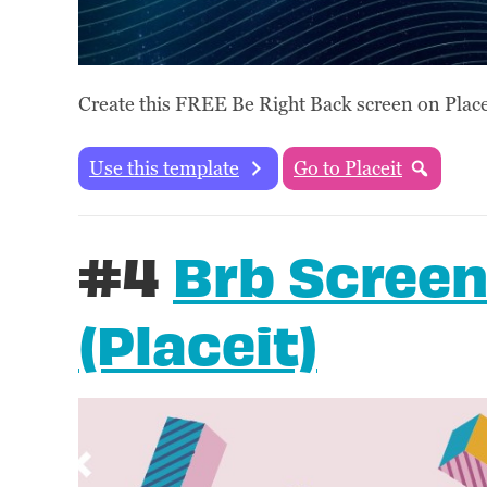
Create this FREE Be Right Back screen on Placei
Use this template
Go to Placeit
#4
Brb Screen
(Placeit)