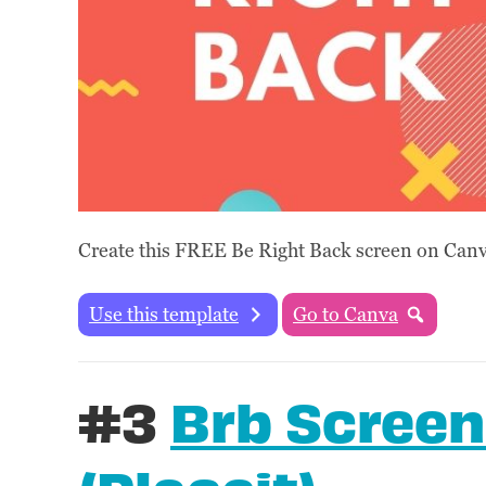
Create this FREE Be Right Back screen on Canva
Use this template
Go to Canva
#3
Brb Screen