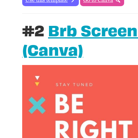
#2
Brb Screen
(Canva)