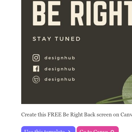
Create this FREE Be Right Back screen on Canva
Use this template
Go to Canva