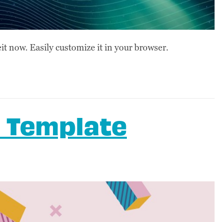
t now. Easily customize it in your browser.
 Template