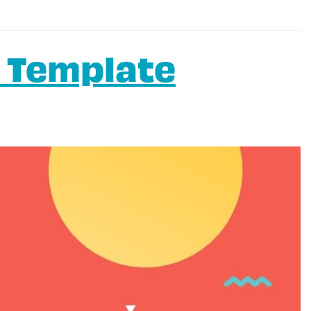
 Template