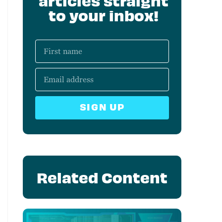
articles straight
to your inbox!
SIGN UP
Related Content