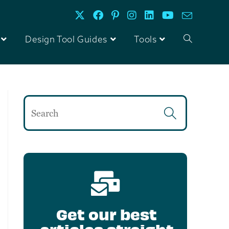
Design Tool Guides
Tools
Get our best