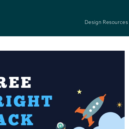
Design Resources