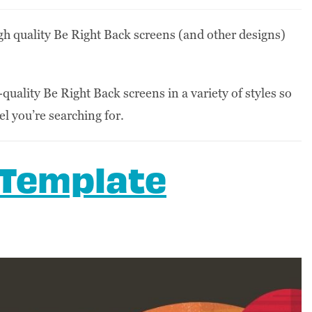
high quality Be Right Back screens (and other designs)
-quality Be Right Back screens in a variety of styles so
eel you’re searching for.
 Template