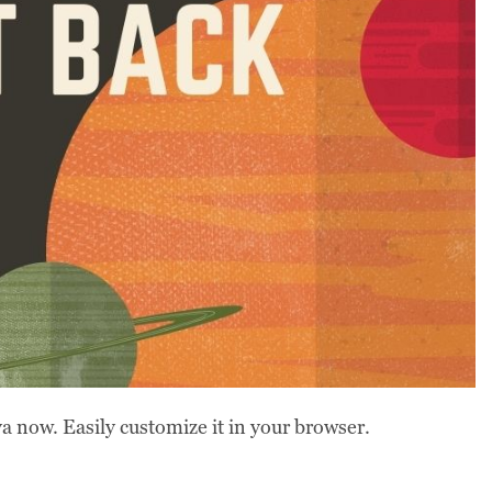
 now. Easily customize it in your browser.