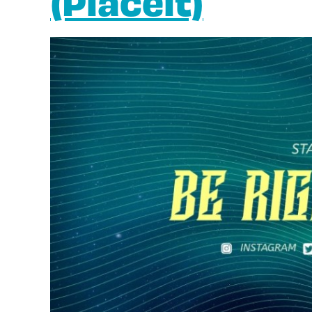
(Placeit)