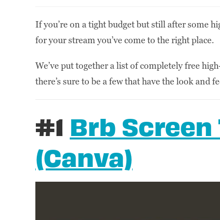
If you’re on a tight budget but still after some 
for your stream you’ve come to the right place.
We’ve put together a list of completely free high
there’s sure to be a few that have the look and f
#1
Brb Screen
(Canva)