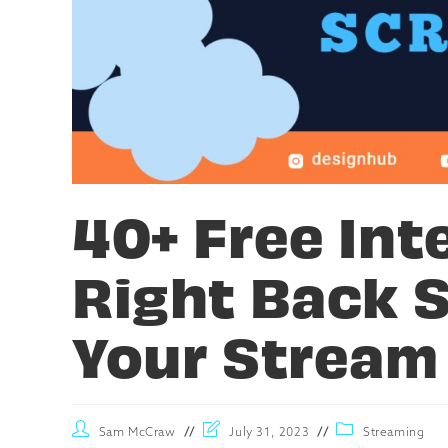
40+ Free Int
Right Back 
Your Stream
Sam McCraw
July 31, 2023
Streaming