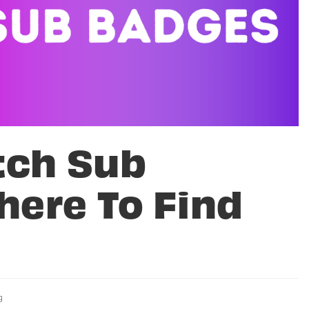
tch Sub
here To Find
g