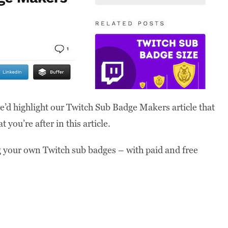
e’d highlight our Twitch Sub Badge Makers article that
 you’re after in this article.
ing your own Twitch sub badges – with paid and free