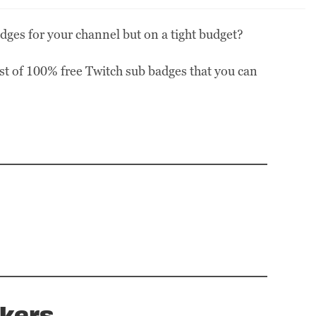
dges for your channel but on a tight budget?
ist of 100% free Twitch sub badges that you can
kers