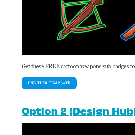
Get these FREE cartoon weapons sub badges for
USE THIS TEMPLATE
Option 2 (Design Hub