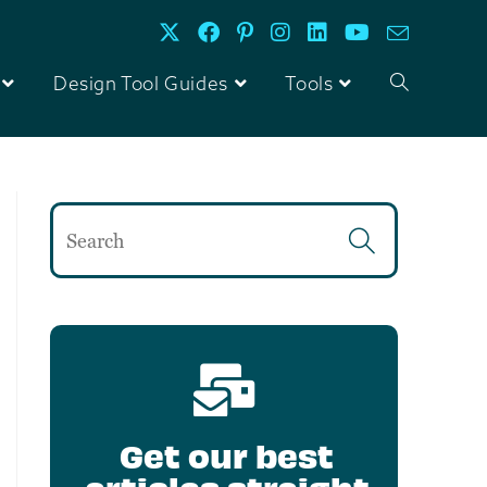
Design Tool Guides
Tools
Get our best