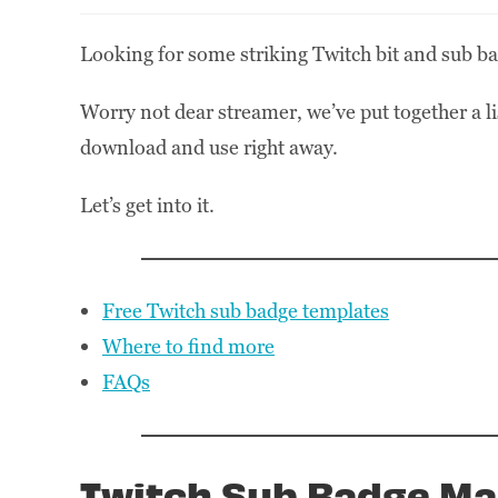
Looking for some striking Twitch bit and sub ba
Worry not dear streamer, we’ve put together a l
download and use right away.
Let’s get into it.
Free Twitch sub badge templates
Where to find more
FAQs
Twitch Sub Badge Ma