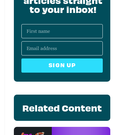
articles straight
to your inbox!
SIGN UP
Related Content