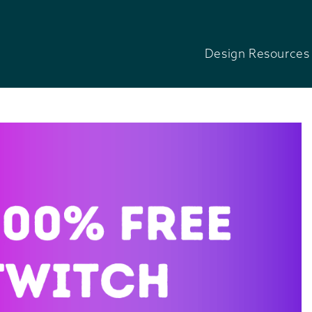
Design Resources