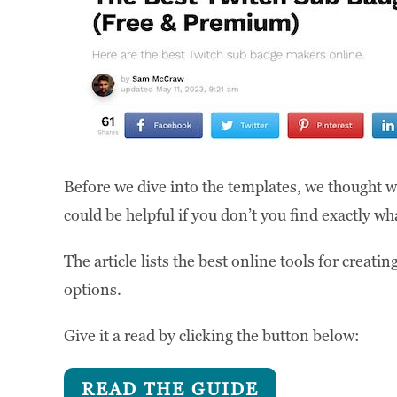
Before we dive into the templates, we thought w
could be helpful if you don’t you find exactly what
The article lists the best online tools for creat
options.
Give it a read by clicking the button below:
READ THE GUIDE