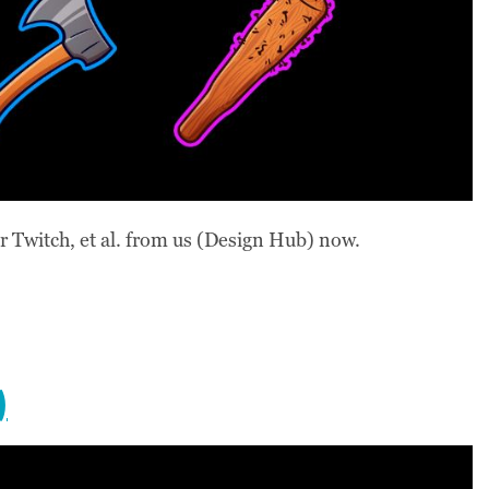
 Twitch, et al. from us (Design Hub) now.
)