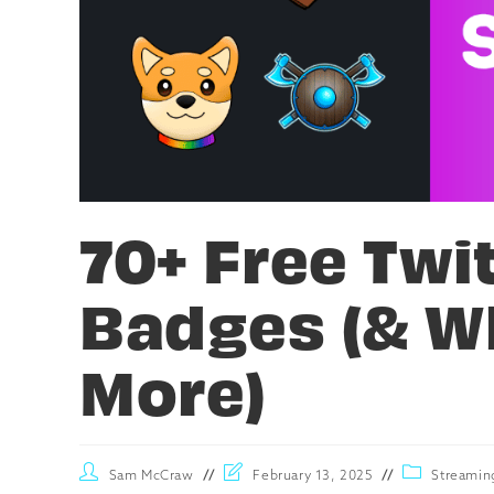
70+ Free Twi
Badges (& W
More)
Sam McCraw
February 13, 2025
Streamin