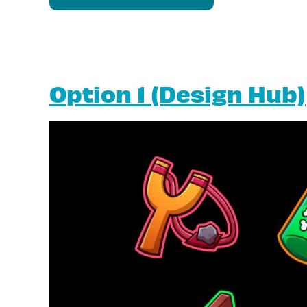
Option 1 (Design Hub)