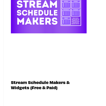
Stream Schedule Makers &
Widgets (Free & Paid)