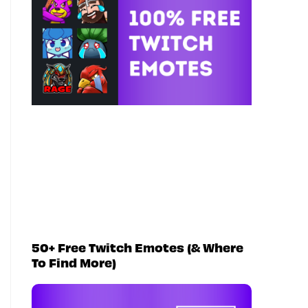
50+ Free Twitch Emotes (& Where
To Find More)