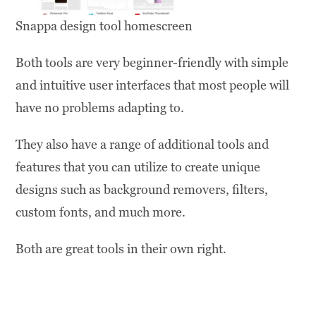
Snappa design tool homescreen
Both tools are very beginner-friendly with simple
and intuitive user interfaces that most people will
have no problems adapting to.
They also have a range of additional tools and
features that you can utilize to create unique
designs such as background removers, filters,
custom fonts, and much more.
Both are great tools in their own right.