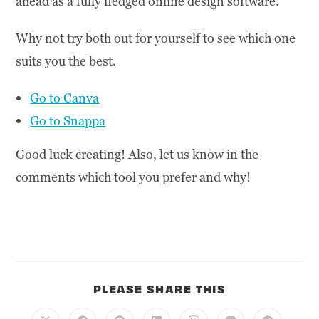
ahead as a fully fledged online design software.
Why not try both out for yourself to see which one
suits you the best.
Go to Canva
Go to Snappa
Good luck creating! Also, let us know in the
comments which tool you prefer and why!
PLEASE SHARE THIS