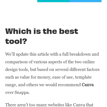
Which is the best
tool?
We’ll update this article with a full breakdown and
comparison of various aspects of the two online
design tools, but based on several different factors
such as value for money, ease of use, template
range, and others we would recommend
Canva
over Snappa.
There aren’t too many websites like Canva that