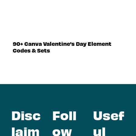
90+ Canva Valentine’s Day Element
Codes & Sets
Disc
Foll
Usef
laim
ow
ul