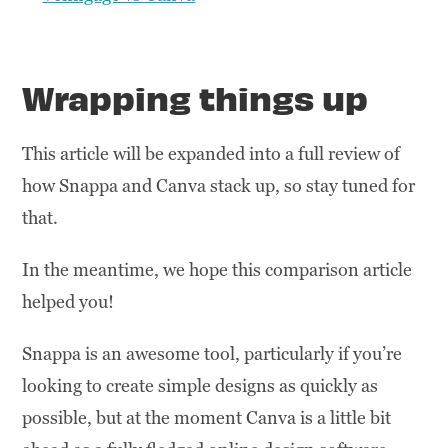
Wrapping things up
This article will be expanded into a full review of
how Snappa and Canva stack up, so stay tuned for
that.
In the meantime, we hope this comparison article
helped you!
Snappa is an awesome tool, particularly if you’re
looking to create simple designs as quickly as
possible, but at the moment Canva is a little bit