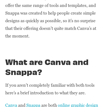
offer the same range of tools and templates, and
Snappa was created to help people create simple
designs as quickly as possible, so it’s no surprise
that their offering doesn’t quite match Canva’s at
the moment.
What are Canva and
Snappa?
If you aren’t completely familiar with both tools
here’s a brief introduction to what they are.
Canva
and
Snappa
are both
online graphic design