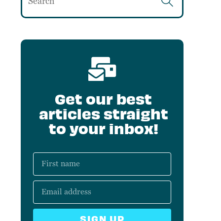
Get our best
articles straight
to your inbox!
SIGN UP