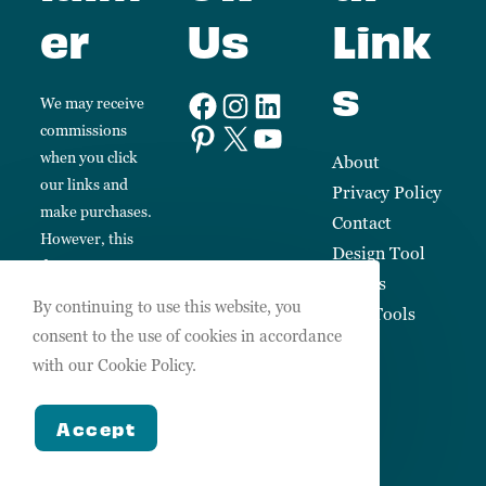
er
Us
Link
s
We may receive
commissions
when you click
About
our links and
Privacy Policy
make purchases.
Contact
However, this
Design Tool
does not impact
Guides
our reviews and
By continuing to use this website, you
Free Tools
comparisons.
consent to the use of cookies in accordance
We always keep
with our Cookie Policy.
things fair,
balanced and
Accept
honest so you
can make
informed