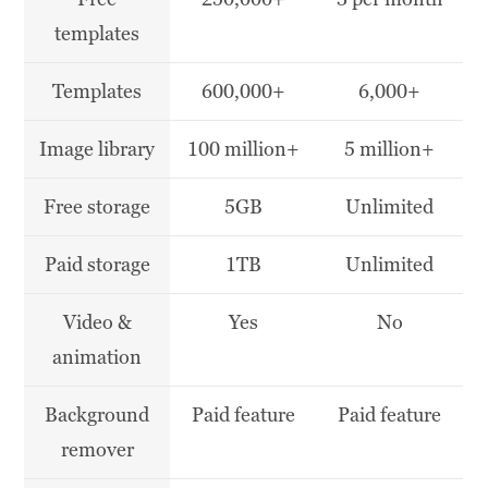
templates
Templates
600,000+
6,000+
Image library
100 million+
5 million+
Free storage
5GB
Unlimited
Paid storage
1TB
Unlimited
Video &
Yes
No
animation
Background
Paid feature
Paid feature
remover