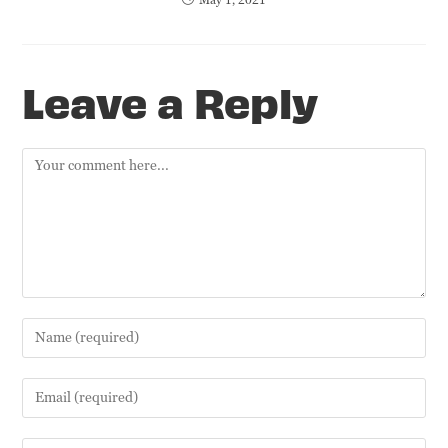
Leave a Reply