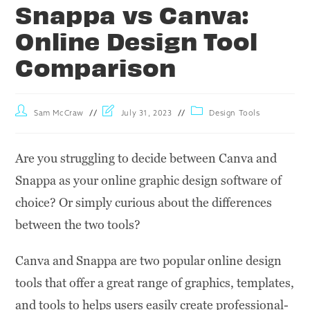
Snappa vs Canva:
Online Design Tool
Comparison
Sam McCraw
July 31, 2023
Design Tools
Are you struggling to decide between Canva and
Snappa as your online graphic design software of
choice? Or simply curious about the differences
between the two tools?
Canva and Snappa are two popular online design
tools that offer a great range of graphics, templates,
and tools to helps users easily create professional-