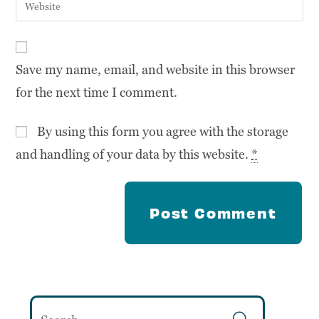
Save my name, email, and website in this browser
for the next time I comment.
By using this form you agree with the storage
and handling of your data by this website.
*