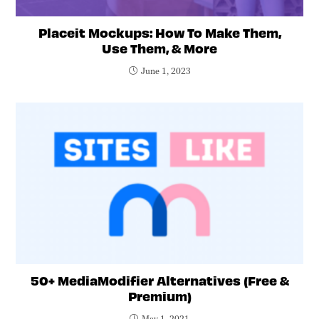
Placeit Mockups: How To Make Them,
Use Them, & More
June 1, 2023
50+ MediaModifier Alternatives (Free &
Premium)
May 1, 2021