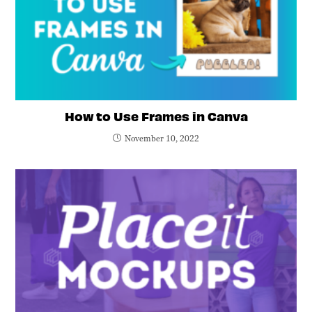
How to Use Frames in Canva
November 10, 2022