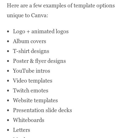
Here are a few examples of template options
unique to Canva:
Logo + animated logos
Album covers
T-shirt designs
Poster & flyer designs
YouTube intros
Video templates
Twitch emotes
Website templates
Presentation slide decks
Whiteboards
Letters