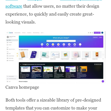
software
that allow users, no matter their design
experience, to quickly and easily create great-
looking visuals.
Canva homepage
Both tools offer a sizeable library of pre-designed
templates that you can customize to make your