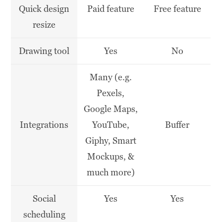
Quick design
Paid feature
Free feature
resize
Drawing tool
Yes
No
Many (e.g.
Pexels,
Google Maps,
Integrations
YouTube,
Buffer
Giphy, Smart
Mockups, &
much more)
Social
Yes
Yes
scheduling