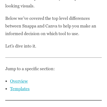
looking visuals.
Below we’ve covered the top level differences
between Snappa and Canva to help you make an
informed decision on which tool to use.
Let’s dive into it.
Jump to a specific section:
Overview
Templates