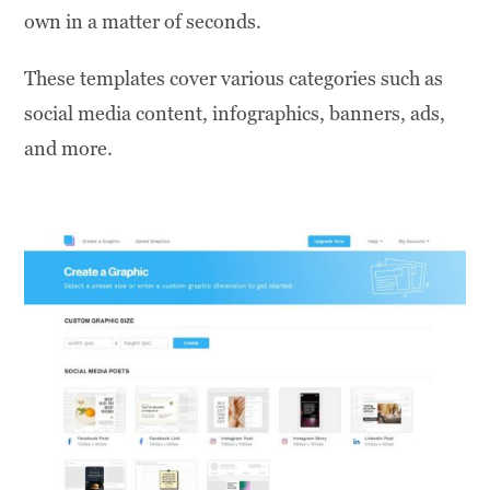
own in a matter of seconds.
These templates cover various categories such as
social media content, infographics, banners, ads,
and more.