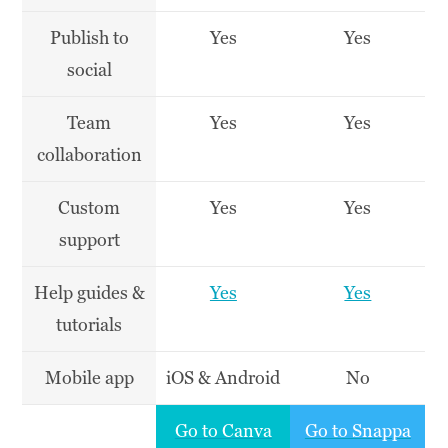
Publish to
Yes
Yes
social
Team
Yes
Yes
collaboration
Custom
Yes
Yes
support
Help guides &
Yes
Yes
tutorials
Mobile app
iOS & Android
No
Go to Canva
Go to Snappa