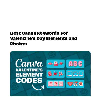
Best Canva Keywords For
Valentine’s Day Elements and
Photos