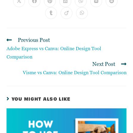
Previous Post
Adobe Express vs Canva: Online Design Tool
Comparison
Next Post
Visme vs Canva: Online Design Tool Comparison
YOU MIGHT ALSO LIKE