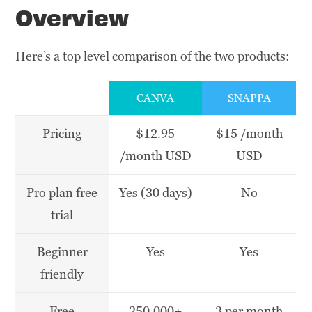
Overview
Here’s a top level comparison of the two products:
CANVA
SNAPPA
Pricing
$12.95
$15 /month
/month USD
USD
Pro plan free
Yes (30 days)
No
trial
Beginner
Yes
Yes
friendly
Free
250,000+
3 per month