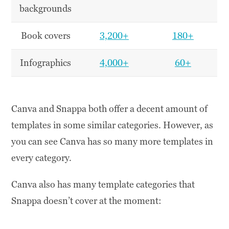
backgrounds
Book covers
3,200+
180+
Infographics
4,000+
60+
Canva and Snappa both offer a decent amount of
templates in some similar categories. However, as
you can see Canva has so many more templates in
every category.
Canva also has many template categories that
Snappa doesn’t cover at the moment: