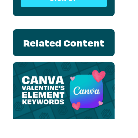
Related Content