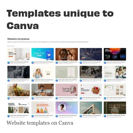
Templates unique to
Canva
Website templates on Canva