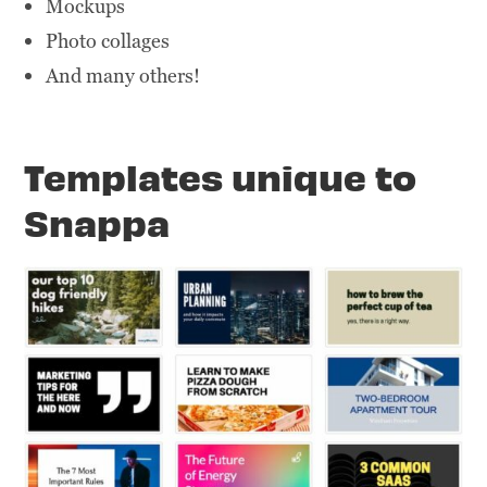
Mockups
Photo collages
And many others!
Templates unique to
Snappa