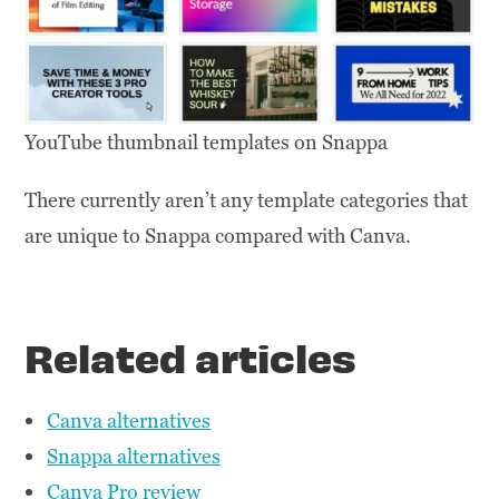
YouTube thumbnail templates on Snappa
There currently aren’t any template categories that
are unique to Snappa compared with Canva.
Related articles
Canva alternatives
Snappa alternatives
Canva Pro review