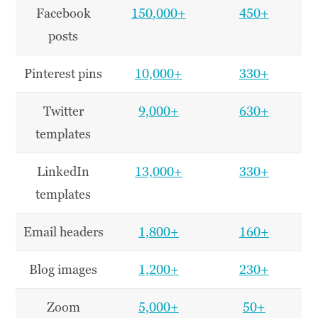
Facebook
150
,000+
450+
posts
Pinterest pins
10,000+
330+
Twitter
9,000+
630+
templates
LinkedIn
13,000+
330+
templates
Email headers
1,800+
160+
Blog images
1,200+
230+
Zoom
5,000+
50+