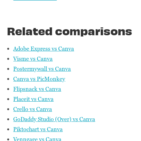
Related comparisons
Adobe Express vs Canva
Visme vs Canva
Postermywall vs Canva
Canva vs PicMonkey
Flipsnack vs Canva
Placeit vs Canva
Crello vs Canva
GoDaddy Studio (Over) vs Canva
Piktochart vs Canva
Venngage vs Canva