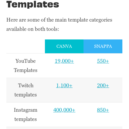
Templates
Here are some of the main template categories
available on both tools:
CANVA
SNAPPA
YouTube
19,000+
550+
Templates
Twitch
1,100+
200+
templates
Instagram
400,000+
850+
templates