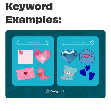
Keyword
Examples: