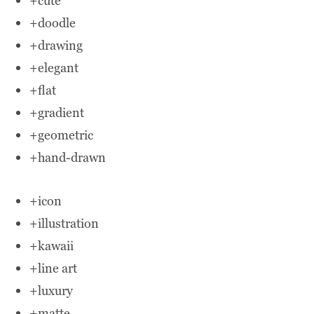
+cute
+doodle
+drawing
+elegant
+flat
+gradient
+geometric
+hand-drawn
+icon
+illustration
+kawaii
+line art
+luxury
+matte