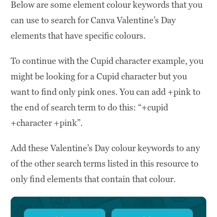
Below are some element colour keywords that you
can use to search for Canva Valentine’s Day
elements that have specific colours.
To continue with the Cupid character example, you
might be looking for a Cupid character but you
want to find only pink ones. You can add +pink to
the end of search term to do this: “+cupid
+character +pink”.
Add these Valentine’s Day colour keywords to any
of the other search terms listed in this resource to
only find elements that contain that colour.