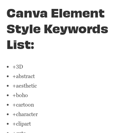
Canva Element
Style Keywords
List:
+3D
+abstract
+aesthetic
+boho
+cartoon
+character
+clipart