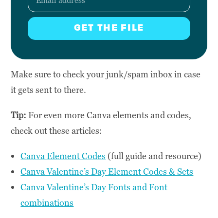
GET THE FILE
Make sure to check your junk/spam inbox in case
it gets sent to there.
Tip:
For even more Canva elements and codes,
check out these articles:
Canva Element Codes
(full guide and resource)
Canva Valentine’s Day Element Codes & Sets
Canva Valentine’s Day Fonts and Font
combinations