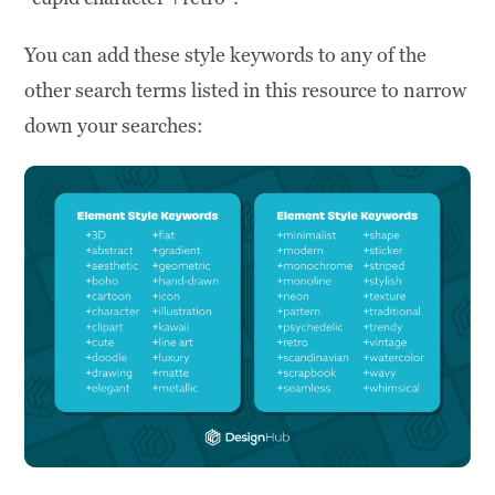
You can add these style keywords to any of the
other search terms listed in this resource to narrow
down your searches: