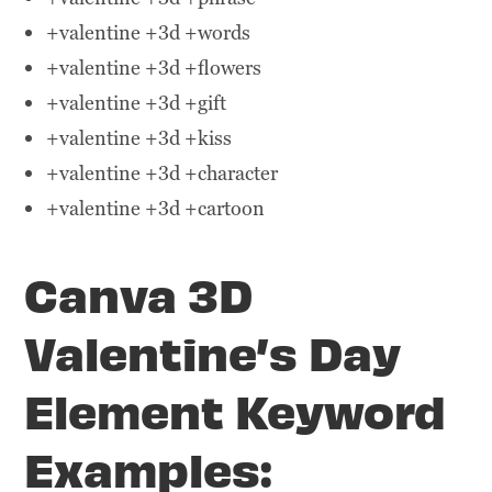
+valentine +3d +words
+valentine +3d +flowers
+valentine +3d +gift
+valentine +3d +kiss
+valentine +3d +character
+valentine +3d +cartoon
Canva 3D
Valentine’s Day
Element Keyword
Examples: