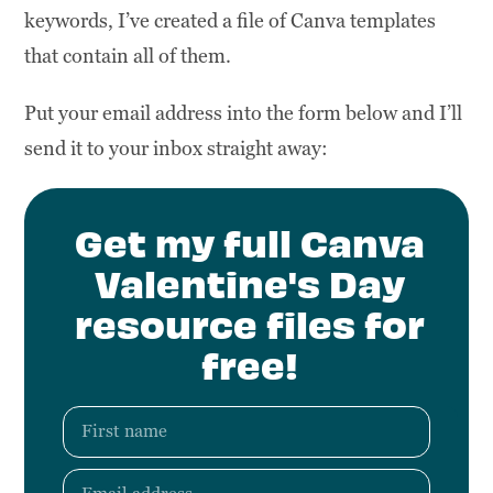
keywords, I’ve created a file of Canva templates
that contain all of them.
Put your email address into the form below and I’ll
send it to your inbox straight away:
Get my full Canva
Valentine's Day
resource files for
free!