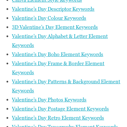
Valentine’s Day Descriptor Keywords
Valentine’s Day Colour Keywords
3D Valentine’s Day Element Keywords
Valentine’s Day Alphabet & Letter Element
Keywords
Valentine’s Day Boho Element Keywords
Valentine’s Day Frame & Border Element
Keywords
Valentine’s Day Patterns & Background Element
Keywords
Valentine’s Day Photos Keywords
Valentine’s Day Postage Element Keywords
Valentine’s Day Retro Element Keywords
Valentine’s Day Typography Element Keywords