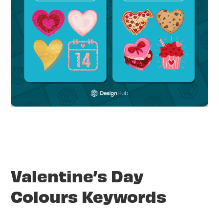
Valentine’s Day
Colours Keywords