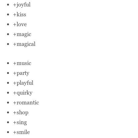
+joyful
+kiss
+love
+magic
+magical
+music
+party
+playful
+quirky
+romantic
+shop
+sing
+smile