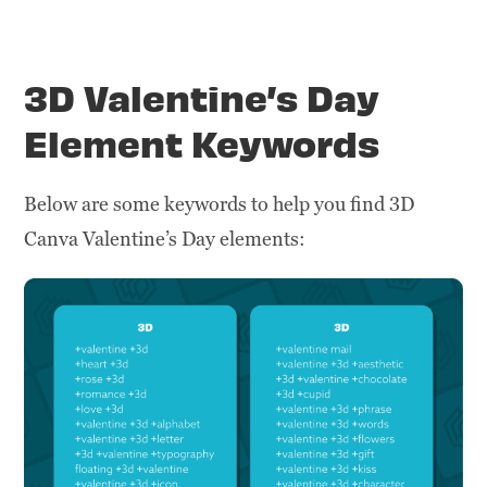
3D Valentine’s Day
Element Keywords
Below are some keywords to help you find 3D
Canva Valentine’s Day elements: