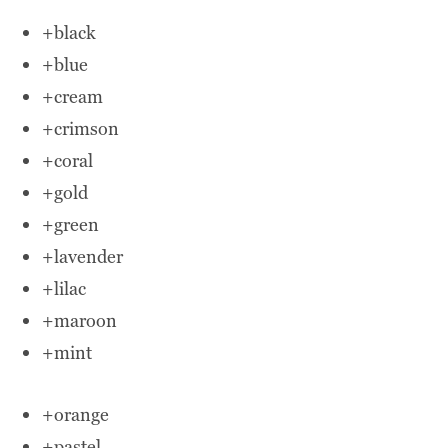
+black
+blue
+cream
+crimson
+coral
+gold
+green
+lavender
+lilac
+maroon
+mint
+orange
+pastel