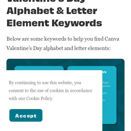
Alphabet & Letter
Element Keywords
Below are some keywords to help you find Canva
Valentine’s Day alphabet and letter elements:
By continuing to use this website, you
consent to the use of cookies in accordance
with our Cookie Policy.
Accept