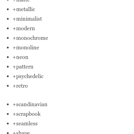
+metallic
+minimalist
+modern
+monochrome
+monoline
+neon
+pattern
+psychedelic
+retro
+scandinavian
+scrapbook
+seamless
+shape