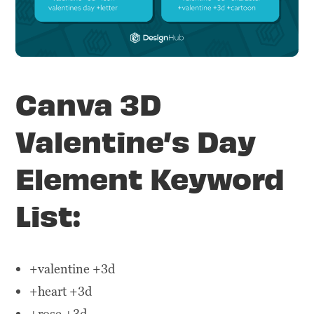
Canva 3D
Valentine’s Day
Element Keyword
List:
+valentine +3d
+heart +3d
+rose +3d