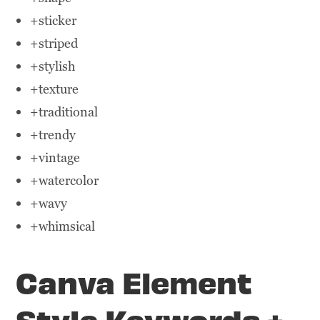
+sticker
+striped
+stylish
+texture
+traditional
+trendy
+vintage
+watercolor
+wavy
+whimsical
Canva Element
Style Keywords +