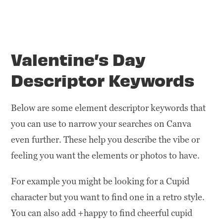
Valentine’s Day
Descriptor Keywords
Below are some element descriptor keywords that
you can use to narrow your searches on Canva
even further. These help you describe the vibe or
feeling you want the elements or photos to have.
For example you might be looking for a Cupid
character but you want to find one in a retro style.
You can also add +happy to find cheerful cupid