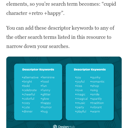
elements, so you’re search term becomes: “cupid
character +retro +happy”.
You can add these descriptor keywords to any of
the other search terms listed in this resource to
narrow down your searches.