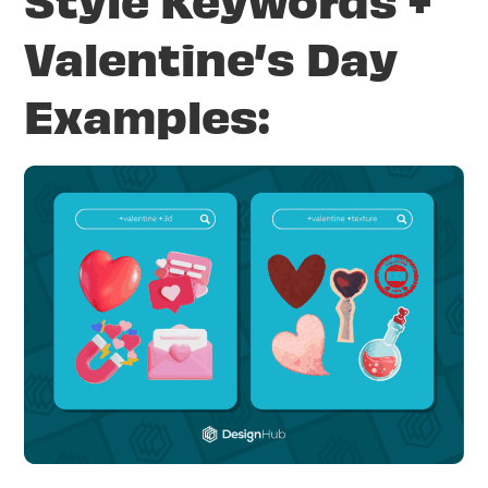
Valentine’s Day
Examples: