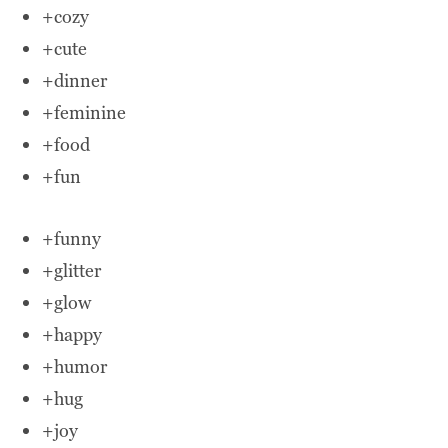
+cozy
+cute
+dinner
+feminine
+food
+fun
+funny
+glitter
+glow
+happy
+humor
+hug
+joy