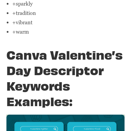
+sparkly
+tradition
+vibrant
+warm
Canva Valentine’s
Day Descriptor
Keywords
Examples: