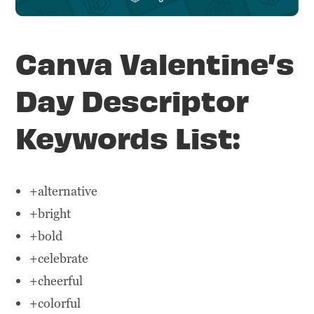
Canva Valentine’s
Day Descriptor
Keywords List:
+alternative
+bright
+bold
+celebrate
+cheerful
+colorful