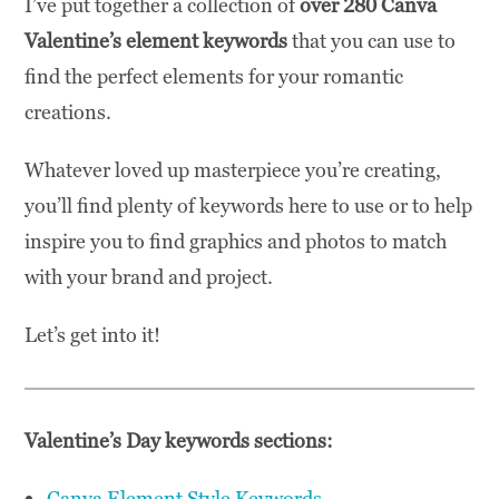
I’ve put together a collection of
over 280 Canva
Valentine’s element keywords
that you can use to
find the perfect elements for your romantic
creations.
Whatever loved up masterpiece you’re creating,
you’ll find plenty of keywords here to use or to help
inspire you to find graphics and photos to match
with your brand and project.
Let’s get into it!
Valentine’s Day keywords sections:
Canva Element Style Keywords