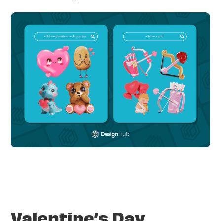
Valentine’s Day