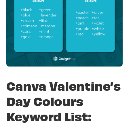
Canva Valentine’s
Day Colours
Keyword List: