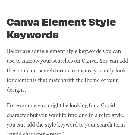
Canva Element Style
Keywords
Below are some element style keywords you can
use to narrow your searches on Canva. You can add
these to your search terms to ensure you only look
for elements that match with the theme of your
designs.
For example you might be looking for a Cupid
character but you want to find one in a retro style,
you can add the style keyword to your search term:
“cupid character +retro”.