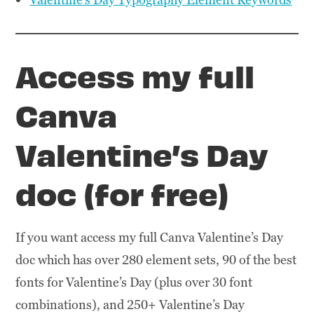
Access my full
Canva
Valentine’s Day
doc (for free)
If you want access my full Canva Valentine’s Day
doc which has over 280 element sets, 90 of the best
fonts for Valentine’s Day (plus over 30 font
combinations), and 250+ Valentine’s Day