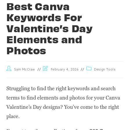
Best Canva
Keywords For
Valentine’s Day
Elements and
Photos
Sam McCraw
February 4, 2026
Design Tools
Struggling to find the right keywords and search
terms to find elements and photos for your Canva
Valentine’s Day designs? You’ve come to the right
place.