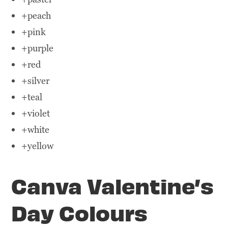
+peach
+pink
+purple
+red
+silver
+teal
+violet
+white
+yellow
Canva Valentine’s
Day Colours