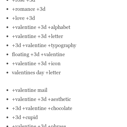
+romance +3d
+love +3d
+valentine +3d +alphabet
+valentine +3d +letter
+3d +valentine +typography
floating +3d +valentine
+valentine +3d +icon
valentines day +letter
+valentine mail
+valentine +3d +aesthetic
+3d +valentine +chocolate
+3d +cupid
+valentine +3d +phrase