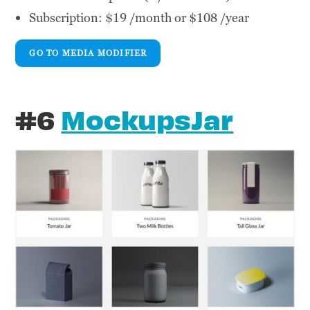
Subscription: $19 /month or $108 /year
GO TO MEDIA MODIFIER
#6
MockupsJar