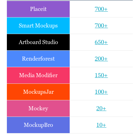
Placeit
700+
Smart Mockups
700+
Artboard Studio
650+
Renderforest
200+
Media Modifier
150+
MockupsJar
100+
Mockey
20+
MockupBro
10+