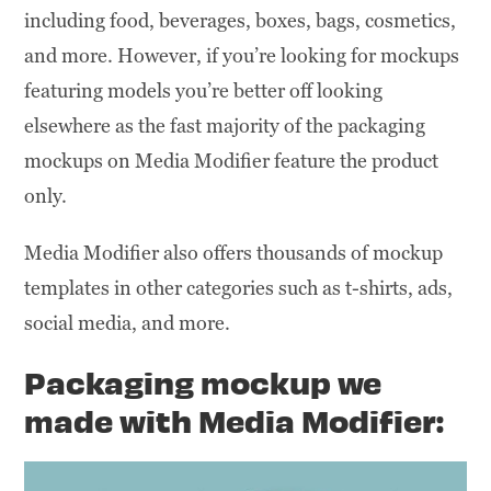
including food, beverages, boxes, bags, cosmetics,
and more. However, if you’re looking for mockups
featuring models you’re better off looking
elsewhere as the fast majority of the packaging
mockups on Media Modifier feature the product
only.
Media Modifier also offers thousands of mockup
templates in other categories such as t-shirts, ads,
social media, and more.
Packaging mockup we
made
with
Media Modifier: