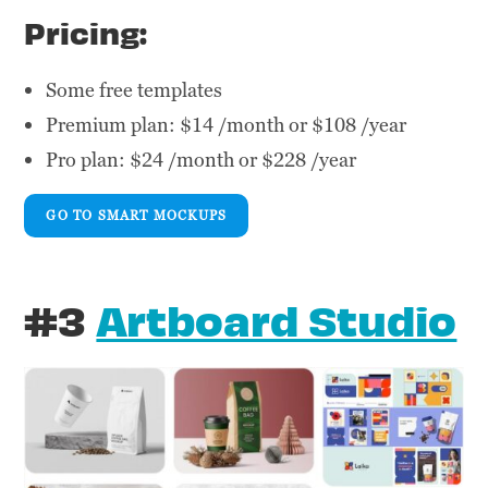
Pricing:
Some free templates
Premium plan: $14 /month or $108 /year
Pro plan: $24 /month or $228 /year
GO TO SMART MOCKUPS
#3
Artboard Studio