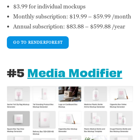
$3.99 for individual mockups
Monthly subscription: $19.99 – $59.99 /month
Annual subscription: $83.88 – $599.88 /year
GO TO RENDERFOREST
#5
Media Modifier