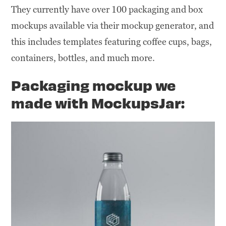
They currently have over 100 packaging and box
mockups available via their mockup generator, and
this includes templates featuring coffee cups, bags,
containers, bottles, and much more.
Packaging mockup we
made with MockupsJar: