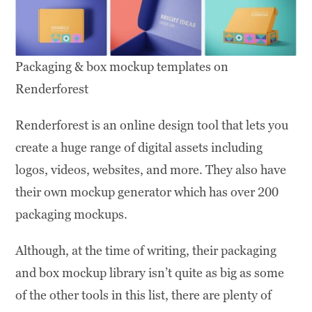
Packaging & box mockup templates on
Renderforest
Renderforest is an online design tool that lets you
create a huge range of digital assets including
logos, videos, websites, and more. They also have
their own mockup generator which has over 200
packaging mockups.
Although, at the time of writing, their packaging
and box mockup library isn’t quite as big as some
of the other tools in this list, there are plenty of