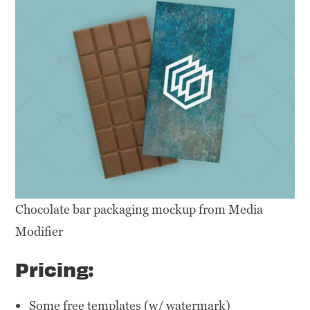
Chocolate bar packaging mockup from Media
Modifier
Pricing:
Some free templates (w/ watermark)