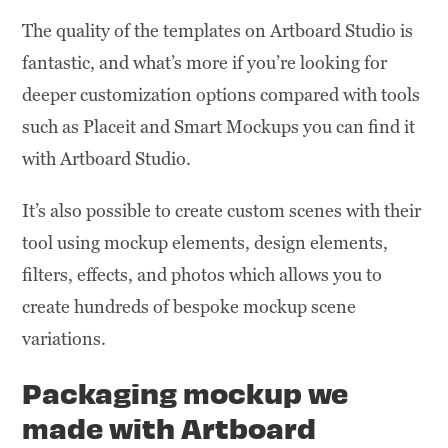
The quality of the templates on Artboard Studio is
fantastic, and what’s more if you’re looking for
deeper customization options compared with tools
such as Placeit and Smart Mockups you can find it
with Artboard Studio.
It’s also possible to create custom scenes with their
tool using mockup elements, design elements,
filters, effects, and photos which allows you to
create hundreds of bespoke mockup scene
variations.
Packaging mockup we
made with Artboard