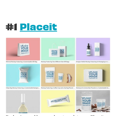
#1
Placeit