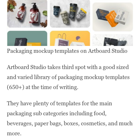
Packaging mockup templates on Artboard Studio
Artboard Studio takes third spot with a good sized
and varied library of packaging mockup templates
(650+) at the time of writing.
They have plenty of templates for the main
packaging sub categories including food,
beverages, paper bags, boxes, cosmetics, and much
more.