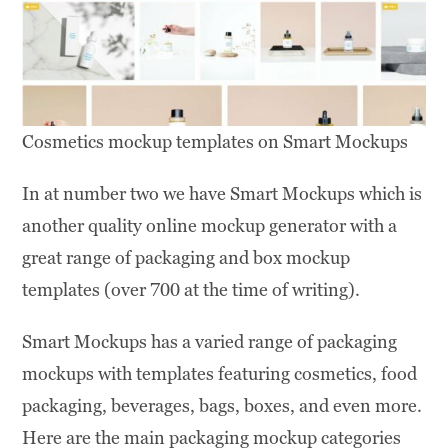
Cosmetics mockup templates on Smart Mockups
In at number two we have Smart Mockups which is
another quality online mockup generator with a
great range of packaging and box mockup
templates (over 700 at the time of writing).
Smart Mockups has a varied range of packaging
mockups with templates featuring cosmetics, food
packaging, beverages, bags, boxes, and even more.
Here are the main packaging mockup categories