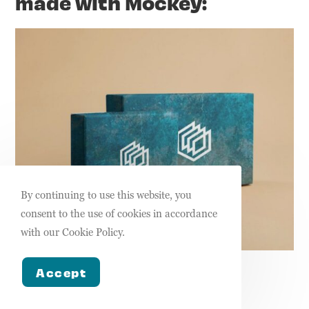
made with Mockey:
By continuing to use this website, you
consent to the use of cookies in accordance
with our Cookie Policy.
Box mockup from Mockey
Accept
Pricing: