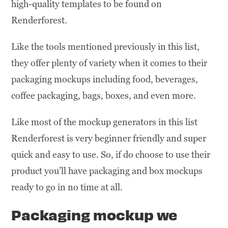
high-quality templates to be found on
Renderforest.
Like the tools mentioned previously in this list,
they offer plenty of variety when it comes to their
packaging mockups including food, beverages,
coffee packaging, bags, boxes, and even more.
Like most of the mockup generators in this list
Renderforest is very beginner friendly and super
quick and easy to use. So, if do choose to use their
product you’ll have packaging and box mockups
ready to go in no time at all.
Packaging
mockup we