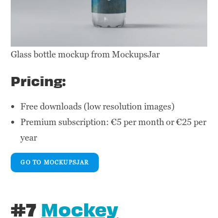
Glass bottle mockup from MockupsJar
Pricing:
Free downloads (low resolution images)
Premium subscription: €5 per month or €25 per
year
GO TO MOCKUPSJAR
#7
Mockey