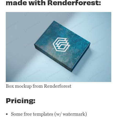
made with Renderforest:
Box mockup from Renderforest
Pricing:
Some free templates (w/ watermark)