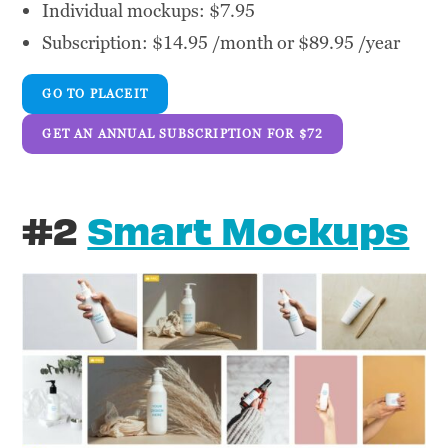
Individual mockups: $7.95
Subscription: $14.95 /month or $89.95 /year
GO TO PLACEIT
GET AN ANNUAL SUBSCRIPTION FOR $72
#2
Smart Mockups