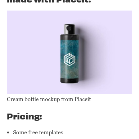
Cream bottle mockup from Placeit
Pricing:
Some free templates