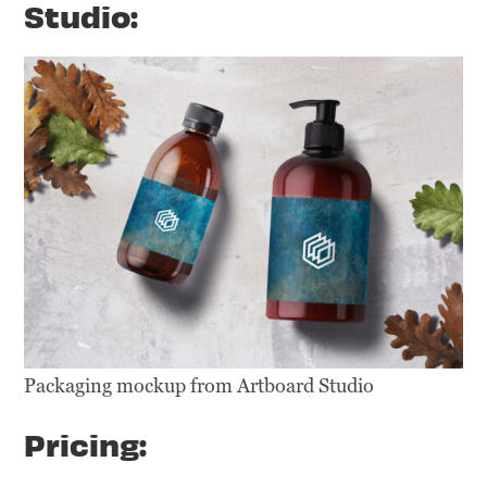
Studio:
Packaging mockup from Artboard Studio
Pricing: