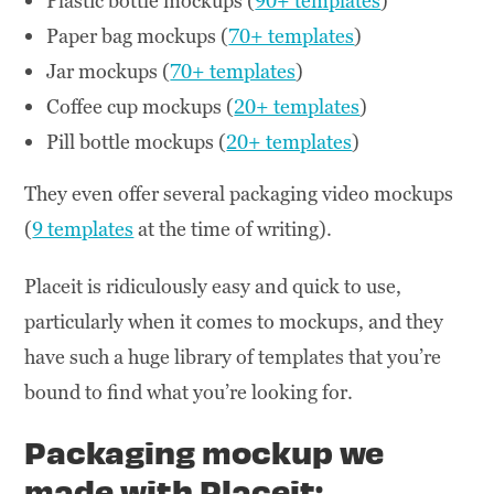
Plastic bottle mockups (
90+ templates
)
Paper bag mockups (
70+ templates
)
Jar mockups (
70+ templates
)
Coffee cup mockups (
20+ templates
)
Pill bottle mockups (
20+ templates
)
They even offer several packaging video mockups
(
9 templates
at the time of writing).
Placeit is ridiculously easy and quick to use,
particularly when it comes to mockups, and they
have such a huge library of templates that you’re
bound to find what you’re looking for.
Packaging mockup we
made with Placeit: