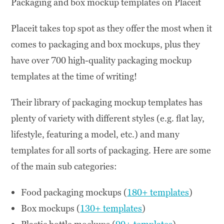
Packaging and box mockup templates on Placeit
Placeit takes top spot as they offer the most when it
comes to packaging and box mockups, plus they
have over 700 high-quality packaging mockup
templates at the time of writing!
Their library of packaging mockup templates has
plenty of variety with different styles (e.g. flat lay,
lifestyle, featuring a model, etc.) and many
templates for all sorts of packaging. Here are some
of the main sub categories:
Food packaging mockups (
180+ templates
)
Box mockups (
130+ templates
)