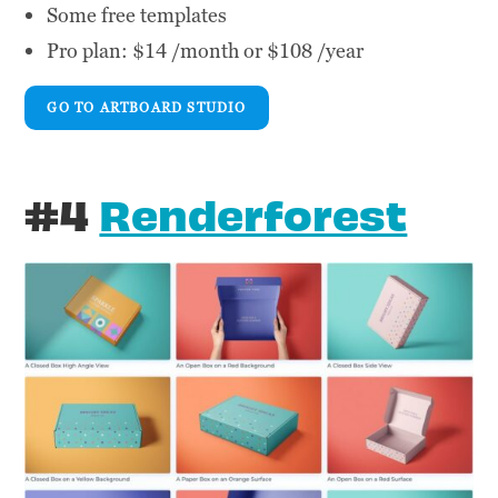
Some free templates
Pro plan: $14 /month or $108 /year
GO TO ARTBOARD STUDIO
#4
Renderforest