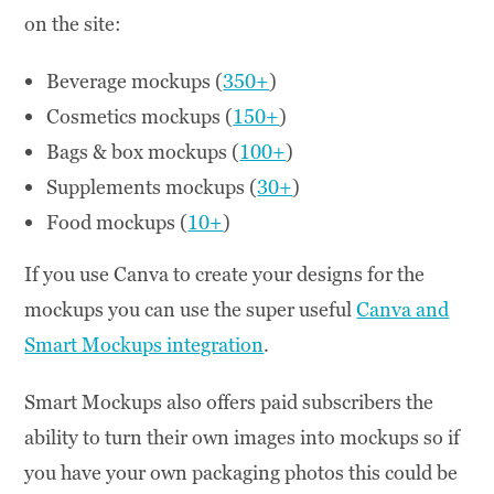
on the site:
Beverage mockups (
350+
)
Cosmetics mockups (
150+
)
Bags & box mockups (
100+
)
Supplements mockups (
30+
)
Food mockups (
10+
)
If you use Canva to create your designs for the
mockups you can use the super useful
Canva and
Smart Mockups integration
.
Smart Mockups also offers paid subscribers the
ability to turn their own images into mockups so if
you have your own packaging photos this could be