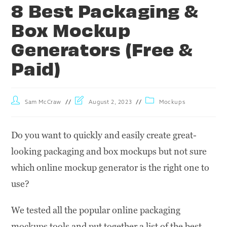
8 Best Packaging &
Box Mockup
Generators (Free &
Paid)
Sam McCraw
August 2, 2023
Mockups
Do you want to quickly and easily create great-
looking packaging and box mockups but not sure
which online mockup generator is the right one to
use?
We tested all the popular online packaging
mockups tools and put together a list of the best