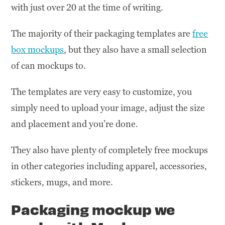
with just over 20 at the time of writing.
The majority of their packaging templates are
free
box mockups
, but they also have a small selection
of can mockups to.
The templates are very easy to customize, you
simply need to upload your image, adjust the size
and placement and you’re done.
They also have plenty of completely free mockups
in other categories including apparel, accessories,
stickers, mugs, and more.
Packaging mockup we