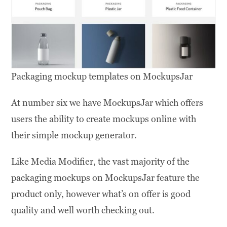
Packaging mockup templates on MockupsJar
At number six we have MockupsJar which offers
users the ability to create mockups online with
their simple mockup generator.
Like Media Modifier, the vast majority of the
packaging mockups on MockupsJar feature the
product only, however what’s on offer is good
quality and well worth checking out.