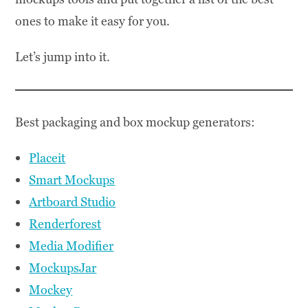
ones to make it easy for you.
Let’s jump into it.
Best packaging and box mockup generators:
Placeit
Smart Mockups
Artboard Studio
Renderforest
Media Modifier
MockupsJar
Mockey