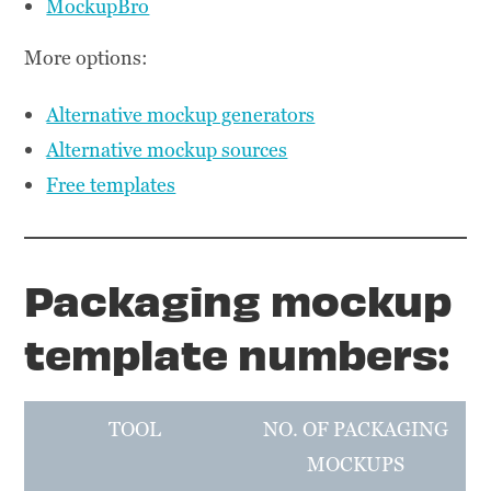
MockupBro
More options:
Alternative mockup generators
Alternative mockup sources
Free templates
Packaging mockup
template numbers:
TOOL
NO. OF PACKAGING
MOCKUPS