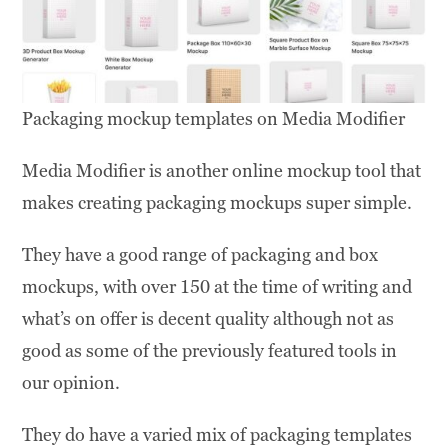
Packaging mockup templates on Media Modifier
Media Modifier is another online mockup tool that
makes creating packaging mockups super simple.
They have a good range of packaging and box
mockups, with over 150 at the time of writing and
what’s on offer is decent quality although not as
good as some of the previously featured tools in
our opinion.
They do have a varied mix of packaging templates