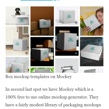
Box mockup templates on Mockey
In second last spot we have Mockey which is a
100% free to use online mockup generator. They
have a fairly modest library of packaging mockups