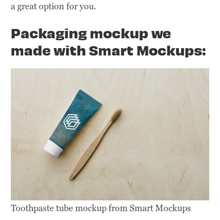
a great option for you.
Packaging
mockup we
made with Smart Mockups:
Toothpaste tube mockup from Smart Mockups