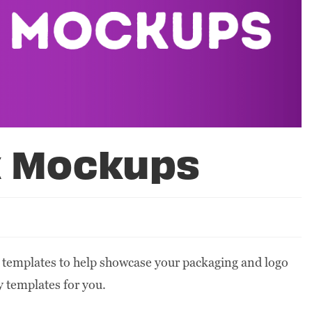
x Mockups
 templates to help showcase your packaging and logo
y templates for you.