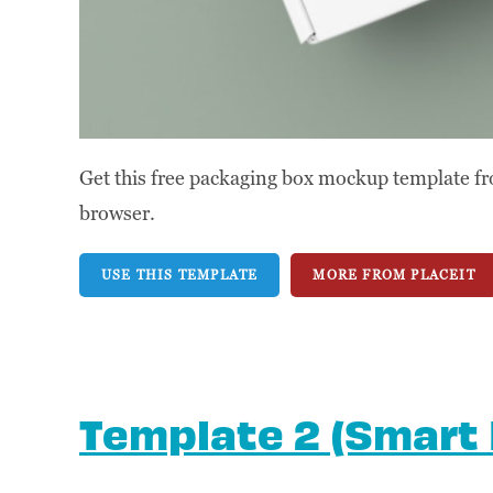
Get this free packaging box mockup template fr
browser.
USE THIS TEMPLATE
MORE FROM PLACEIT
Template 2 (Smart