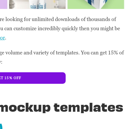
ou’re looking for unlimited downloads of thousands of
u can customize incredibly quickly then you might be
or
.
e volume and variety of templates. You can get 15% of
w:
T 15% OFF
x mockup templates
)