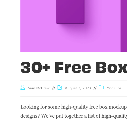
30+ Free Bo
Sam McCraw
August 2, 2023
Mockups
Looking for some high-quality free box mockup
designs? We’ve put together a list of high-qualit