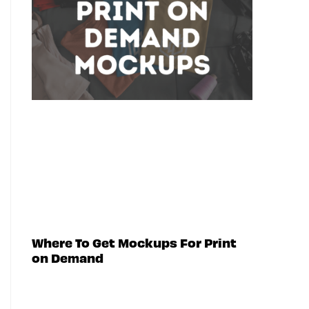
Where To Get Mockups For Print
on Demand