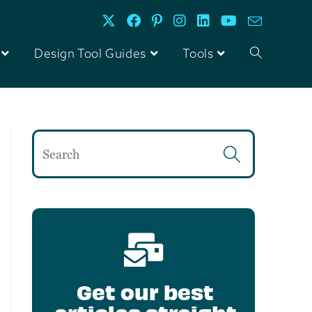
Design Tool Guides
Tools
Get our best