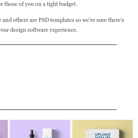
or those of you on a tight budget.
 and others are PSD templates so we’re sure there’s
 your design software experience.