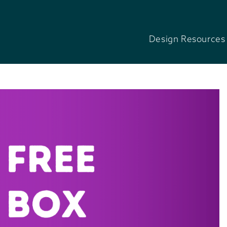
Design Resources