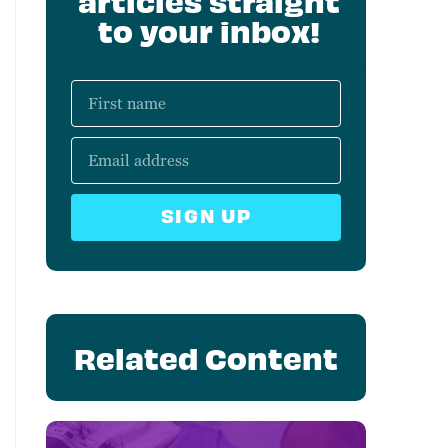
articles straight
to your inbox!
SIGN UP
Related Content