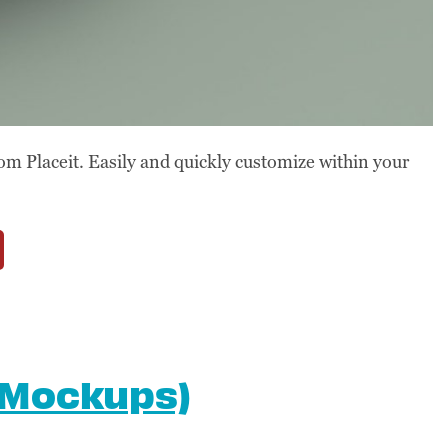
om Placeit. Easily and quickly customize within your
 Mockups)