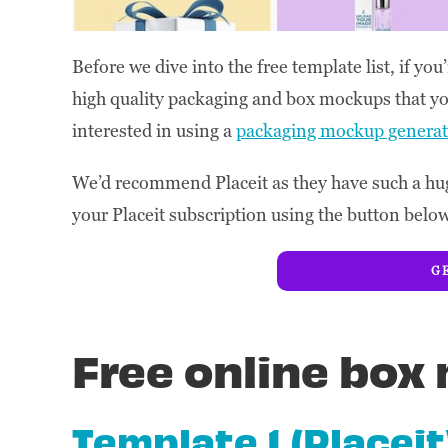
Before we dive into the free template list, if y
high quality packaging and box mockups that yo
interested in using a
packaging mockup generat
We’d recommend Placeit as they have such a hug
your Placeit subscription using the button belo
GE
Free online bo
Template 1 (Placeit