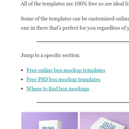
All of the templates are 100% free so are ideal f
Some of the templates can be customized online
one in there that’s perfect for you regardless of
Jump to a specific section:
Free online box mockup templates
Free PSD box mockup templates
Where to find box mockups