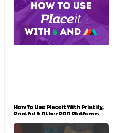
How To Use Placeit With Printify,
Printful & Other POD Platforms