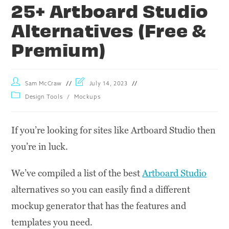
25+ Artboard Studio
Alternatives (Free &
Premium)
Sam McCraw
July 14, 2023
Design Tools
/
Mockups
If you’re looking for sites like Artboard Studio then
you’re in luck.
We’ve compiled a list of the best
Artboard Studio
alternatives so you can easily find a different
mockup generator that has the features and
templates you need.