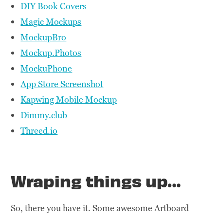
DIY Book Covers
Magic Mockups
MockupBro
Mockup.Photos
MockuPhone
App Store Screenshot
Kapwing Mobile Mockup
Dimmy.club
Threed.io
Wraping things up…
So, there you have it. Some awesome Artboard