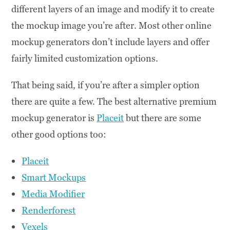
different layers of an image and modify it to create
the mockup image you’re after. Most other online
mockup generators don’t include layers and offer
fairly limited customization options.
That being said, if you’re after a simpler option
there are quite a few. The best alternative premium
mockup generator is
Placeit
but there are some
other good options too:
Placeit
Smart Mockups
Media Modifier
Renderforest
Vexels