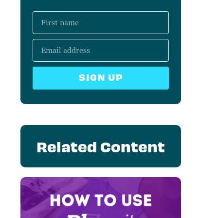
SIGN UP
Related Content