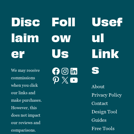
Disc
Foll
Usef
laim
ow
ul
er
Us
Link
s
We may receive
commissions
when you click
About
our links and
Privacy Policy
make purchases.
Contact
However, this
Design Tool
does not impact
Guides
our reviews and
Free Tools
comparisons.