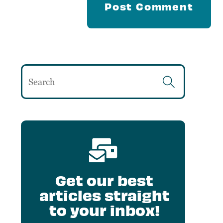
Get our best
articles straight
to your inbox!