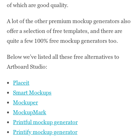
of which are good quality.
A lot of the other premium mockup generators also
offer a selection of free templates, and there are
quite a few 100% free mockup generators too.
Below we’ve listed all these free alternatives to
Artboard Studio:
Placeit
Smart Mockups
Mockuper
MockupMark
Printful mockup generator
Printify mockup generator