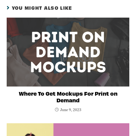
YOU MIGHT ALSO LIKE
Where To Get Mockups For Print on
Demand
June 9, 2023