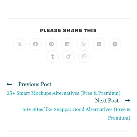
PLEASE SHARE THIS
Previous Post
25+ Smart Mockups Alternatives (Free & Premium)
Next Post
50+ Sites like Snappa: Good Alternatives (Free &
Premium)