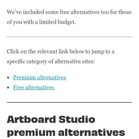
We’ve included some free alternatives too for those
of you with a limited budget.
Click on the relevant link below to jump to a
specific category of alternative sites:
Premium alternatives
Free alternatives
Artboard Studio
premium alternatives