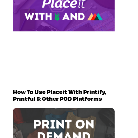
How To Use Placeit With Printify,
Printful & Other POD Platforms