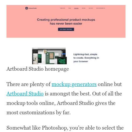
Artboard Studio homepage
There are plenty of
mockup generators
online but
Artboard Studio
is amongst the best. Out of all the
mockup tools online, Artboard Studio gives the
most customizations by far.
Somewhat like Photoshop, you’re able to select the