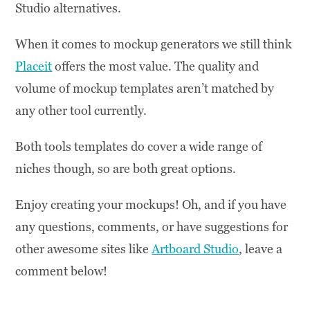
Studio alternatives.
When it comes to mockup generators we still think
Placeit
offers the most value. The quality and
volume of mockup templates aren’t matched by
any other tool currently.
Both tools templates do cover a wide range of
niches though, so are both great options.
Enjoy creating your mockups! Oh, and if you have
any questions, comments, or have suggestions for
other awesome sites like
Artboard Studio
, leave a
comment below!