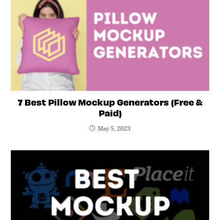
7 Best Pillow Mockup Generators (Free &
Paid)
May 5, 2023