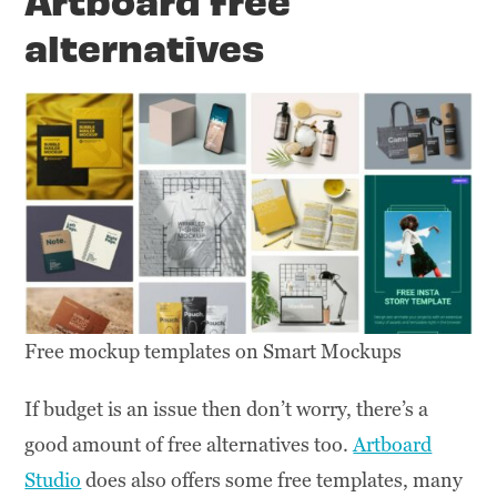
alternatives
Free mockup templates on Smart Mockups
If budget is an issue then don’t worry, there’s a
good amount of free alternatives too.
Artboard
Studio
does also offers some free templates, many