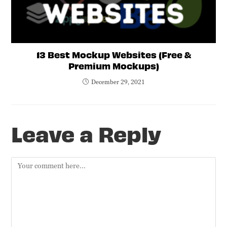
13 Best Mockup Websites (Free &
Premium Mockups)
December 29, 2021
Leave a Reply