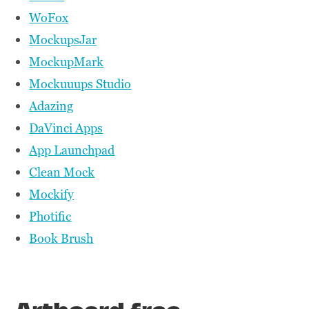
WoFox
MockupsJar
MockupMark
Mockuuups Studio
Adazing
DaVinci Apps
App Launchpad
Clean Mock
Mockify
Photific
Book Brush
Artboard free