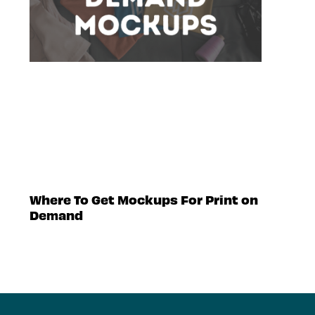
Where To Get Mockups For Print on
Demand