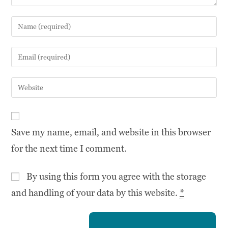
Save my name, email, and website in this browser
for the next time I comment.
By using this form you agree with the storage
and handling of your data by this website.
*