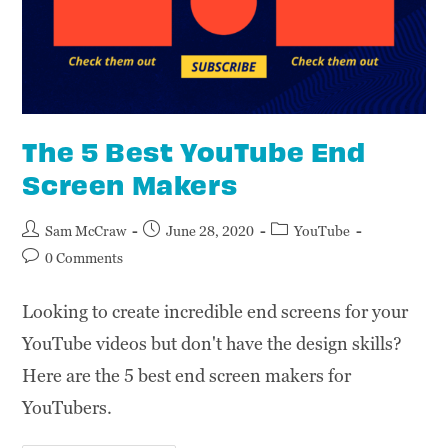
The 5 Best YouTube End
Screen Makers
Sam McCraw
June 28, 2020
YouTube
0 Comments
Looking to create incredible end screens for your
YouTube videos but don't have the design skills?
Here are the 5 best end screen makers for
YouTubers.