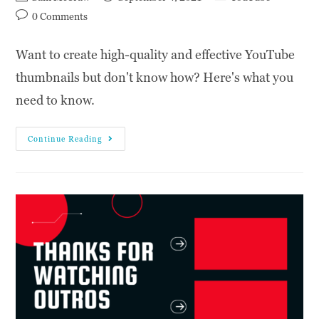
0 Comments
Want to create high-quality and effective YouTube
thumbnails but don't know how? Here's what you
need to know.
Continue Reading