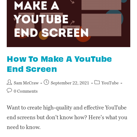
How To Make A YouTube
End Screen
Sam McCraw
September 22, 2021
YouTube
0 Comments
Want to create high-quality and effective YouTube
end screens but don't know how? Here's what you
need to know.