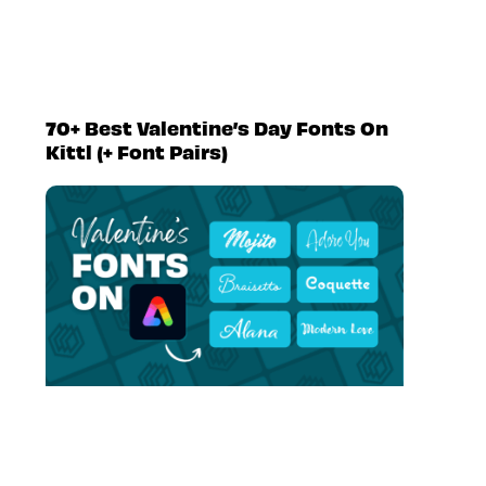
70+ Best Valentine’s Day Fonts On
Kittl (+ Font Pairs)