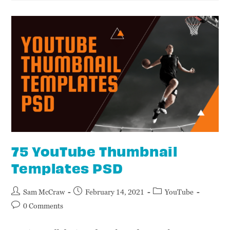
75 YouTube Thumbnail
Templates PSD
Sam McCraw
February 14, 2021
YouTube
0 Comments