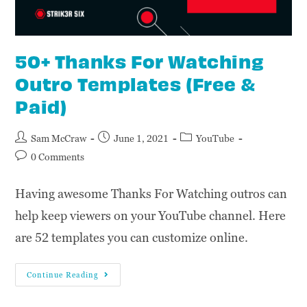
50+ Thanks For Watching
Outro Templates (Free &
Paid)
Sam McCraw
June 1, 2021
YouTube
0 Comments
Having awesome Thanks For Watching outros can
help keep viewers on your YouTube channel. Here
are 52 templates you can customize online.
Continue Reading