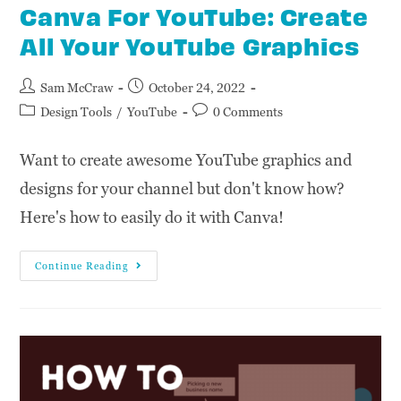
Canva For YouTube: Create
All Your YouTube Graphics
Sam McCraw
October 24, 2022
Design Tools
/
YouTube
0 Comments
Want to create awesome YouTube graphics and
designs for your channel but don't know how?
Here's how to easily do it with Canva!
Continue Reading