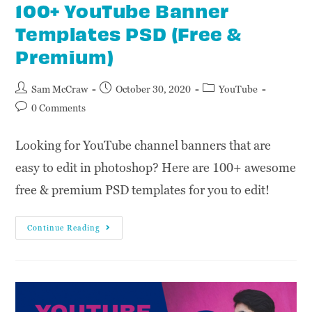
100+ YouTube Banner
Templates PSD (Free &
Premium)
Sam McCraw
October 30, 2020
YouTube
0 Comments
Looking for YouTube channel banners that are
easy to edit in photoshop? Here are 100+ awesome
free & premium PSD templates for you to edit!
Continue Reading