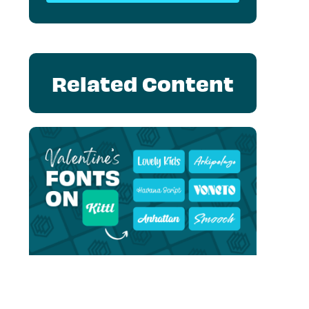
Related Content