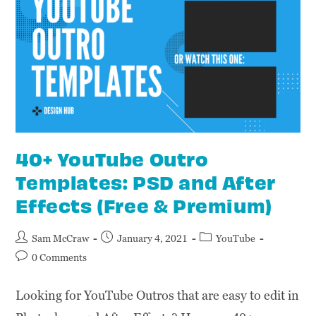
40+ YouTube Outro
Templates: PSD and After
Effects (Free & Premium)
Sam McCraw
January 4, 2021
YouTube
0 Comments
Looking for YouTube Outros that are easy to edit in