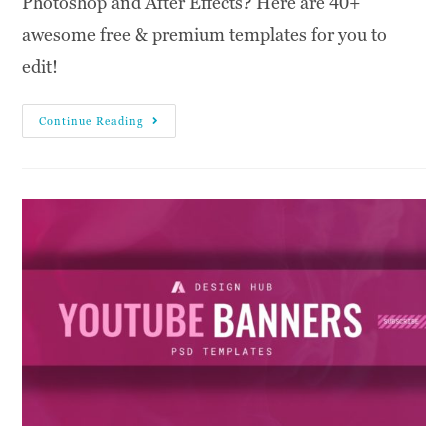
Photoshop and After Effects? Here are 40+
awesome free & premium templates for you to
edit!
Continue Reading