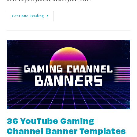
Continue Reading
36 YouTube Gaming
Channel Banner Templates