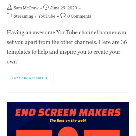
Sam McCraw
June 29, 2020
Streaming
/
YouTube
0 Comments
Having an awesome YouTube channel banner can
set you apart from the other channels. Here are 36
templates to help and inspire you to create your
own!
Continue Reading