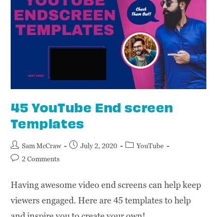
45 YouTube End screen
Templates
Sam McCraw
July 2, 2020
YouTube
2 Comments
Having awesome video end screens can help keep
viewers engaged. Here are 45 templates to help
and inspire you to create your own!