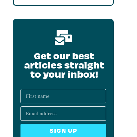
Get our best
articles straight
to your inbox!
SIGN UP