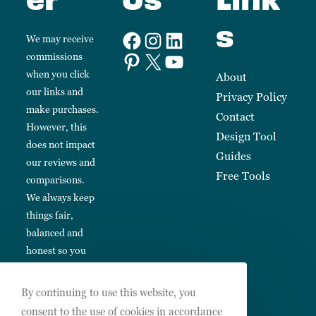
s
We may receive
commissions
when you click
About
our links and
Privacy Policy
make purchases.
Contact
However, this
Design Tool
does not impact
Guides
our reviews and
Free Tools
comparisons.
We always keep
things fair,
balanced and
honest so you
can make
informed
By continuing to use this website, you
choices.
consent to the use of cookies in accordance