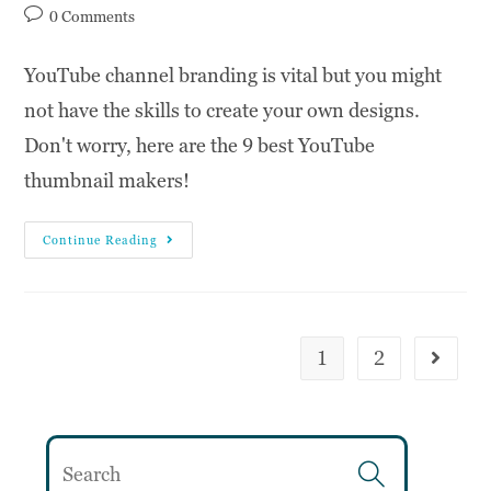
0 Comments
YouTube channel branding is vital but you might
not have the skills to create your own designs.
Don't worry, here are the 9 best YouTube
thumbnail makers!
Continue Reading
1
2