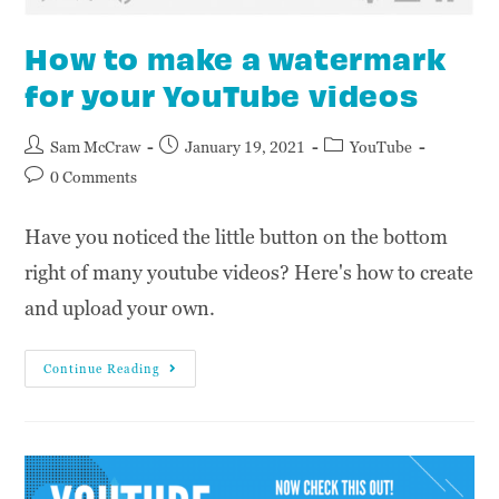
How to make a watermark
for your YouTube videos
Sam McCraw
January 19, 2021
YouTube
0 Comments
Have you noticed the little button on the bottom
right of many youtube videos? Here's how to create
and upload your own.
Continue Reading