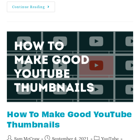
Continue Reading
How To Make Good YouTube
Thumbnails
Sam McCraw
September 4, 2021
YouTube