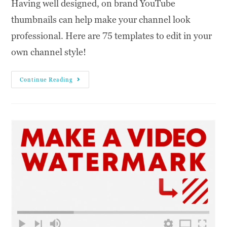
Having well designed, on brand YouTube
thumbnails can help make your channel look
professional. Here are 75 templates to edit in your
own channel style!
Continue Reading