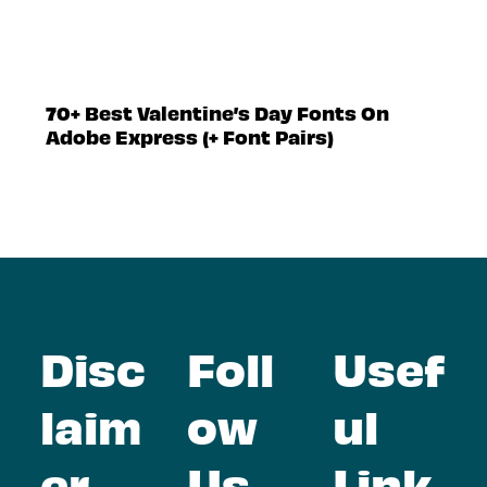
70+ Best Valentine’s Day Fonts On
Adobe Express (+ Font Pairs)
Disc
Foll
Usef
laim
ow
ul
er
Us
Link