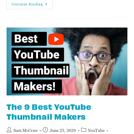
Continue Reading
The 9 Best YouTube
Thumbnail Makers
Sam McCraw
June 25, 2020
YouTube