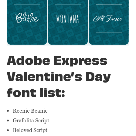
Adobe Express
Valentine’s Day
font list:
Reenie Beanie
Grafolita Script
Beloved Script