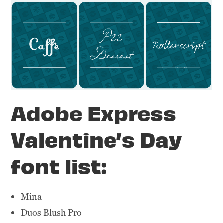
Adobe Express
Valentine’s Day
font list:
Mina
Duos Blush Pro