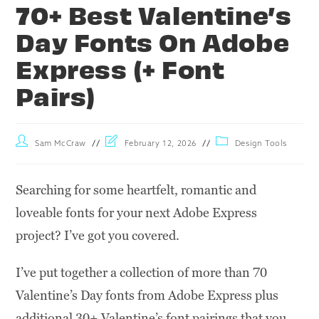
70+ Best Valentine’s
Day Fonts On Adobe
Express (+ Font
Pairs)
Sam McCraw
February 12, 2026
Design Tools
Searching for some heartfelt, romantic and
loveable fonts for your next Adobe Express
project? I’ve got you covered.
I’ve put together a collection of more than 70
Valentine’s Day fonts from Adobe Express plus
additional 30+ Valentine’s font pairings that you