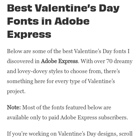
Best Valentine’s Day
Fonts in Adobe
Express
Below are some of the best Valentine’s Day fonts I
discovered in
Adobe Express
. With over 70 dreamy
and lovey-dovey styles to choose from, there’s
something here for every type of Valentine’s
project.
Note:
Most of the fonts featured below are
available only to paid Adobe Express subscribers.
If you’re working on Valentine’s Day designs, scroll