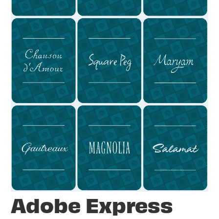
Adobe Express