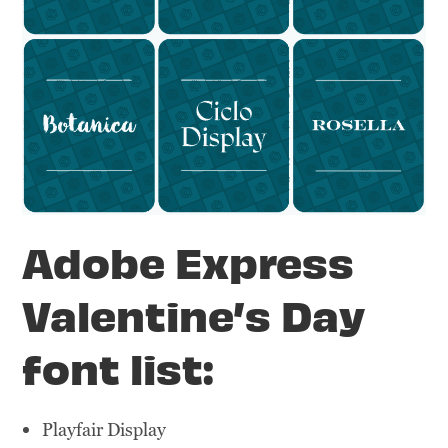
Adobe Express
Valentine’s Day
font list:
Playfair Display