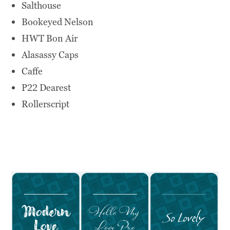
Salthouse
Bookeyed Nelson
HWT Bon Air
Alasassy Caps
Caffe
P22 Dearest
Rollerscript