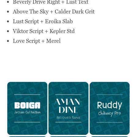
Beverly Drive Right + Lust Text
Above The Sky + Calder Dark Grit
Lust Script + Eroika Slab
Viktor Script + Kepler Std
Love Script + Merel