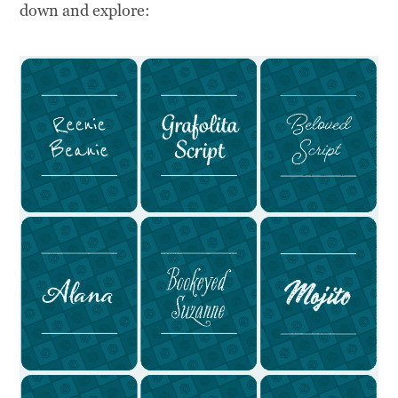
down and explore: