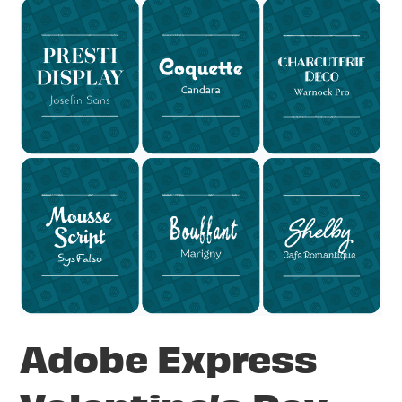
Adobe Express