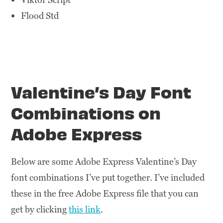
Flood Std
Valentine’s Day Font
Combinations on
Adobe Express
Below are some Adobe Express Valentine’s Day
font combinations I’ve put together. I’ve included
these in the free Adobe Express file that you can
get by clicking
this link
.