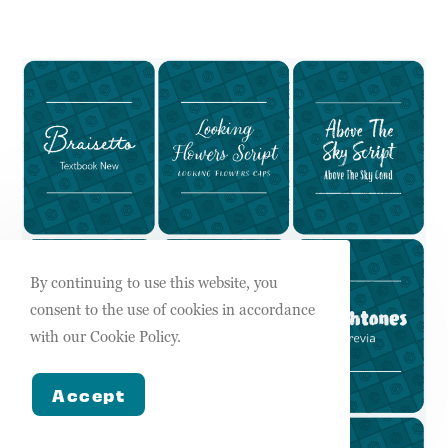
By continuing to use this website, you
consent to the use of cookies in accordance
with our Cookie Policy.
Accept