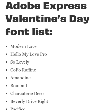
Adobe Express
Valentine’s Day
font list:
Modern Love
Hello My Love Pro
So Lovely
CoFo Raffine
Amandine
Bouffant
Charcuterie Deco
Beverly Drive Right
Pacifico