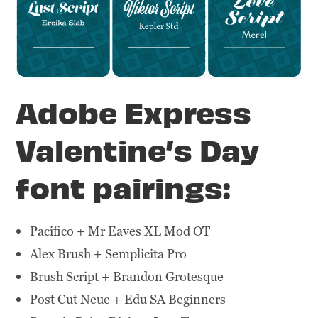
Adobe Express
Valentine’s Day
font pairings:
Pacifico + Mr Eaves XL Mod OT
Alex Brush + Semplicita Pro
Brush Script + Brandon Grotesque
Post Cut Neue + Edu SA Beginners