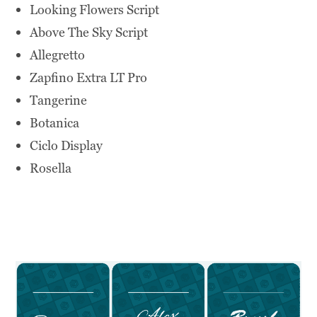
Looking Flowers Script
Above The Sky Script
Allegretto
Zapfino Extra LT Pro
Tangerine
Botanica
Ciclo Display
Rosella