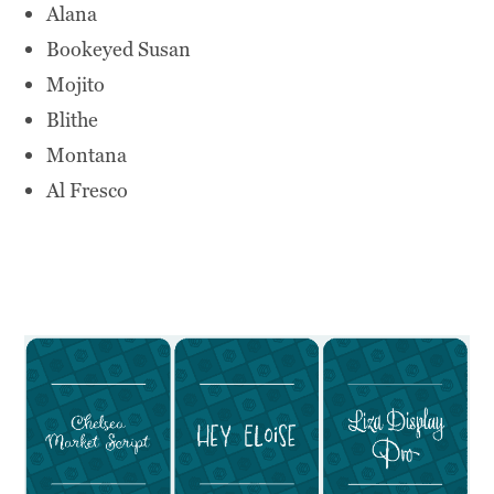
Alana
Bookeyed Susan
Mojito
Blithe
Montana
Al Fresco