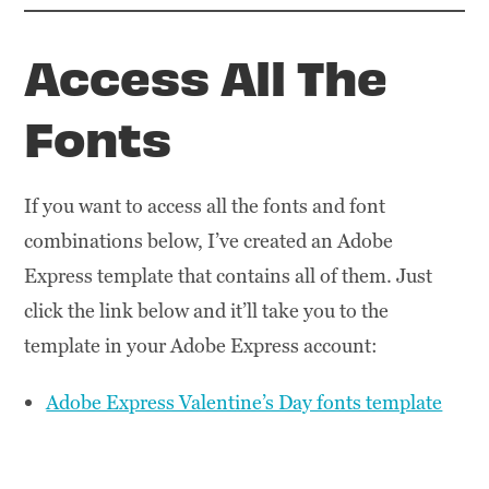
Access All The
Fonts
If you want to access all the fonts and font
combinations below, I’ve created an Adobe
Express template that contains all of them. Just
click the link below and it’ll take you to the
template in your Adobe Express account:
Adobe Express Valentine’s Day fonts template