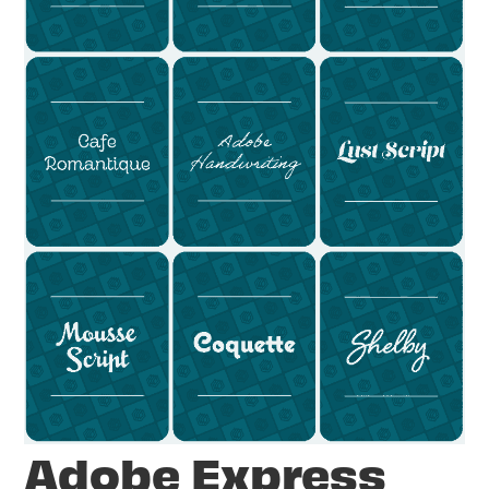
Adobe Express