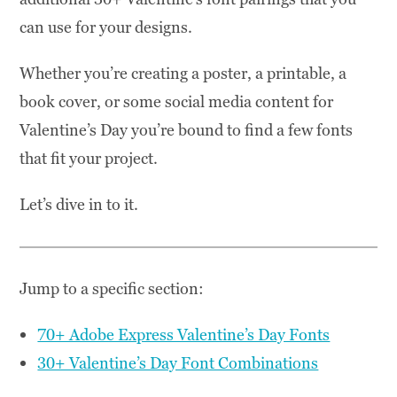
can use for your designs.
Whether you’re creating a poster, a printable, a
book cover, or some social media content for
Valentine’s Day you’re bound to find a few fonts
that fit your project.
Let’s dive in to it.
Jump to a specific section:
70+ Adobe Express Valentine’s Day Fonts
30+ Valentine’s Day Font Combinations