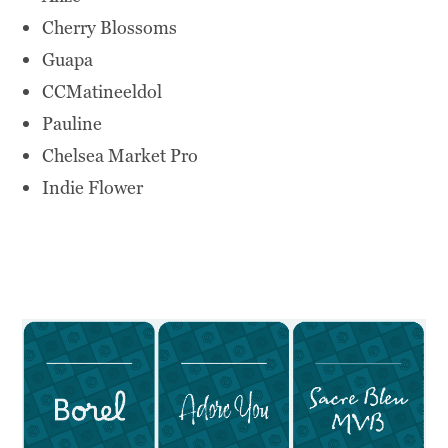
Cherry Blossoms
Guapa
CCMatineeldol
Pauline
Chelsea Market Pro
Indie Flower