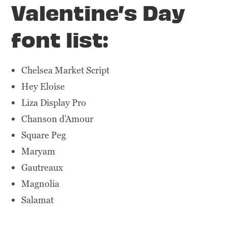
Valentine’s Day
font list:
Chelsea Market Script
Hey Eloise
Liza Display Pro
Chanson d’Amour
Square Peg
Maryam
Gautreaux
Magnolia
Salamat