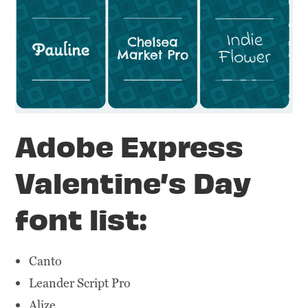
Adobe Express
Valentine’s Day
font list:
Canto
Leander Script Pro
Alize