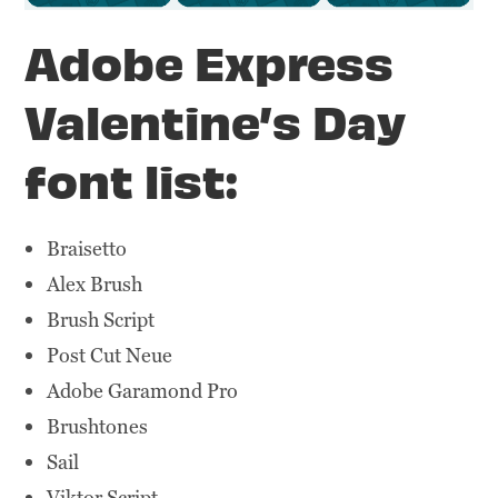
Adobe Express
Valentine’s Day
font list:
Braisetto
Alex Brush
Brush Script
Post Cut Neue
Adobe Garamond Pro
Brushtones
Sail
Viktor Script