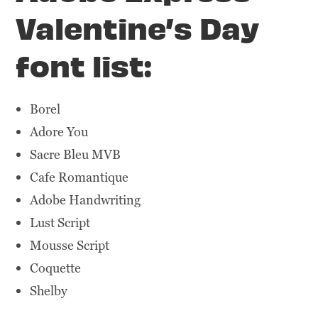
Valentine’s Day
font list:
Borel
Adore You
Sacre Bleu MVB
Cafe Romantique
Adobe Handwriting
Lust Script
Mousse Script
Coquette
Shelby