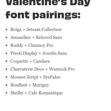
Valentine’s Day
font pairings:
Boiga + Jetsam Collection
Amandine + Beloved Sans
Ruddy + Chauncy Pro
Presti Display + Josefin Sans
Coquette + Candara
Charcuterie Deco + Warnock Pro
Mousse Script + SysFalso
Bouffant + Marigny
Shelby + Cafe Romantique