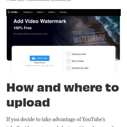
How and where to
upload
If you decide to take advantage of YouTube’s