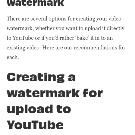
watermark
There are several options for creating your video
watermark, whether you want to upload it directly
to YouTube or if you’d rather ‘bake’ it in to an
existing video. Here are our recommendations for
each.
Creating a
watermark for
upload to
YouTube