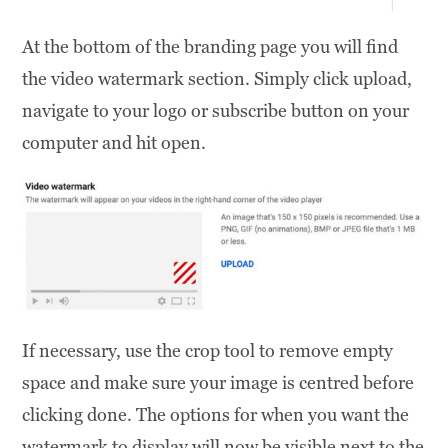
At the bottom of the branding page you will find
the video watermark section. Simply click upload,
navigate to your logo or subscribe button on your
computer and hit open.
If necessary, use the crop tool to remove empty
space and make sure your image is centred before
clicking done. The options for when you want the
watermark to display will now be visible next to the