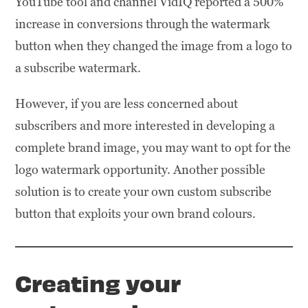
YouTube tool and channel VidIQ reported a 500%
increase in conversions through the watermark
button when they changed the image from a logo to
a subscribe watermark.
However, if you are less concerned about
subscribers and more interested in developing a
complete brand image, you may want to opt for the
logo watermark opportunity. Another possible
solution is to create your own custom subscribe
button that exploits your own brand colours.
Creating your