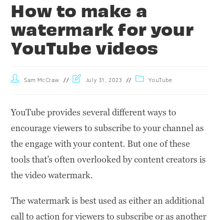
How to make a
watermark for your
YouTube videos
Sam McCraw
July 31, 2023
YouTube
YouTube provides several different ways to
encourage viewers to subscribe to your channel as
the engage with your content. But one of these
tools that’s often overlooked by content creators is
the video watermark.
The watermark is best used as either an additional
call to action for viewers to subscribe or as another