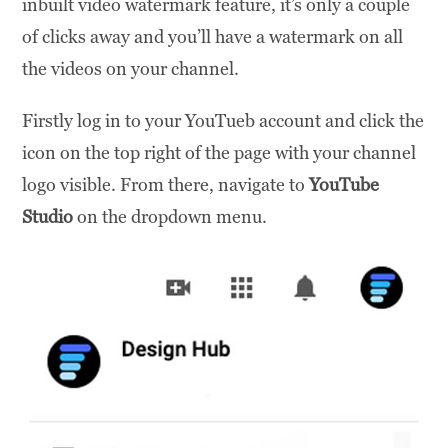
inbuilt video watermark feature, it’s only a couple
of clicks away and you’ll have a watermark on all
the videos on your channel.
Firstly log in to your YouTueb account and click the
icon on the top right of the page with your channel
logo visible. From there, navigate to
YouTube
Studio
on the dropdown menu.