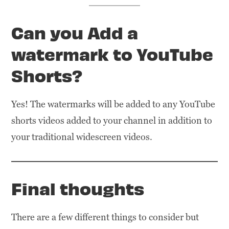
Can you Add a
watermark to YouTube
Shorts
?
Yes! The watermarks will be added to any YouTube
shorts videos added to your channel in addition to
your traditional widescreen videos.
Final thoughts
There are a few different things to consider but