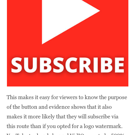
This makes it easy for viewers to know the purpose
of the button and evidence shows that it also
makes it more likely that they will subscribe via
this route than if you opted for a logo watermark.