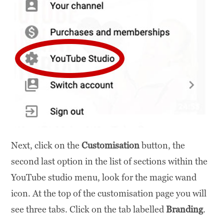
Next, click on the
Customisation
button, the
second last option in the list of sections within the
YouTube studio menu, look for the magic wand
icon. At the top of the customisation page you will
see three tabs. Click on the tab labelled
Branding
.