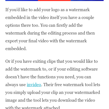
If you’d like to add your logo as a watermark
embedded in the video itself you have a couple
options there too. You can firstly add the
watermark during the editing process and then
export your final video with the watermark
embedded.
Or if you have exiting clips that you would like to
add the watermark to, or if your editing software
doesn’t have the functions you need, you can
always use
invideo
. Their free watermark tool lets
you simply upload your clip an your watermarked
image and the tool lets you download the video
with the watermark attached.