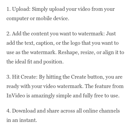
1. Upload: Simply upload your video from your
computer or mobile device.
2. Add the content you want to watermark: Just
add the text, caption, or the logo that you want to
use as the watermark. Reshape, resize, or align it to
the ideal fit and position.
3. Hit Create: By hitting the Create button, you are
ready with your video watermark. The feature from
InVideo is amazingly simple and fully free to use.
4. Download and share across all online channels
in an instant.