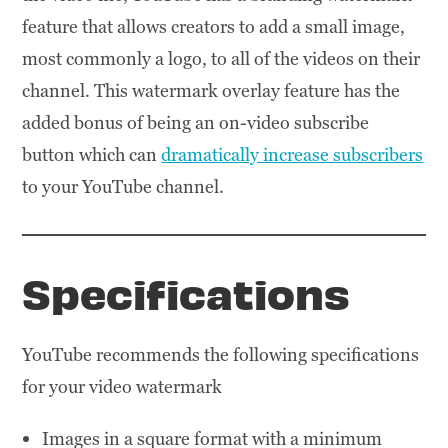
feature that allows creators to add a small image,
most commonly a logo, to all of the videos on their
channel. This watermark overlay feature has the
added bonus of being an on-video subscribe
button which can
dramatically increase subscribers
to your YouTube channel.
Specifications
YouTube recommends the following specifications
for your video watermark
Images in a square format with a minimum