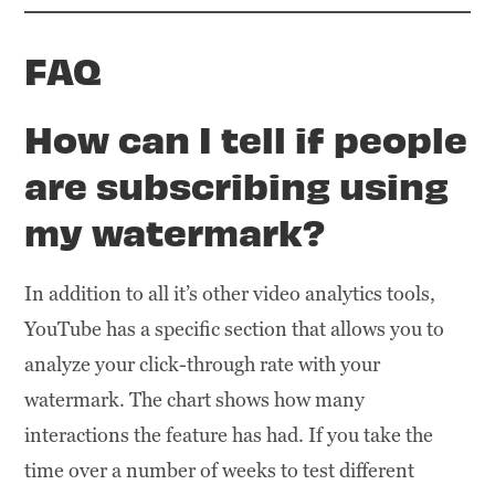
FAQ
How can I tell if people
are subscribing using
my watermark
?
In addition to all it’s other video analytics tools,
YouTube has a specific section that allows you to
analyze your click-through rate with your
watermark. The chart shows how many
interactions the feature has had. If you take the
time over a number of weeks to test different