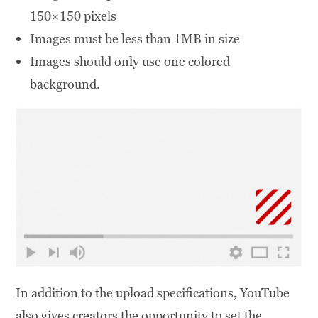
150×150 pixels
Images must be less than 1MB in size
Images should only use one colored
background.
In addition to the upload specifications, YouTube
also gives creators the opportunity to set the