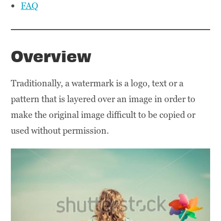
FAQ
Overview
Traditionally, a watermark is a logo, text or a
pattern that is layered over an image in order to
make the original image difficult to be copied or
used without permission.