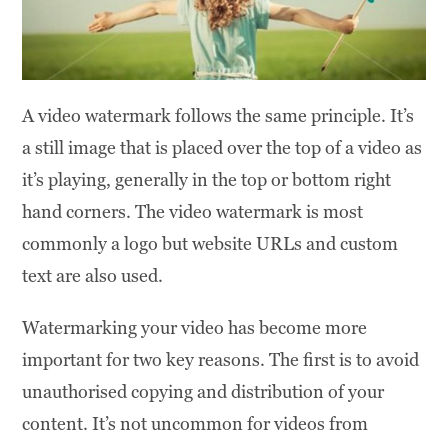
A video watermark follows the same principle. It’s
a still image that is placed over the top of a video as
it’s playing, generally in the top or bottom right
hand corners. The video watermark is most
commonly a logo but website URLs and custom
text are also used.
Watermarking your video has become more
important for two key reasons. The first is to avoid
unauthorised copying and distribution of your
content. It’s not uncommon for videos from