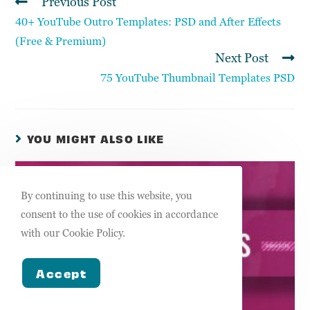
Previous Post
40+ YouTube Outro Templates: PSD and After Effects
(Free & Premium)
Next Post
75 YouTube Thumbnail Templates PSD
YOU MIGHT ALSO LIKE
By continuing to use this website, you
consent to the use of cookies in accordance
with our Cookie Policy.
Accept