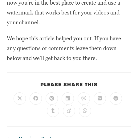
now you’re in the best place to create and use a
watermark that works best for your videos and
your channel.
We hope this article helped you out. If you have
any questions or comments leave them down
below and we’ll get back to you there.
PLEASE SHARE THIS