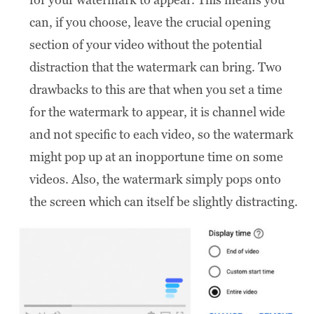
can, if you choose, leave the crucial opening
section of your video without the potential
distraction that the watermark can bring. Two
drawbacks to this are that when you set a time
for the watermark to appear, it is channel wide
and not specific to each video, so the watermark
might pop up at an inopportune time on some
videos. Also, the watermark simply pops onto
the screen which can itself be slightly distracting.