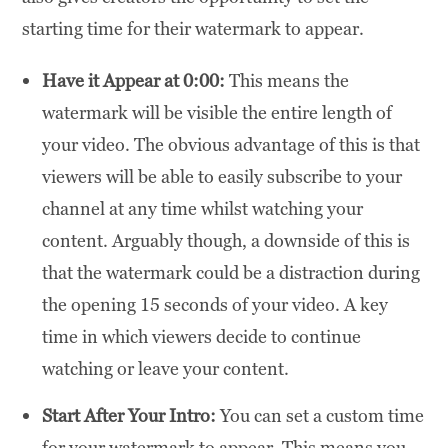
starting time for their watermark to appear.
Have it Appear at 0:00:
This means the
watermark will be visible the entire length of
your video. The obvious advantage of this is that
viewers will be able to easily subscribe to your
channel at any time whilst watching your
content. Arguably though, a downside of this is
that the watermark could be a distraction during
the opening 15 seconds of your video. A key
time in which viewers decide to continue
watching or leave your content.
Start After Your Intro:
You can set a custom time
for your watermark to appear. This means you