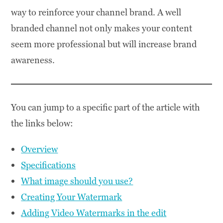
way to reinforce your channel brand. A well
branded channel not only makes your content
seem more professional but will increase brand
awareness.
You can jump to a specific part of the article with
the links below:
Overview
Specifications
What image should you use?
Creating Your Watermark
Adding Video Watermarks in the edit