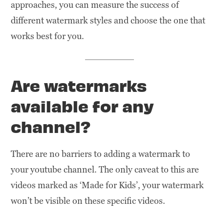
approaches, you can measure the success of
different watermark styles and choose the one that
works best for you.
Are watermarks
available for any
channel?
There are no barriers to adding a watermark to
your youtube channel. The only caveat to this are
videos marked as ‘Made for Kids’, your watermark
won’t be visible on these specific videos.