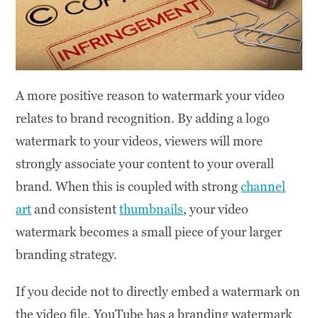
A more positive reason to watermark your video
relates to brand recognition. By adding a logo
watermark to your videos, viewers will more
strongly associate your content to your overall
brand. When this is coupled with strong
channel
art
and consistent
thumbnails
, your video
watermark becomes a small piece of your larger
branding strategy.
If you decide not to directly embed a watermark on
the video file, YouTube has a branding watermark