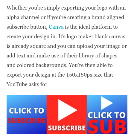
Whether you’re simply exporting your logo with an
alpha channel or if you’re creating a brand aligned
subscribe button,
Canva
is the ideal platform to
create your design in. It’s logo maker blank canvas
is already square and you can upload your image or
add text and make use of their library of shapes
and colored backgrounds. You’re then able to
export your design at the 150x150px size that
YouTube asks for.