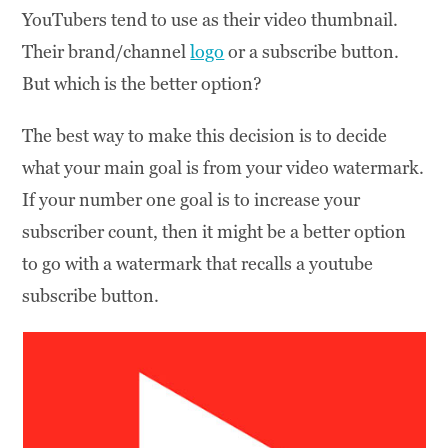
YouTubers tend to use as their video thumbnail.
Their brand/channel
logo
or a subscribe button.
But which is the better option?
The best way to make this decision is to decide
what your main goal is from your video watermark.
If your number one goal is to increase your
subscriber count, then it might be a better option
to go with a watermark that recalls a youtube
subscribe button.