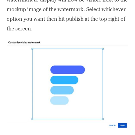
mockup image of the watermark. Select whichever
option you want then hit publish at the top right of
the screen.