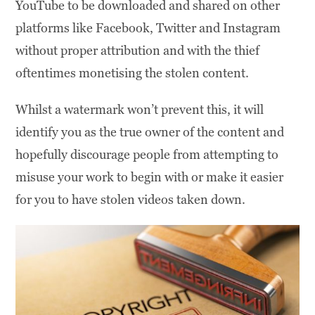
YouTube to be downloaded and shared on other
platforms like Facebook, Twitter and Instagram
without proper attribution and with the thief
oftentimes monetising the stolen content.
Whilst a watermark won’t prevent this, it will
identify you as the true owner of the content and
hopefully discourage people from attempting to
misuse your work to begin with or make it easier
for you to have stolen videos taken down.