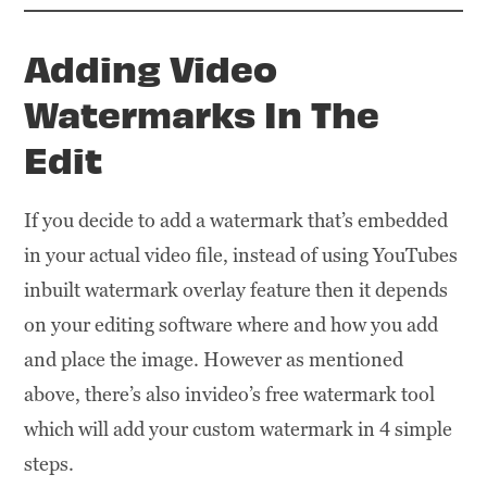
Adding Video
Watermarks In The
Edit
If you decide to add a watermark that’s embedded
in your actual video file, instead of using YouTubes
inbuilt watermark overlay feature then it depends
on your editing software where and how you add
and place the image. However as mentioned
above, there’s also invideo’s free watermark tool
which will add your custom watermark in 4 simple
steps.