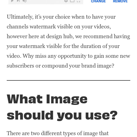
Ultimately, it’s your choice when to have your
channels watermark visible on your videos,
however here at design hub, we recommend having
your watermark visible for the duration of your
video. Why miss any opportunity to gain some new
subscribers or compound your brand image?
What Image
should you use?
There are two different types of image that