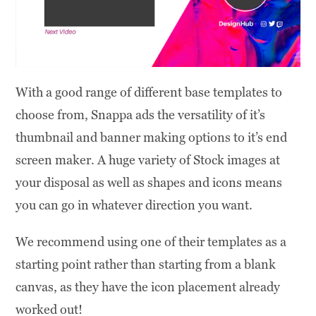
With a good range of different base templates to
choose from, Snappa ads the versatility of it’s
thumbnail and banner making options to it’s end
screen maker. A huge variety of Stock images at
your disposal as well as shapes and icons means
you can go in whatever direction you want.
We recommend using one of their templates as a
starting point rather than starting from a blank
canvas, as they have the icon placement already
worked out!