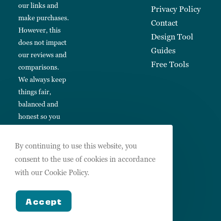
our links and
Privacy Policy
make purchases.
Contact
However, this
Design Tool
does not impact
Guides
our reviews and
Free Tools
comparisons.
We always keep
things fair,
balanced and
honest so you
can make
informed
By continuing to use this website, you
choices.
consent to the use of cookies in accordance
with our Cookie Policy.
Accept
Copyright 2026 Design Hub