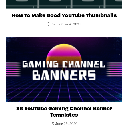
How To Make Good YouTube Thumbnails
September 4, 2021
36 YouTube Gaming Channel Banner
Templates
June 29, 2020