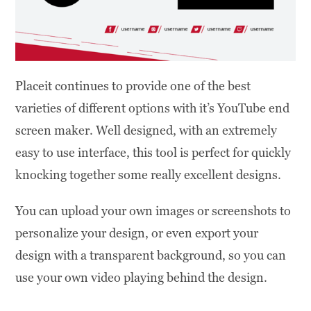
Placeit continues to provide one of the best
varieties of different options with it’s YouTube end
screen maker. Well designed, with an extremely
easy to use interface, this tool is perfect for quickly
knocking together some really excellent designs.
You can upload your own images or screenshots to
personalize your design, or even export your
design with a transparent background, so you can
use your own video playing behind the design.