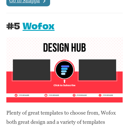
Go to Snappa
#5
Wofox
Plenty of great templates to choose from, Wofox
both great design and a variety of templates