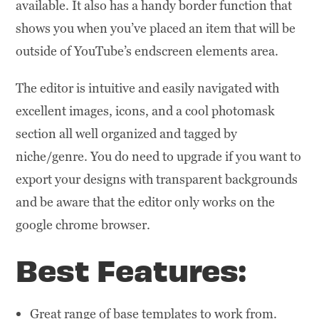
available. It also has a handy border function that
shows you when you’ve placed an item that will be
outside of YouTube’s endscreen elements area.
The editor is intuitive and easily navigated with
excellent images, icons, and a cool photomask
section all well organized and tagged by
niche/genre. You do need to upgrade if you want to
export your designs with transparent backgrounds
and be aware that the editor only works on the
google chrome browser.
Best Features:
Great range of base templates to work from.