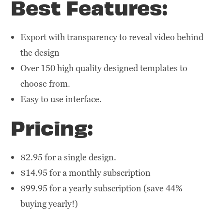
Best Features:
Export with transparency to reveal video behind
the design
Over 150 high quality designed templates to
choose from.
Easy to use interface.
Pricing:
$2.95 for a single design.
$14.95 for a monthly subscription
$99.95 for a yearly subscription (save 44%
buying yearly!)