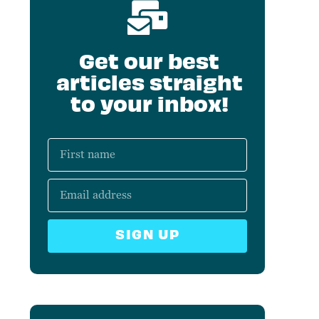
Get our best
articles straight
to your inbox!
SIGN UP