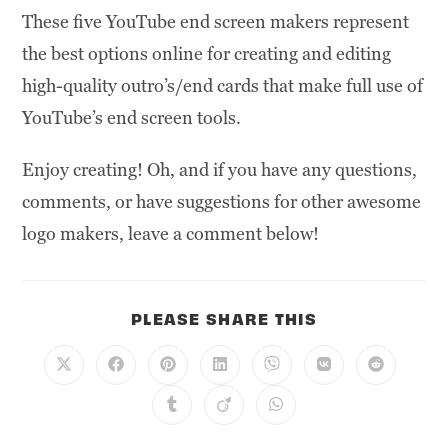
These five YouTube end screen makers represent
the best options online for creating and editing
high-quality outro’s/end cards that make full use of
YouTube’s end screen tools.
Enjoy creating! Oh, and if you have any questions,
comments, or have suggestions for other awesome
logo makers, leave a comment below!
PLEASE SHARE THIS