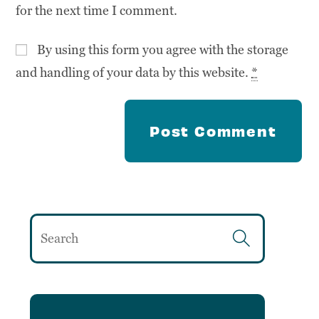
for the next time I comment.
By using this form you agree with the storage
and handling of your data by this website.
*