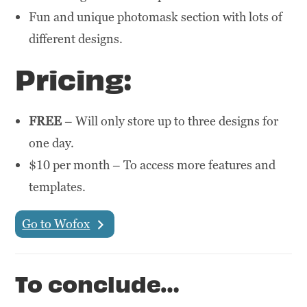
Fun and unique photomask section with lots of
different designs.
Pricing:
FREE
– Will only store up to three designs for
one day.
$10 per month – To access more features and
templates.
Go to Wofox
To conclude…