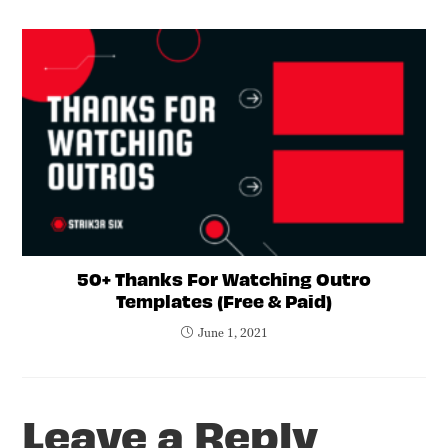
50+ Thanks For Watching Outro
Templates (Free & Paid)
June 1, 2021
Leave a Reply