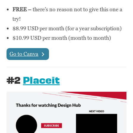
FREE –
there’s no reason not to give this one a
try!
$8.99 USD per month (for a year subscription)
$10.99 USD per month (month to month)
Go to Canva
#2
Placeit