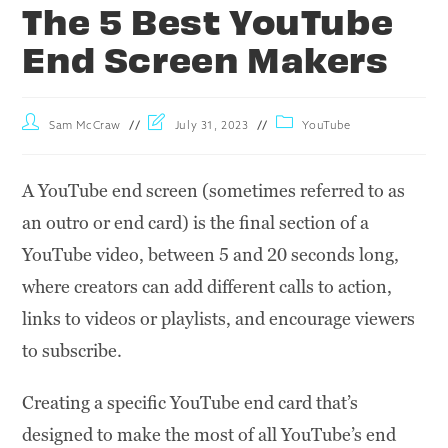
The 5 Best YouTube
End Screen Makers
Sam McCraw
July 31, 2023
YouTube
A YouTube end screen (sometimes referred to as
an outro or end card) is the final section of a
YouTube video, between 5 and 20 seconds long,
where creators can add different calls to action,
links to videos or playlists, and encourage viewers
to subscribe.
Creating a specific YouTube end card that’s
designed to make the most of all YouTube’s end