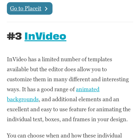
Go to Placeit
#3
InVideo
InVideo has a limited number of templates
available but the editor does allow you to
customize them in many different and interesting
ways. It has a good range of
animated
backgrounds
, and additional elements and an
excellent and easy to use feature for animating the
individual text, boxes, and frames in your design.
You can choose when and how these individual