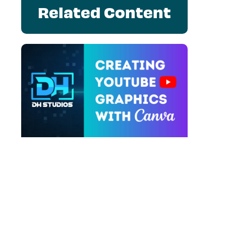
Related Content