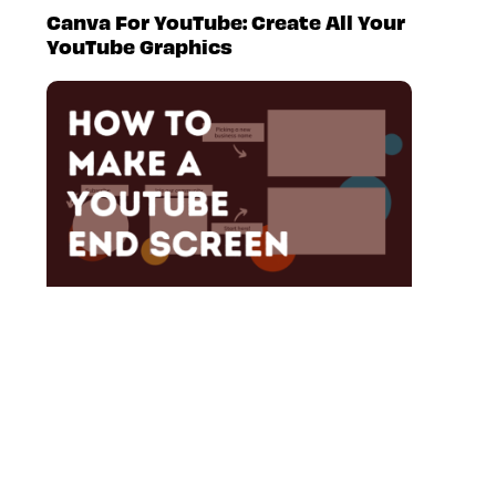
Canva For YouTube: Create All Your
YouTube Graphics