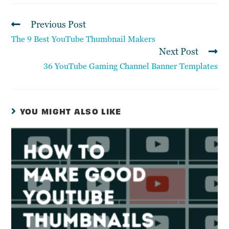
Previous Post
The 9 Best YouTube Thumbnail Makers
Next Post
36 YouTube Gaming Channel Banner Templates
YOU MIGHT ALSO LIKE