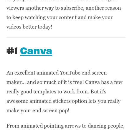
viewers another way to subscribe, another reason
to keep watching your content and make your
videos better today!
#1
Canva
An excellent animated YouTube end screen
maker… and so much of it is free! Canva has a few
really good templates to work from. But it’s
awesome animated stickers option lets you really
make your end screen pop!
From animated pointing arrows to dancing people,