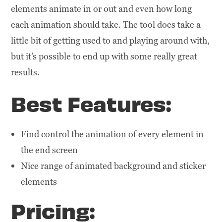
elements animate in or out and even how long
each animation should take. The tool does take a
little bit of getting used to and playing around with,
but it’s possible to end up with some really great
results.
Best Features:
Find control the animation of every element in
the end screen
Nice range of animated background and sticker
elements
Pricing: