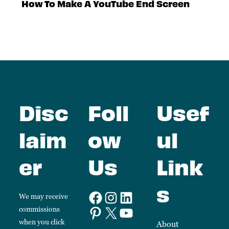
How To Make A YouTube End Screen
Disc
Foll
Usef
laim
ow
ul
er
Us
Link
s
We may receive
commissions
when you click
About