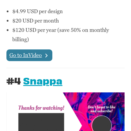
$4.99 USD per design
$20 USD per month
$120 USD per year (save 50% on monthly
billing)
Go to InVideo
#4
Snappa