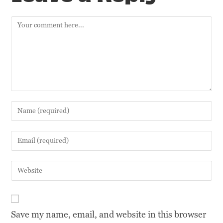
Save my name, email, and website in this browser