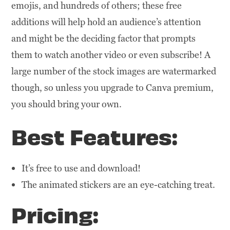
emojis, and hundreds of others; these free
additions will help hold an audience’s attention
and might be the deciding factor that prompts
them to watch another video or even subscribe! A
large number of the stock images are watermarked
though, so unless you upgrade to Canva premium,
you should bring your own.
Best Features:
It’s free to use and download!
The animated stickers are an eye-catching treat.
Pricing: