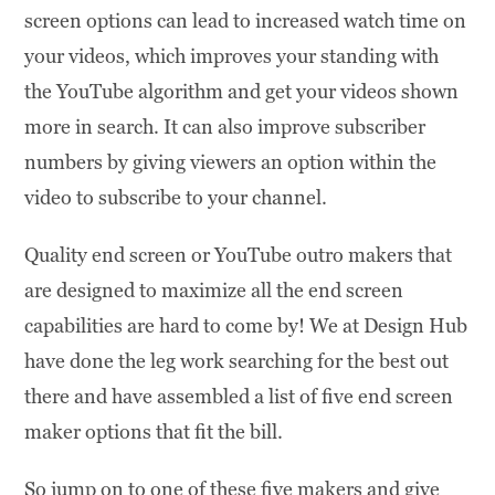
screen options can lead to increased watch time on
your videos, which improves your standing with
the YouTube algorithm and get your videos shown
more in search. It can also improve subscriber
numbers by giving viewers an option within the
video to subscribe to your channel.
Quality end screen or YouTube outro makers that
are designed to maximize all the end screen
capabilities are hard to come by! We at Design Hub
have done the leg work searching for the best out
there and have assembled a list of five end screen
maker options that fit the bill.
So jump on to one of these five makers and give