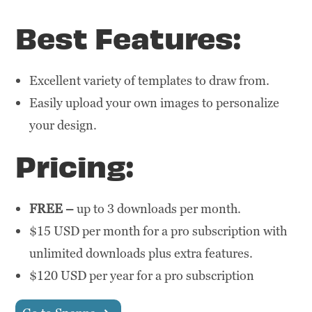
Best Features:
Excellent variety of templates to draw from.
Easily upload your own images to personalize
your design.
Pricing:
FREE –
up to 3 downloads per month.
$15 USD per month for a pro subscription with
unlimited downloads plus extra features.
$120 USD per year for a pro subscription