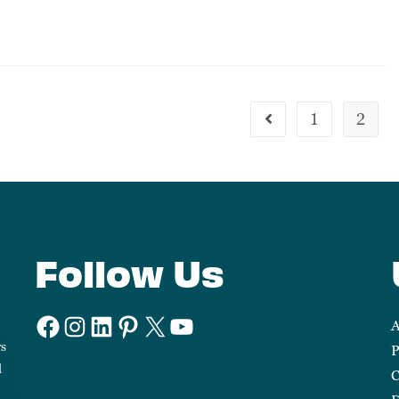
1
2
Follow Us
A
ws
P
d
C