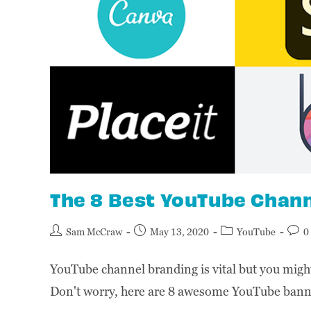
The 8 Best YouTube Chan
Sam McCraw
May 13, 2020
YouTube
0
YouTube channel branding is vital but you might 
Don't worry, here are 8 awesome YouTube ban