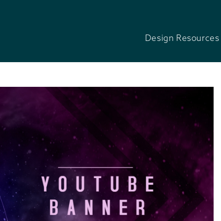
Design Resources