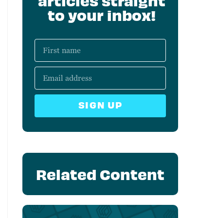
articles straight
to your inbox!
SIGN UP
Related Content