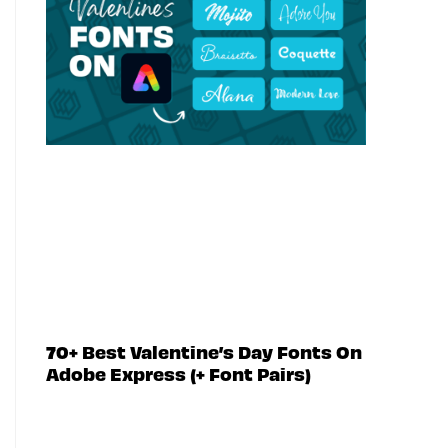
70+ Best Valentine’s Day Fonts On
Adobe Express (+ Font Pairs)