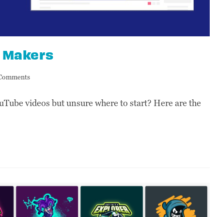
o Makers
Comments
uTube videos but unsure where to start? Here are the