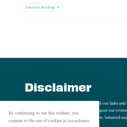
Continue Reading
Disclaimer
We may receive commissions when you click our links and
make purchases. However, this does not impact our revie
By continuing to use this website, you
and comparisons. We always keep things fair, balanced an
consent to the use of cookies in accordance
honest so you can make informed choices.