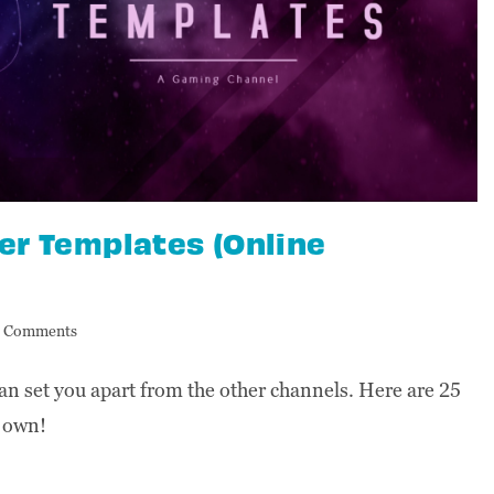
r Templates (Online
 Comments
 set you apart from the other channels. Here are 25
r own!