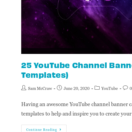
25 YouTube Channel Banne
Templates)
Sam McCraw
June 20, 2020
YouTube
0
Having an awesome YouTube channel banner can
templates to help and inspire you to create you
Continue Reading