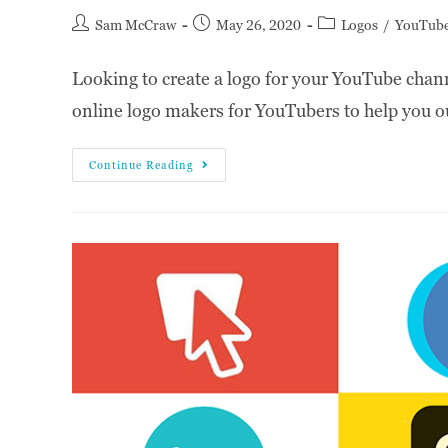
Sam McCraw
May 26, 2020
Logos
/
YouTub
Looking to create a logo for your YouTube chann
online logo makers for YouTubers to help you o
Continue Reading