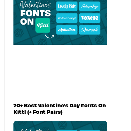
70+ Best Valentine’s Day Fonts On
Kittl (+ Font Pairs)