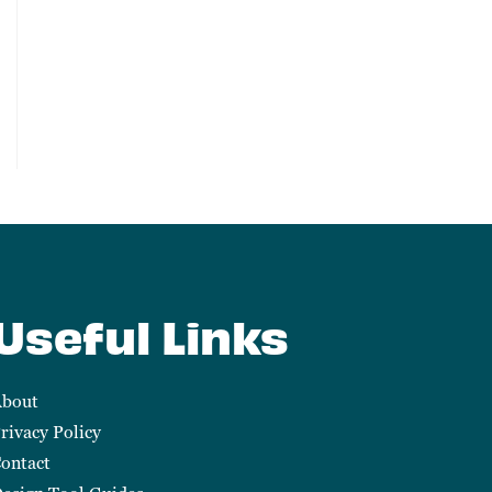
Useful Links
bout
rivacy Policy
ontact