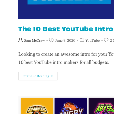
The 10 Best YouTube Intr
Sam McCraw
June 9, 2020
YouTube
2 
Looking to create an awesome intro for your Yo
10 best YouTube intro makers for all budgets.
Continue Reading