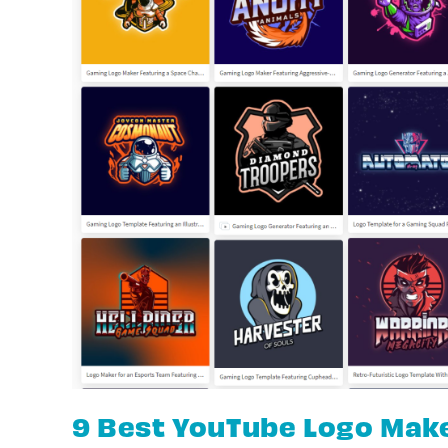
9 Best YouTube Logo Mak