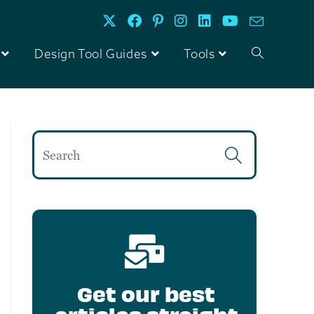
Design Tool Guides
Tools
Get our best