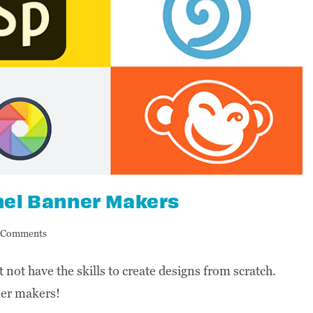
nel Banner Makers
 Comments
not have the skills to create designs from scratch.
ner makers!