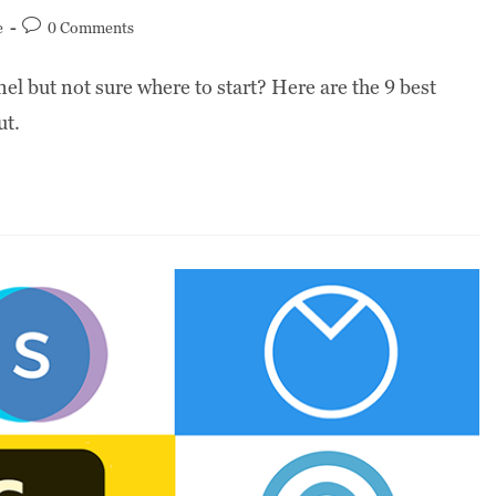
e
0 Comments
el but not sure where to start? Here are the 9 best
ut.