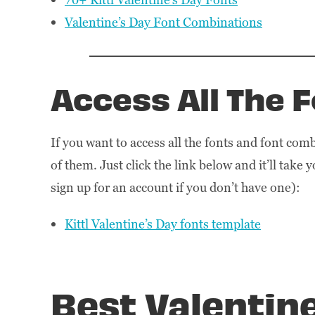
Valentine’s Day Font Combinations
Access All The 
If you want to access all the fonts and font combi
of them. Just click the link below and it’ll take 
sign up for an account if you don’t have one):
Kittl Valentine’s Day fonts template
Best Valentin