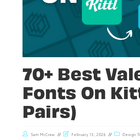
70+ Best Val
Fonts On Kitt
Pairs)
Sam McCraw
February 13, 2026
Design T