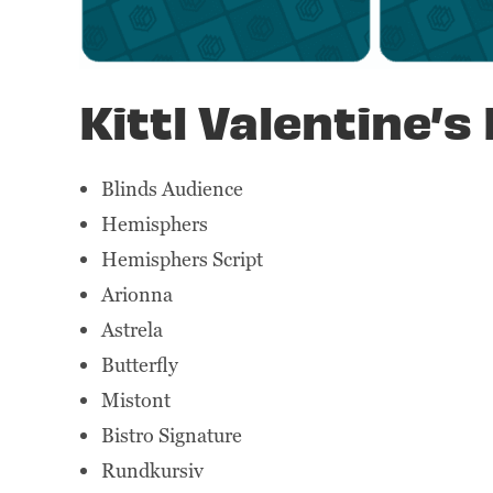
Kittl Valentine’s 
Blinds Audience
Hemisphers
Hemisphers Script
Arionna
Astrela
Butterfly
Mistont
Bistro Signature
Rundkursiv