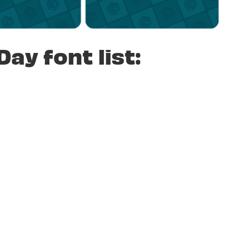
Day font list: