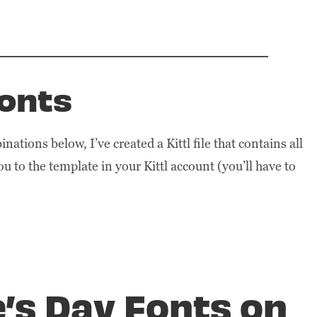
Fonts
nations below, I’ve created a Kittl file that contains all
you to the template in your Kittl account (you’ll have to
e’s Day Fonts on