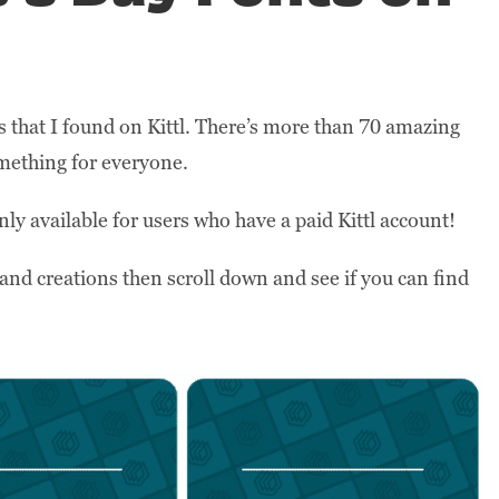
s that I found on Kittl. There’s more than 70 amazing
something for everyone.
nly available for users who have a paid Kittl account!
and creations then scroll down and see if you can find