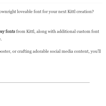
ownright loveable font for your next Kittl creation?
Day fonts
from Kittl, along with additional custom font
e.
oster, or crafting adorable social media content, you’ll