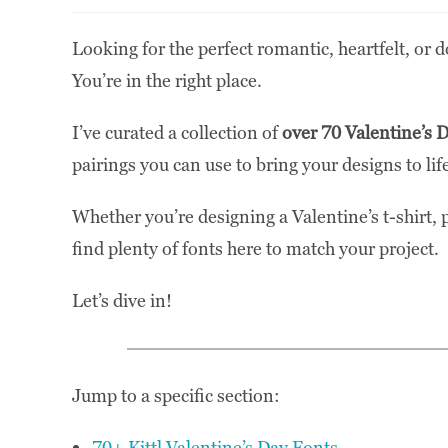
Looking for the perfect romantic, heartfelt, or d
You’re in the right place.
I’ve curated a collection of
over 70 Valentine’s 
pairings you can use to bring your designs to lif
Whether you’re designing a Valentine’s t-shirt, p
find plenty of fonts here to match your project.
Let’s dive in!
Jump to a specific section:
70+ Kittl Valentine’s Day Fonts