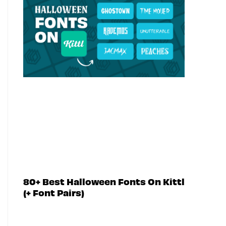
80+ Best Halloween Fonts On Kittl
(+ Font Pairs)