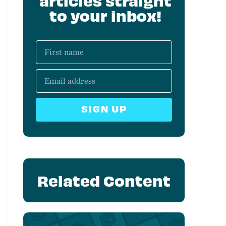
articles straight
to your inbox!
SIGN UP
Related Content