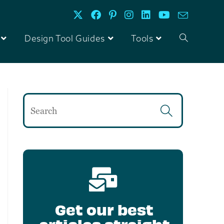
Design Tool Guides
Tools
Get our best