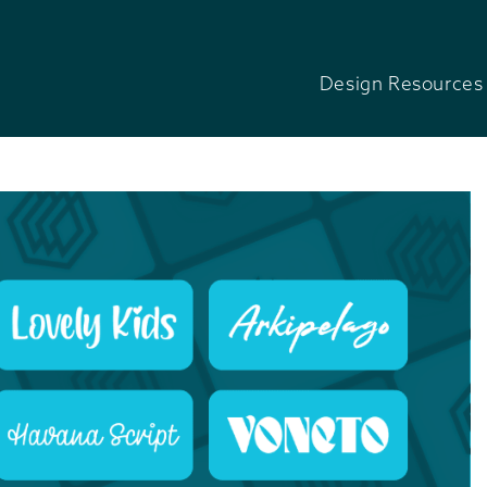
Design Resources