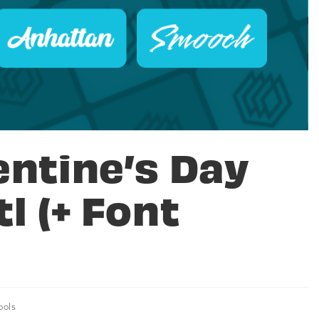
entine’s Day
l (+ Font
ools