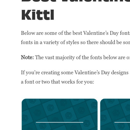
Kittl
Below are some of the best Valentine’s Day font
fonts in a variety of styles so there should be 
Note:
The vast majority of the fonts below are o
If you’re creating some Valentine’s Day designs 
a font or two that works for you: