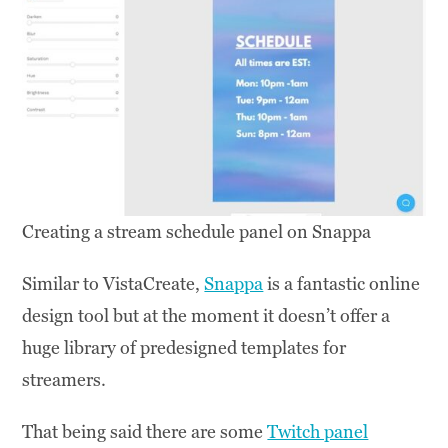
Creating a stream schedule panel on Snappa
Similar to VistaCreate,
Snappa
is a fantastic online
design tool but at the moment it doesn’t offer a
huge library of predesigned templates for
streamers.
That being said there are some
Twitch panel