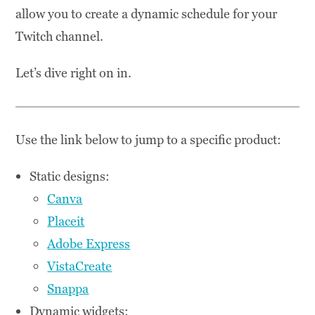
allow you to create a dynamic schedule for your
Twitch channel.
Let’s dive right on in.
Use the link below to jump to a specific product:
Static designs:
Canva
Placeit
Adobe Express
VistaCreate
Snappa
Dynamic widgets: