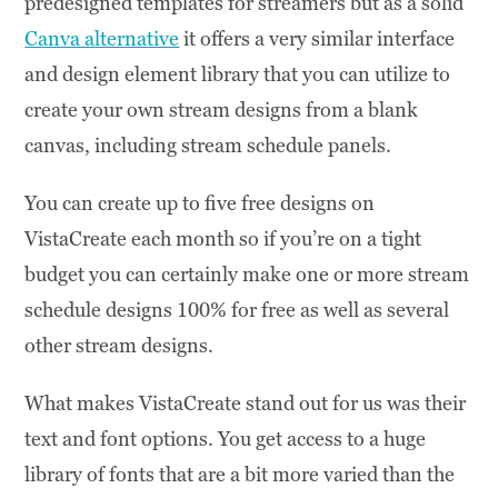
predesigned templates for streamers but as a solid
Canva alternative
it offers a very similar interface
and design element library that you can utilize to
create your own stream designs from a blank
canvas, including stream schedule panels.
You can create up to five free designs on
VistaCreate each month so if you’re on a tight
budget you can certainly make one or more stream
schedule designs 100% for free as well as several
other stream designs.
What makes VistaCreate stand out for us was their
text and font options. You get access to a huge
library of fonts that are a bit more varied than the