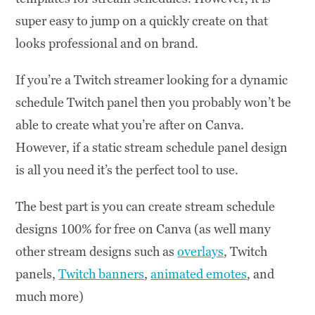
super easy to jump on a quickly create on that
looks professional and on brand.
If you’re a Twitch streamer looking for a dynamic
schedule Twitch panel then you probably won’t be
able to create what you’re after on Canva.
However, if a static stream schedule panel design
is all you need it’s the perfect tool to use.
The best part is you can create stream schedule
designs 100% for free on Canva (as well many
other stream designs such as
overlays
, Twitch
panels,
Twitch banners
,
animated emotes
, and
much more)