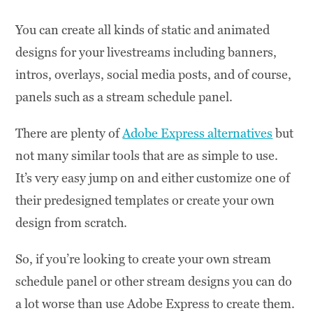
You can create all kinds of static and animated
designs for your livestreams including banners,
intros, overlays, social media posts, and of course,
panels such as a stream schedule panel.
There are plenty of
Adobe Express alternatives
but
not many similar tools that are as simple to use.
It’s very easy jump on and either customize one of
their predesigned templates or create your own
design from scratch.
So, if you’re looking to create your own stream
schedule panel or other stream designs you can do
a lot worse than use Adobe Express to create them.