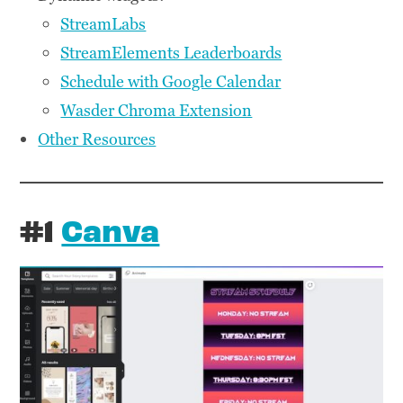
StreamLabs
StreamElements Leaderboards
Schedule with Google Calendar
Wasder Chroma Extension
Other Resources
#1
Canva