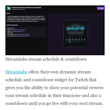
Streamlabs stream schedule & countdown
Streamlabs
offers their own dynamic stream
schedule and countdown widget for Twitch that
gives you the ability to show your potential viewers
your stream schedule in their timezone and also a
countdown until you go live with your next stream.