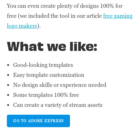
You can even create plenty of designs 100% for
free (we included the tool in our article
free gaming
logo makers
).
What we like:
Good-looking templates
Easy template customization
No design skills or experience needed
Some templates 100% free
Can create a variety of stream assets
GO TO ADOBE EXPRESS