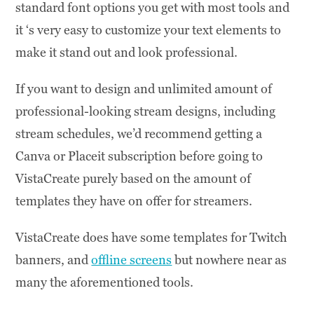
standard font options you get with most tools and
it ‘s very easy to customize your text elements to
make it stand out and look professional.
If you want to design and unlimited amount of
professional-looking stream designs, including
stream schedules, we’d recommend getting a
Canva or Placeit subscription before going to
VistaCreate purely based on the amount of
templates they have on offer for streamers.
VistaCreate does have some templates for Twitch
banners, and
offline screens
but nowhere near as
many the aforementioned tools.