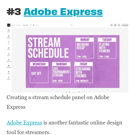
#3
Adobe Express
Creating a stream schedule panel on Adobe
Express
Adobe Express
is another fantastic online design
tool for streamers.