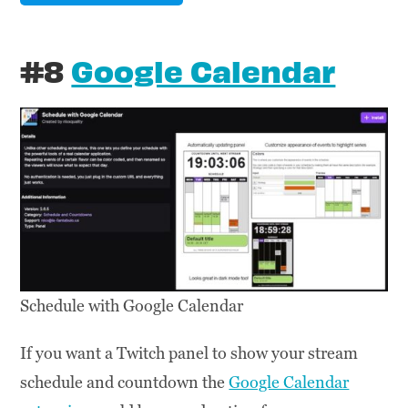
#8
Google Calendar
Schedule with Google Calendar
If you want a Twitch panel to show your stream
schedule and countdown the
Google Calendar