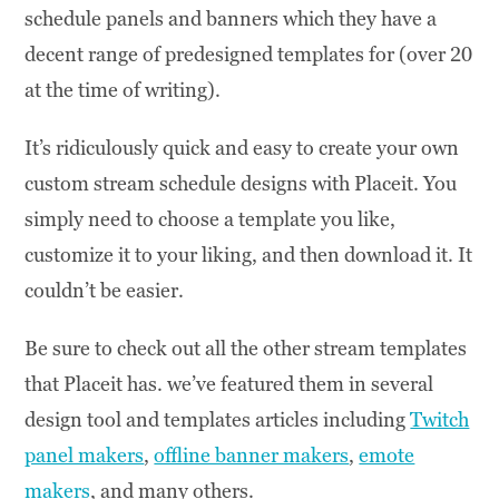
schedule panels and banners which they have a
decent range of predesigned templates for (over 20
at the time of writing).
It’s ridiculously quick and easy to create your own
custom stream schedule designs with Placeit. You
simply need to choose a template you like,
customize it to your liking, and then download it. It
couldn’t be easier.
Be sure to check out all the other stream templates
that Placeit has. we’ve featured them in several
design tool and templates articles including
Twitch
panel makers
,
offline banner makers
,
emote
makers
, and many others.