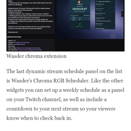
Wasder chroma extension
The last dynamic stream schedule panel on the list
is Wasder’s Chroma RGB Scheduler. Like the other
widgets you can set up a weekly schedule as a panel
on your Twitch channel, as well as include a
countdown to your next stream so your viewers
know when to check back in.