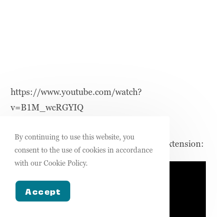
https://www.youtube.com/watch?
v=B1M_wcRGYIQ
By continuing to use this website, you
How to setup your Streamlabs schedule extension:
consent to the use of cookies in accordance
with our Cookie Policy.
Accept