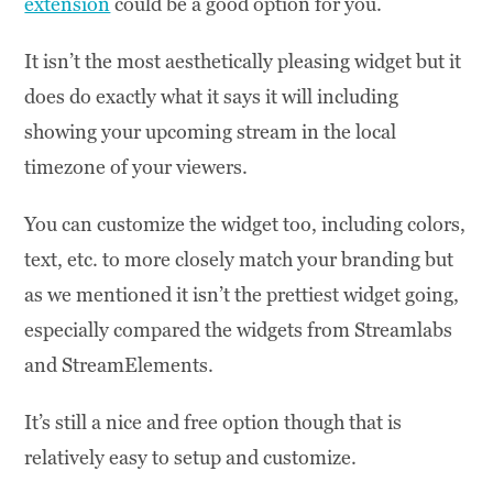
extension
could be a good option for you.
It isn’t the most aesthetically pleasing widget but it
does do exactly what it says it will including
showing your upcoming stream in the local
timezone of your viewers.
You can customize the widget too, including colors,
text, etc. to more closely match your branding but
as we mentioned it isn’t the prettiest widget going,
especially compared the widgets from Streamlabs
and StreamElements.
It’s still a nice and free option though that is
relatively easy to setup and customize.