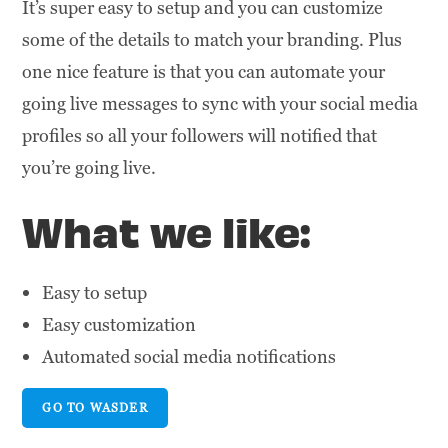
It’s super easy to setup and you can customize
some of the details to match your branding. Plus
one nice feature is that you can automate your
going live messages to sync with your social media
profiles so all your followers will notified that
you’re going live.
What we like:
Easy to setup
Easy customization
Automated social media notifications
GO TO WASDER