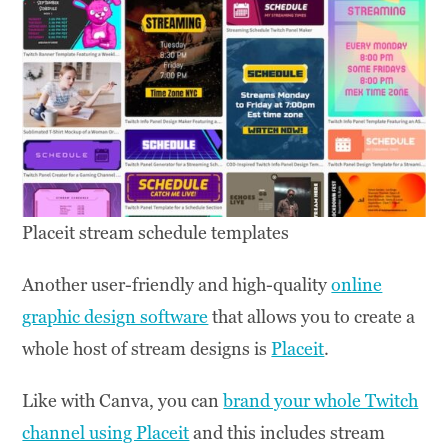
Placeit stream schedule templates
Another user-friendly and high-quality
online
graphic design software
that allows you to create a
whole host of stream designs is
Placeit
.
Like with Canva, you can
brand your whole Twitch
channel using Placeit
and this includes stream