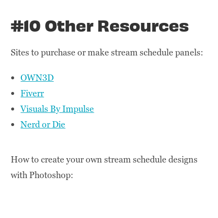
#10 Other Resources
Sites to purchase or make stream schedule panels:
OWN3D
Fiverr
Visuals By Impulse
Nerd or Die
How to create your own stream schedule designs
with Photoshop: