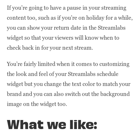
If you’re going to have a pause in your streaming
content too, such as if you’re on holiday for a while,
you can show your return date in the Streamlabs
widget so that your viewers will know when to
check back in for your next stream.
You’re fairly limited when it comes to customizing
the look and feel of your Streamlabs schedule
widget but you change the text color to match your
brand and you can also switch out the background
image on the widget too.
What we like: