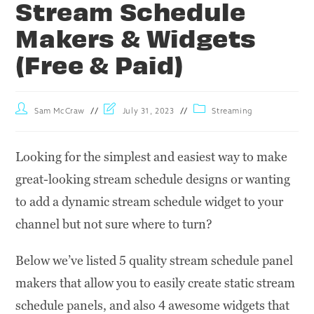
Stream Schedule
Makers & Widgets
(Free & Paid)
Sam McCraw
July 31, 2023
Streaming
Looking for the simplest and easiest way to make
great-looking stream schedule designs or wanting
to add a dynamic stream schedule widget to your
channel but not sure where to turn?
Below we’ve listed 5 quality stream schedule panel
makers that allow you to easily create static stream
schedule panels, and also 4 awesome widgets that