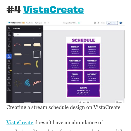
#4
VistaCreate
Creating a stream schedule design on VistaCreate
VistaCreate
doesn’t have an abundance of