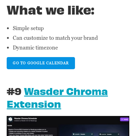
What we like:
Simple setup
Can customize to match your brand
Dynamic timezone
GO TO GOOGLE CALENDAR
#9
Wasder Chroma
Extension