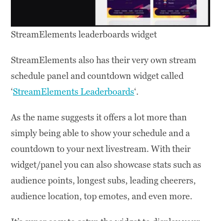
StreamElements leaderboards widget
StreamElements also has their very own stream
schedule panel and countdown widget called
‘
StreamElements Leaderboards
‘.
As the name suggests it offers a lot more than
simply being able to show your schedule and a
countdown to your next livestream. With their
widget/panel you can also showcase stats such as
audience points, longest subs, leading cheerers,
audience location, top emotes, and even more.