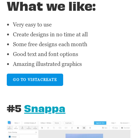
What we like:
Very easy to use
Create designs in no time at all
Some free designs each month
Good text and font options
Amazing illustrated graphics
GO TO VISTACREATE
#5
Snappa