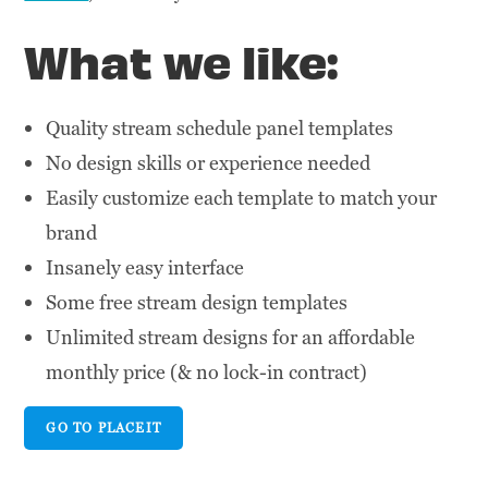
What we like:
Quality stream schedule panel templates
No design skills or experience needed
Easily customize each template to match your
brand
Insanely easy interface
Some free stream design templates
Unlimited stream designs for an affordable
monthly price (& no lock-in contract)
GO TO PLACEIT