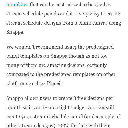
templates
that can be customized to be used as
stream schedule panels and it is very easy to create
stream schedule designs from a blank canvas using
Snappa.
We wouldn’t recommend using the predesigned
panel templates on Snappa though as not too
many of them are amazing designs, certainly
compared to the predesigned templates on other
platforms such as Placeit.
Snappa allows users to create 3 free designs per
month so if you’re on a tight budget you can still
create your stream schedule panel (and a couple of
other stream designs) 100% for free with their