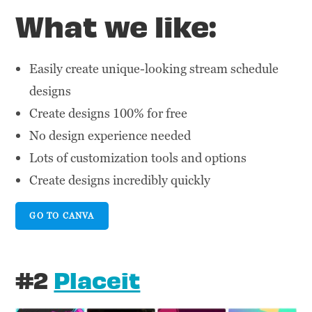
What we like:
Easily create unique-looking stream schedule
designs
Create designs 100% for free
No design experience needed
Lots of customization tools and options
Create designs incredibly quickly
GO TO CANVA
#2
Placeit