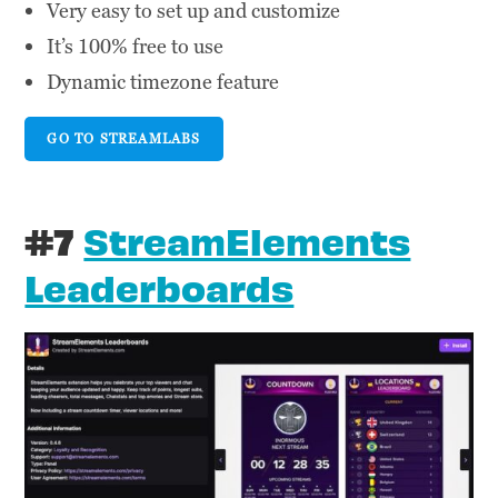
Very easy to set up and customize
It’s 100% free to use
Dynamic timezone feature
GO TO STREAMLABS
#7
StreamElements
Leaderboards