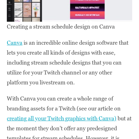
Creating a stream schedule design on Canva
Canva
is an incredible online design software that
lets you create all kinds of designs with ease,
including stream schedule designs that you can
utilize for your Twitch channel or any other
platform you livestream on.
With Canva you can create a whole range of
branding assets for a Twitch (see our article on
creating all your Twitch graphics with Canva)
but at
the moment they don’t offer any predesigned
templates for stream schedules. However, it is