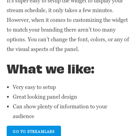
It’s super easy to setup the widget to display your
stream schedule, it only takes a few minutes.
However, when it comes to customizing the widget
to match your branding there aren’t too many
options. You can’t change the font, colors, or any of
the visual aspects of the panel.
What we like:
Very easy to setup
Great looking panel design
Can show plenty of information to your
audience
GO TO STREAMLABS