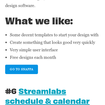
design software.
What we like:
Some decent templates to start your design with
Create something that looks good very quickly
Very simple user interface
Free designs each month
GO TO SNAPPA
#6
Streamlabs
schedule & calendar