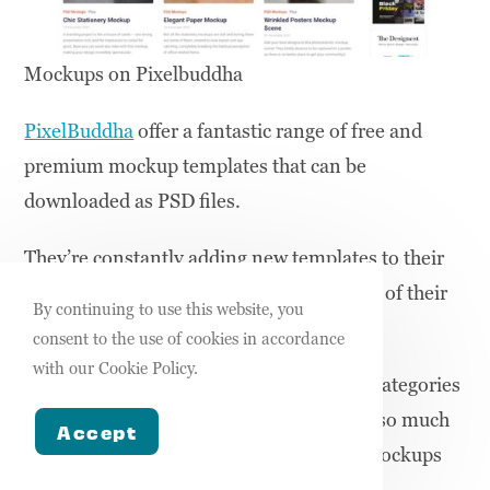
Mockups on Pixelbuddha
PixelBuddha
offer a fantastic range of free and
premium mockup templates that can be
downloaded as PSD files.
They’re constantly adding new templates to their
free mockups range and the vast majority of their
By continuing to use this website, you
free mockups are of fantastic quality.
consent to the use of cookies in accordance
with our Cookie Policy.
They have free mockups for all the main categories
including t-shirts, packaging, prints, and so much
Accept
more making them one of the best free mockups
websites.