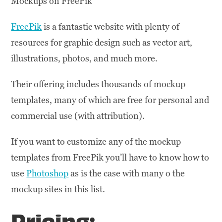
Mockups on FreePik
FreePik
is a fantastic website with plenty of
resources for graphic design such as vector art,
illustrations, photos, and much more.
Their offering includes thousands of mockup
templates, many of which are free for personal and
commercial use (with attribution).
If you want to customize any of the mockup
templates from FreePik you’ll have to know how to
use
Photoshop
as is the case with many o the
mockup sites in this list.
Pricing: