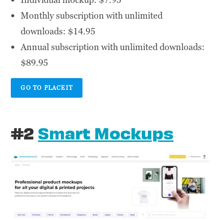
Monthly subscription with unlimited
downloads: $14.95
Annual subscription with unlimited downloads:
$89.95
GO TO PLACEIT
#2
Smart Mockups