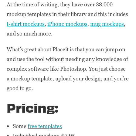
At the time of writing, they have over 38,000
mockup templates in their library and this includes
t-shirt mockups
,
iPhone mockups
,
mug mockups
,
and so much more.
What’s great about Placeit is that you can jump on
and use the tool without needing any knowledge of
complex software like Photoshop. You just choose
a mockup template, upload your design, and you’re
good to go.
Pricing:
Some
free templates
Individual mockup: $7.95