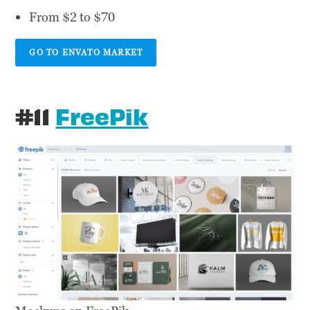
From $2 to $70
GO TO ENVATO MARKET
#11
FreePik