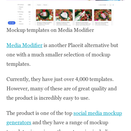
Mockup templates on Media Modifier
Media Modifier
is another Placeit alternative but
one with a much smaller selection of mockup
templates.
Currently, they have just over 4,000 templates.
However, many of these are of great quality and
the product is incredibly easy to use.
The product is one of the top
social media mockup
generators
and they have a range of mockup