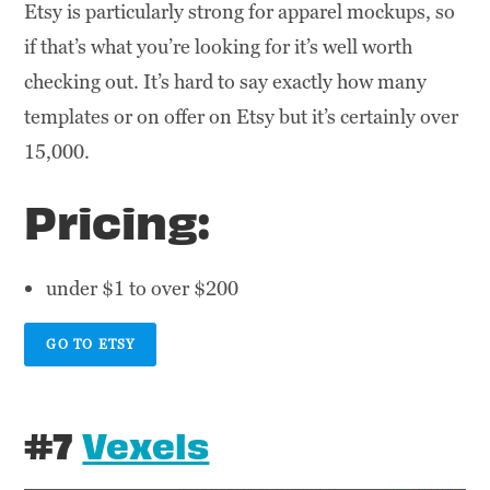
Etsy is particularly strong for apparel mockups, so
if that’s what you’re looking for it’s well worth
checking out. It’s hard to say exactly how many
templates or on offer on Etsy but it’s certainly over
15,000.
Pricing:
under $1 to over $200
GO TO ETSY
#7
Vexels