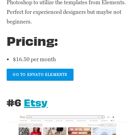
Photoshop to utilize the templates from Elements.
Perfect for experienced designers but maybe not
beginners.
Pricing:
$16.50 per month
GO TO ENVATO ELEMENTS
#6
Etsy