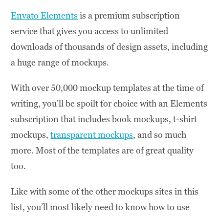
Envato Elements
is a premium subscription
service that gives you access to unlimited
downloads of thousands of design assets, including
a huge range of mockups.
With over 50,000 mockup templates at the time of
writing, you’ll be spoilt for choice with an Elements
subscription that includes book mockups, t-shirt
mockups,
transparent mockups
, and so much
more. Most of the templates are of great quality
too.
Like with some of the other mockups sites in this
list, you’ll most likely need to know how to use