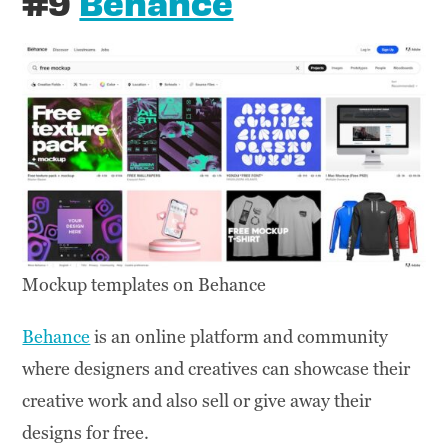
#9
Behance
Mockup templates on Behance
Behance
is an online platform and community
where designers and creatives can showcase their
creative work and also sell or give away their
designs for free.