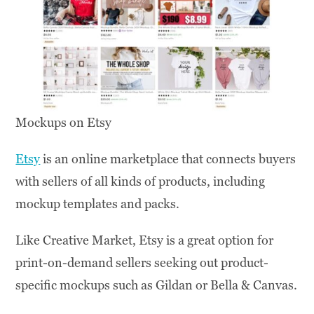
Mockups on Etsy
Etsy
is an online marketplace that connects buyers
with sellers of all kinds of products, including
mockup templates and packs.
Like Creative Market, Etsy is a great option for
print-on-demand sellers seeking out product-
specific mockups such as Gildan or Bella & Canvas.