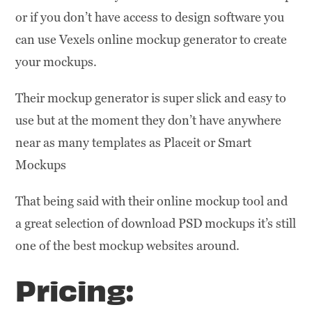
or if you don’t have access to design software you
can use Vexels online mockup generator to create
your mockups.
Their mockup generator is super slick and easy to
use but at the moment they don’t have anywhere
near as many templates as Placeit or Smart
Mockups
That being said with their online mockup tool and
a great selection of download PSD mockups it’s still
one of the best mockup websites around.
Pricing: