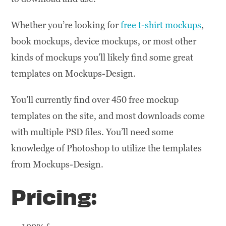
Whether you’re looking for
free t-shirt mockups
,
book mockups, device mockups, or most other
kinds of mockups you’ll likely find some great
templates on Mockups-Design.
You’ll currently find over 450 free mockup
templates on the site, and most downloads come
with multiple PSD files. You’ll need some
knowledge of Photoshop to utilize the templates
from Mockups-Design.
Pricing: