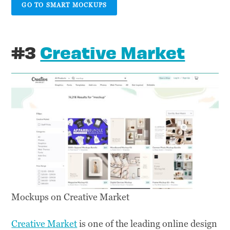
GO TO SMART MOCKUPS
#3
Creative Market
Mockups on Creative Market
Creative Market
is one of the leading online design