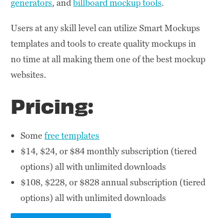
generators
, and
billboard mockup tools
.
Users at any skill level can utilize Smart Mockups
templates and tools to create quality mockups in
no time at all making them one of the best mockup
websites.
Pricing:
Some
free templates
$14, $24, or $84 monthly subscription (tiered
options) all with unlimited downloads
$108, $228, or $828 annual subscription (tiered
options) all with unlimited downloads