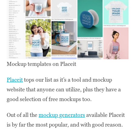
Mockup templates on Placeit
Placeit
tops our list as it’s a tool and mockup
website that anyone can utilize, plus they have a
good selection of free mockups too.
Out of all the
mockup generators
available Placeit
is by far the most popular, and with good reason.