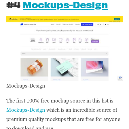
#4
Mockups-Design
Mockups-Design
The first 100% free mockup source in this list is
Mockups-Design
which is an incredible source of
premium quality mockups that are free for anyone
to download and use.