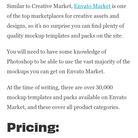
Similar to Creative Market,
Envato Market
is one
of the top marketplaces for creative assets and
designs, so it’s no surprise you can find plenty of
quality mockup templates and packs on the site.
You will need to have some knowledge of
Photoshop to be able to use the vast majority of the
mockups you can get on Envato Market.
At the time of writing, there are over 30,000
mockup templates and packs available on Envato
Market, and these cover all product categories.
Pricing: