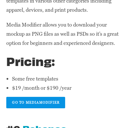
templates in various other categories including
apparel, devices, and print products.
Media Modifier allows you to download your
mockup as PNG files as well as PSDs so it’s a great
option for beginners and experienced designers.
Pricing:
Some free templates
$19 /month or $190 /year
GO TO MEDIAMODIFIER