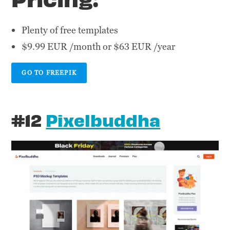
Plenty of free templates
$9.99 EUR /month or $63 EUR /year
GO TO FREEPIK
#12
Pixelbuddha