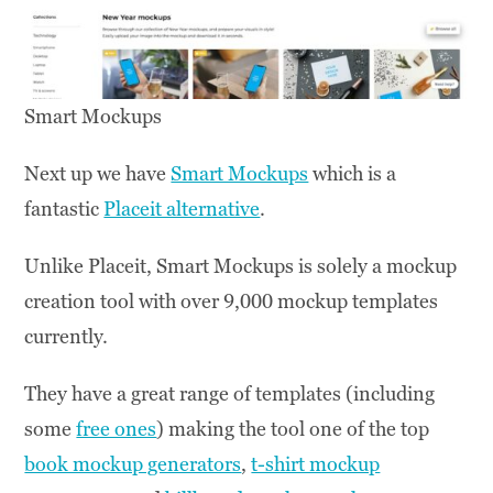
Smart Mockups
Next up we have
Smart Mockups
which is a
fantastic
Placeit alternative
.
Unlike Placeit, Smart Mockups is solely a mockup
creation tool with over 9,000 mockup templates
currently.
They have a great range of templates (including
some
free ones
) making the tool one of the top
book mockup generators
,
t-shirt mockup