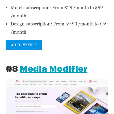
Merch subscription: From $29 /month to $99
/month
Design subscription: From $9.99 /month to $69
/month
GO TO VEXELS
#8
Media Modifier