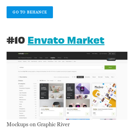
GO TO BEHANCE
#10
Envato Market
Mockups on Graphic River