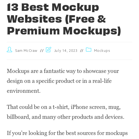
13 Best Mockup
Websites (Free &
Premium Mockups)
Sam McCraw
July 14, 2023
Mockups
Mockups are a fantastic way to showcase your
design on a specific product or in a real-life
environment.
That could be on a t-shirt, iPhone screen, mug,
billboard, and many other products and devices.
If you’re looking for the best sources for mockups