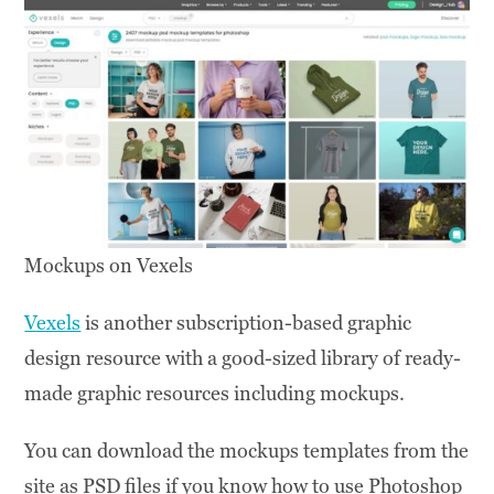
Mockups on Vexels
Vexels
is another subscription-based graphic
design resource with a good-sized library of ready-
made graphic resources including mockups.
You can download the mockups templates from the
site as PSD files if you know how to use Photoshop