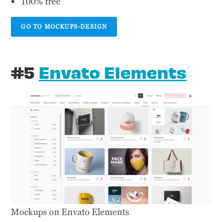
100% free
GO TO MOCKUPS-DESIGN
#5
Envato Elements
Mockups on Envato Elements