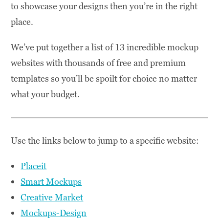
to showcase your designs then you’re in the right
place.
We’ve put together a list of 13 incredible mockup
websites with thousands of free and premium
templates so you’ll be spoilt for choice no matter
what your budget.
Use the links below to jump to a specific website:
Placeit
Smart Mockups
Creative Market
Mockups-Design