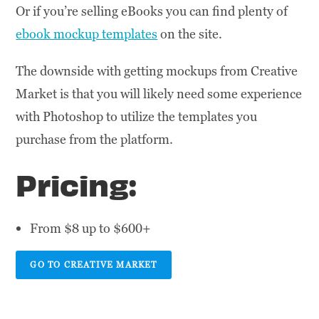
Or if you’re selling eBooks you can find plenty of
ebook mockup templates
on the site.
The downside with getting mockups from Creative
Market is that you will likely need some experience
with Photoshop to utilize the templates you
purchase from the platform.
Pricing:
From $8 up to $600+
GO TO CREATIVE MARKET