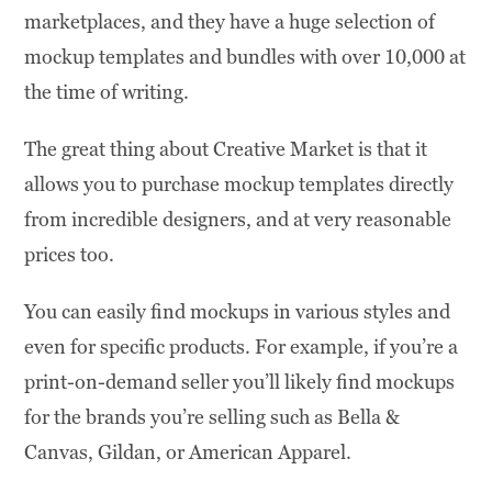
marketplaces, and they have a huge selection of
mockup templates and bundles with over 10,000 at
the time of writing.
The great thing about Creative Market is that it
allows you to purchase mockup templates directly
from incredible designers, and at very reasonable
prices too.
You can easily find mockups in various styles and
even for specific products. For example, if you’re a
print-on-demand seller you’ll likely find mockups
for the brands you’re selling such as Bella &
Canvas, Gildan, or American Apparel.