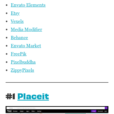
Envato Elements
Etsy
Vexels
Media Modifier
Behance
Envato Market
FreePik
Pixelbuddha
ZippyPixels
#1
Placeit