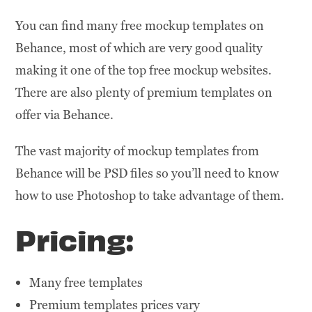
You can find many free mockup templates on
Behance, most of which are very good quality
making it one of the top free mockup websites.
There are also plenty of premium templates on
offer via Behance.
The vast majority of mockup templates from
Behance will be PSD files so you’ll need to know
how to use Photoshop to take advantage of them.
Pricing:
Many free templates
Premium templates prices vary