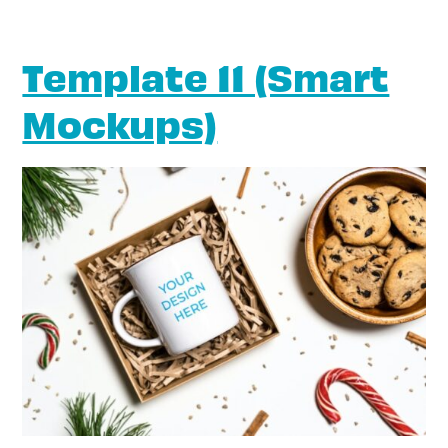
Template 11 (Smart
Mockups)