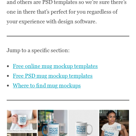
and others are PSD templates so we’re sure there’s
one in there that’s perfect for you regardless of
your experience with design software.
Jump to a specific section:
Free online mug mockup templates
Free PSD mug mockup templates
Where to find mug mockups