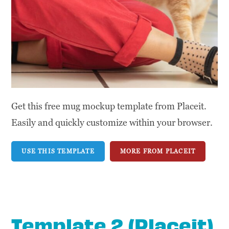
Get this free mug mockup template from Placeit.
Easily and quickly customize within your browser.
USE THIS TEMPLATE
MORE FROM PLACEIT
Template 2 (Placeit)