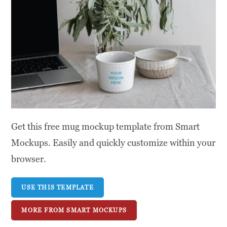
Get this free mug mockup template from Smart
Mockups. Easily and quickly customize within your
browser.
USE THIS TEMPLATE
MORE FROM SMART MOCKUPS