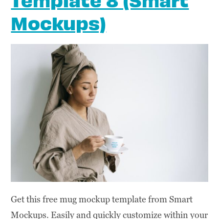
Mockups)
Get this free mug mockup template from Smart
Mockups. Easily and quickly customize within your