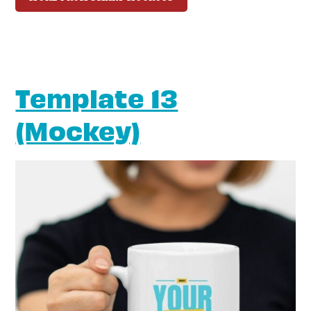
Template 13
(Mockey)