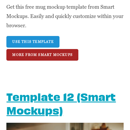
Get this free mug mockup template from Smart
Mockups. Easily and quickly customize within your
browser.
USE THIS TEMPLATE
MORE FROM SMART MOCKUPS
Template 12 (Smart
Mockups)