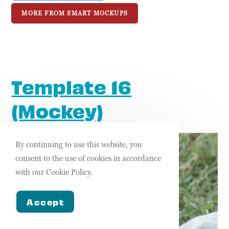
MORE FROM SMART MOCKUPS
Template 16
(Mockey)
By continuing to use this website, you
consent to the use of cookies in accordance
with our Cookie Policy.
Accept