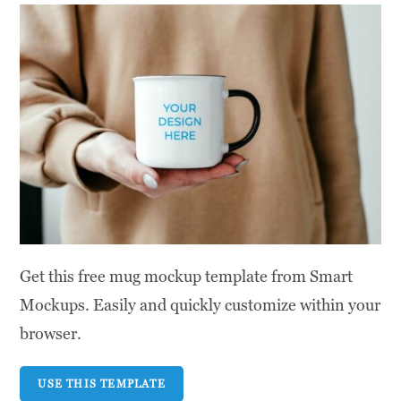
Get this free mug mockup template from Smart
Mockups. Easily and quickly customize within your
browser.
USE THIS TEMPLATE