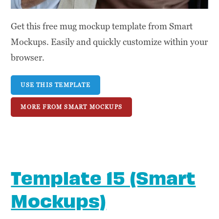
Get this free mug mockup template from Smart
Mockups. Easily and quickly customize within your
browser.
USE THIS TEMPLATE
MORE FROM SMART MOCKUPS
Template 15 (Smart
Mockups)