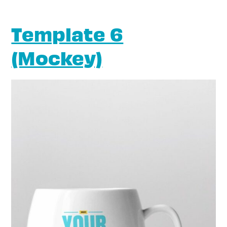
Template 6
(Mockey)