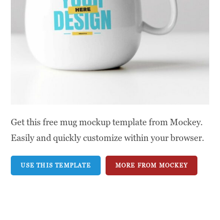
Get this free mug mockup template from Mockey.
Easily and quickly customize within your browser.
USE THIS TEMPLATE
MORE FROM MOCKEY