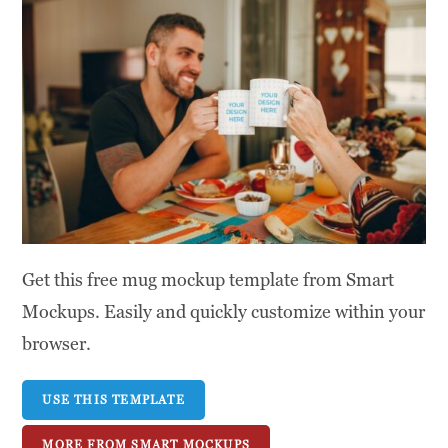
Get this free mug mockup template from Smart
Mockups. Easily and quickly customize within your
browser.
USE THIS TEMPLATE
MORE FROM SMART MOCKUPS