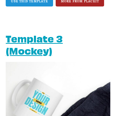
USE THIS TEMPLATE
MORE FROM PLACEIT
Template 3
(Mockey)