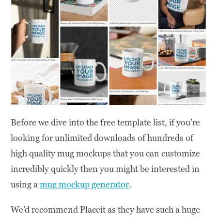
Before we dive into the free template list, if you’re
looking for unlimited downloads of hundreds of
high quality mug mockups that you can customize
incredibly quickly then you might be interested in
using a
mug mockup generator
.
We’d recommend Placeit as they have such a huge