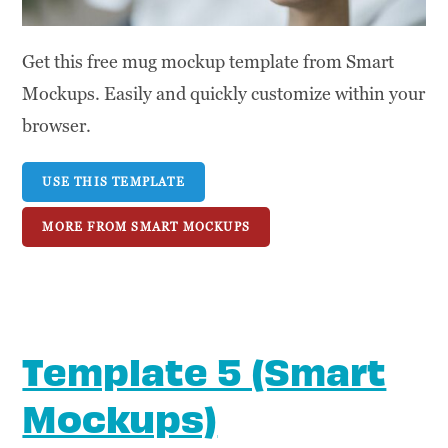
Get this free mug mockup template from Smart
Mockups. Easily and quickly customize within your
browser.
USE THIS TEMPLATE
MORE FROM SMART MOCKUPS
Template 5 (Smart
Mockups)