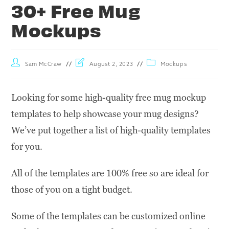
30+ Free Mug
Mockups
Sam McCraw
August 2, 2023
Mockups
Looking for some high-quality free mug mockup
templates to help showcase your mug designs?
We’ve put together a list of high-quality templates
for you.
All of the templates are 100% free so are ideal for
those of you on a tight budget.
Some of the templates can be customized online