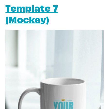
Template 7
(Mockey)