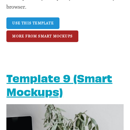
browser.
USE THIS TEMPLATE
MORE FROM SMART MOCKUPS
Template 9 (Smart
Mockups)