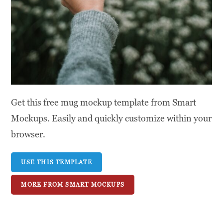
Get this free mug mockup template from Smart
Mockups. Easily and quickly customize within your
browser.
USE THIS TEMPLATE
MORE FROM SMART MOCKUPS