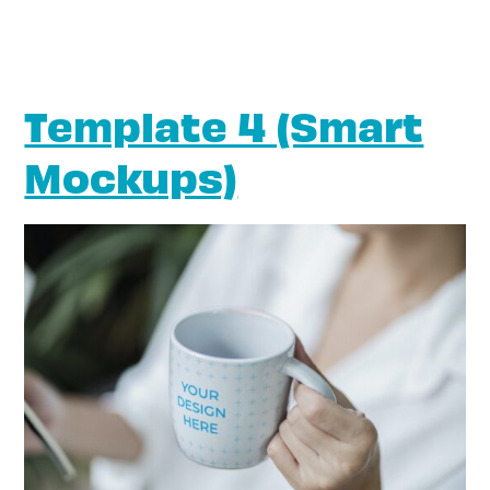
Template 4 (Smart
Mockups)