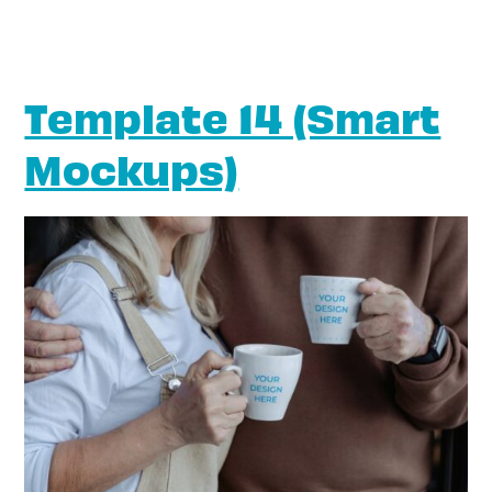
Template 14 (Smart
Mockups)