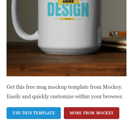
Get this free mug mockup template from Mockey.
Easily and quickly customize within your browser.
USE THIS TEMPLATE
MORE FROM MOCKEY