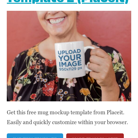
Get this free mug mockup template from Placeit.
Easily and quickly customize within your browser.