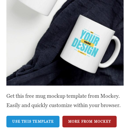
Get this free mug mockup template from Mockey.
Easily and quickly customize within your browser.
USE THIS TEMPLATE
MORE FROM MOCKEY