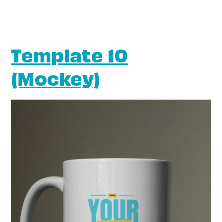
Template 10
(Mockey)