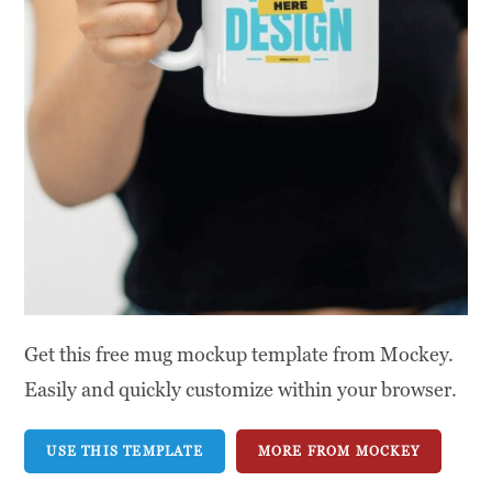
Get this free mug mockup template from Mockey.
Easily and quickly customize within your browser.
USE THIS TEMPLATE
MORE FROM MOCKEY