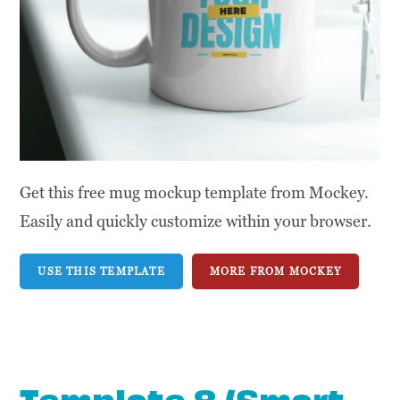
Get this free mug mockup template from Mockey.
Easily and quickly customize within your browser.
USE THIS TEMPLATE
MORE FROM MOCKEY
Template 8 (Smart