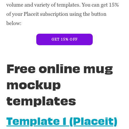
volume and variety of templates. You can get 15%
of your Placeit subscription using the button
below:
GET 15% OFF
Free online mug
mockup
templates
Template 1 (Placeit)