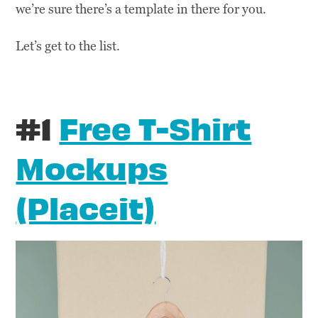
we’re sure there’s a template in there for you.
Let’s get to the list.
#1
Free T-Shirt
Mockups
(Placeit)