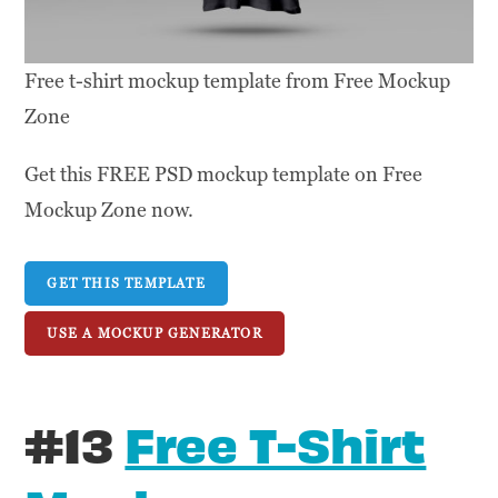
Free t-shirt mockup template from Free Mockup
Zone
Get this FREE PSD mockup template on Free
Mockup Zone now.
GET THIS TEMPLATE
USE A MOCKUP GENERATOR
#13
Free T-Shirt