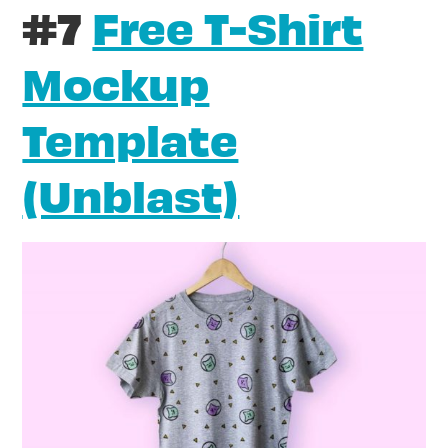
#7
Free T-Shirt
Mockup
Template
(Unblast)