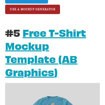
USE A MOCKUP GENERATOR
#5
Free T-Shirt
Mockup
Template (
AB
Graphics
)