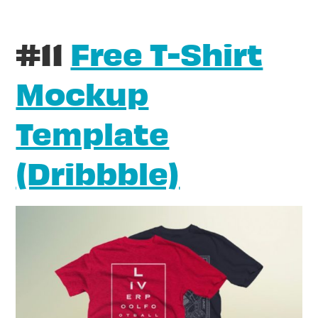
#11
Free T-Shirt
Mockup
Template
(Dribbble)