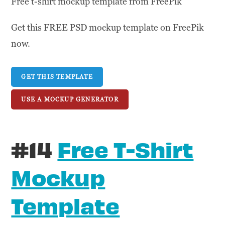
Free t-shirt mockup template from FreePik
Get this FREE PSD mockup template on FreePik
now.
GET THIS TEMPLATE
USE A MOCKUP GENERATOR
#14
Free T-Shirt
Mockup
Template