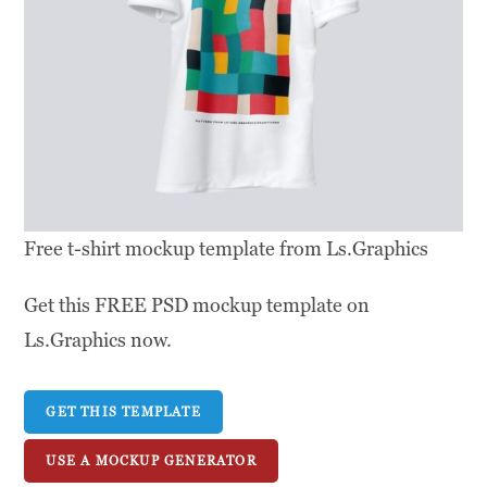
Free t-shirt mockup template from Ls.Graphics
Get this FREE PSD mockup template on
Ls.Graphics now.
GET THIS TEMPLATE
USE A MOCKUP GENERATOR