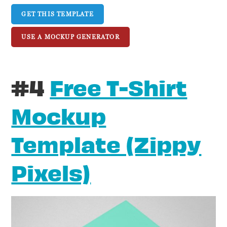
GET THIS TEMPLATE
USE A MOCKUP GENERATOR
#4
Free T-Shirt
Mockup
Template (Zippy
Pixels)