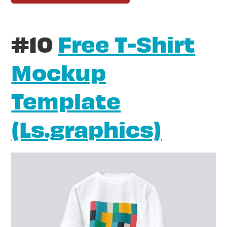
#10
Free T-Shirt
Mockup
Template
(Ls.graphics)