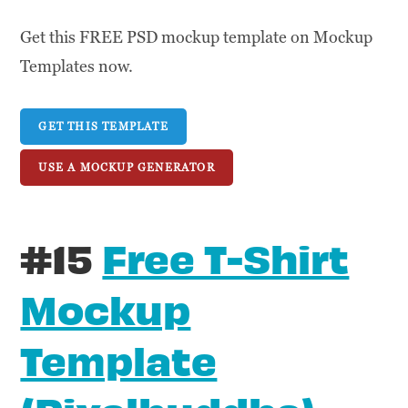
Get this FREE PSD mockup template on Mockup
Templates now.
GET THIS TEMPLATE
USE A MOCKUP GENERATOR
#15
Free T-Shirt
Mockup
Template