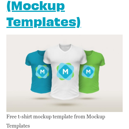
(Mockup
Templates)
Free t-shirt mockup template from Mockup
Templates