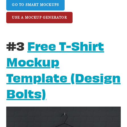
GO TO SMART MOCKUPS
USE A MOCKUP GENERATOR
#3
Free T-Shirt
Mockup
Template (Design
Bolts)