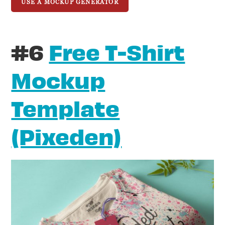
USE A MOCKUP GENERATOR
#6
Free T-Shirt
Mockup
Template
(Pixeden)