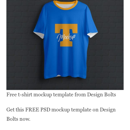
Free t-shirt mockup template from Design Bolts
Get this FREE PSD mockup template on Design
Bolts now.