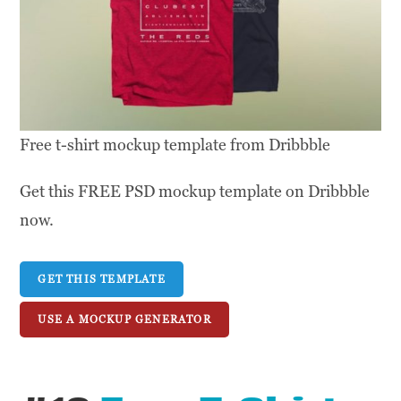
Free t-shirt mockup template from Dribbble
Get this FREE PSD mockup template on Dribbble
now.
GET THIS TEMPLATE
USE A MOCKUP GENERATOR