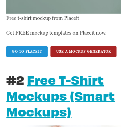
Free t-shirt mockup from Placeit
Get FREE mockup templates on Placeit now.
GO TO PLACEIT
USE A MOCKUP GENERATOR
#2
Free T-Shirt
Mockups (Smart
Mockups)