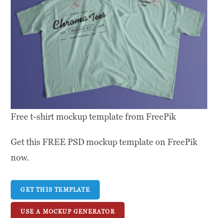
Free t-shirt mockup template from FreePik
Get this FREE PSD mockup template on FreePik
now.
GET THIS TEMPLATE
USE A MOCKUP GENERATOR