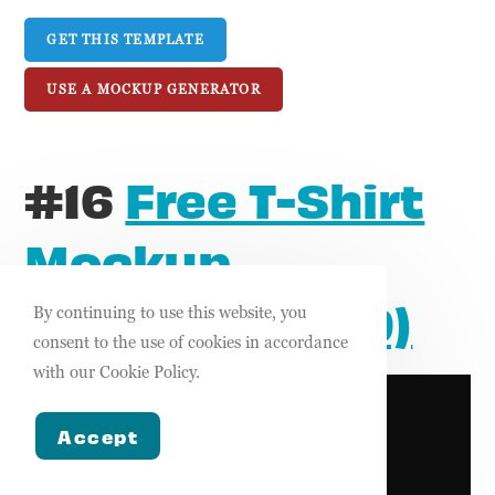
GET THIS TEMPLATE
USE A MOCKUP GENERATOR
#16
Free T-Shirt
Mockup
Template (FGD)
By continuing to use this website, you
consent to the use of cookies in accordance
with our Cookie Policy.
Accept