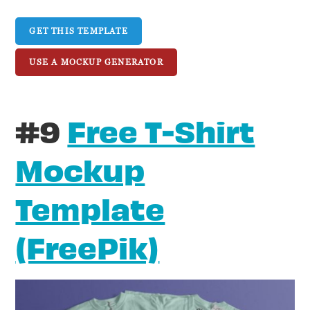
GET THIS TEMPLATE
USE A MOCKUP GENERATOR
#9
Free T-Shirt
Mockup
Template
(FreePik)