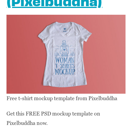
(Pixelbuddha)
Free t-shirt mockup template from Pixelbuddha
Get this FREE PSD mockup template on
Pixelbuddha now.