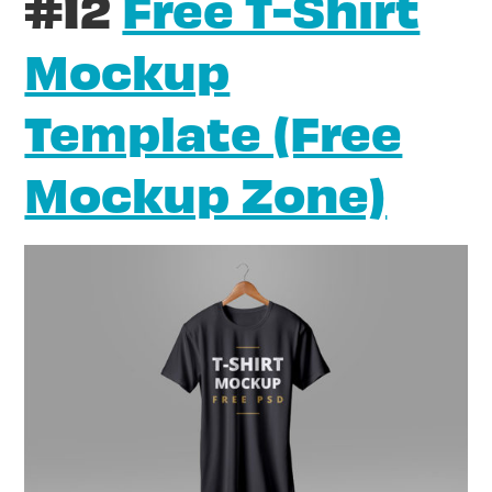
#12
Free T-Shirt
Mockup
Template (Free
Mockup Zone)