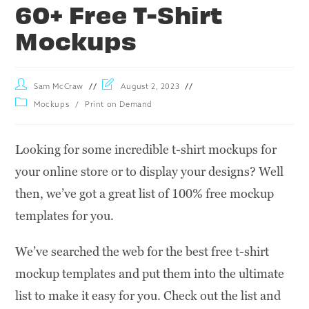
60+ Free T-Shirt
Mockups
Sam McCraw
August 2, 2023
Mockups
/
Print on Demand
Looking for some incredible t-shirt mockups for
your online store or to display your designs? Well
then, we’ve got a great list of 100% free mockup
templates for you.
We’ve searched the web for the best free t-shirt
mockup templates and put them into the ultimate
list to make it easy for you. Check out the list and