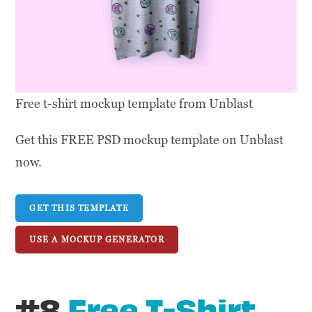
Free t-shirt mockup template from Unblast
Get this FREE PSD mockup template on Unblast
now.
GET THIS TEMPLATE
USE A MOCKUP GENERATOR
#8
Free T-Shirt