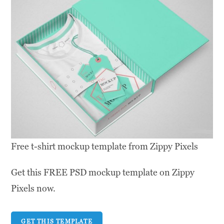
Free t-shirt mockup template from Zippy Pixels
Get this FREE PSD mockup template on Zippy
Pixels now.
GET THIS TEMPLATE