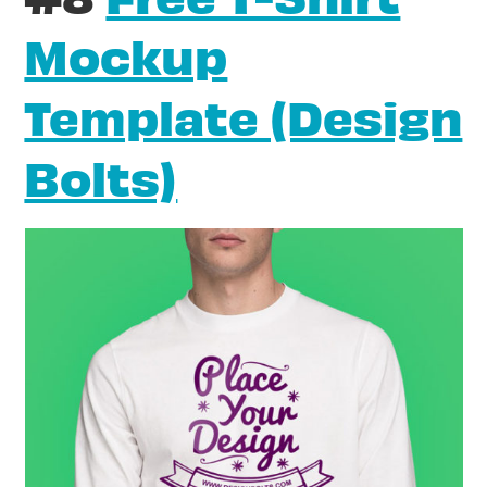
Mockup
Template (Design
Bolts)