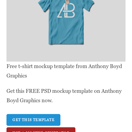
Free t-shirt mockup template from Anthony Boyd
Graphics
Get this FREE PSD mockup template on Anthony
Boyd Graphics now.
GET THIS TEMPLATE