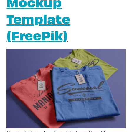
Mockup
Template
(FreePik)