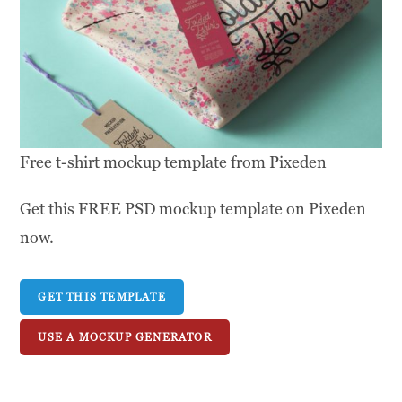
Free t-shirt mockup template from Pixeden
Get this FREE PSD mockup template on Pixeden
now.
GET THIS TEMPLATE
USE A MOCKUP GENERATOR