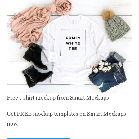
Free t-shirt mockup from Smart Mockups
Get FREE mockup templates on Smart Mockups
now.