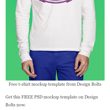
Free t-shirt mockup template from Design Bolts
Get this FREE PSD mockup template on Design
Bolts now.