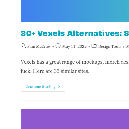
30+ Vexels Alternatives: S
Sam McCraw
May 11, 2022
Design Tools
/
M
Vexels has a great range of mockups, merch desig
luck. Here are 33 similar sites.
Continue Reading