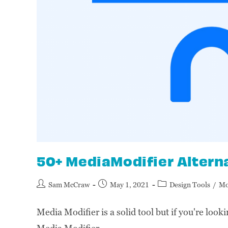
50+ MediaModifier Altern
Sam McCraw
May 1, 2021
Design Tools
/
Mo
Media Modifier is a solid tool but if you're looki