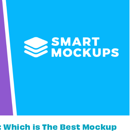
 Which is The Best Mockup