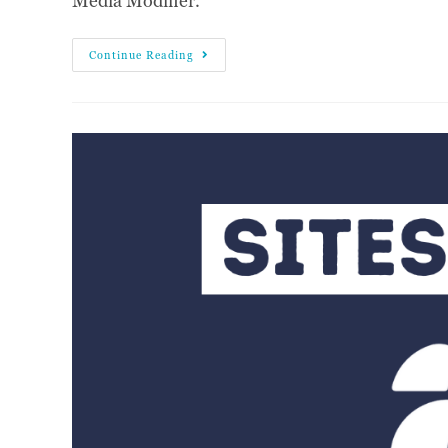
Media Modifier.
Continue Reading