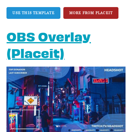
USE THIS TEMPLATE
MORE FROM PLACEIT
OBS Overlay
(Placeit)