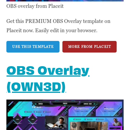
OBS overlay from Placeit
Get this PREMIUM OBS Overlay template on
Placeit now. Easily edit in your browser.
USE THIS TEMPLATE
MORE FROM PLACEIT
OBS Overlay
(OWN3D)