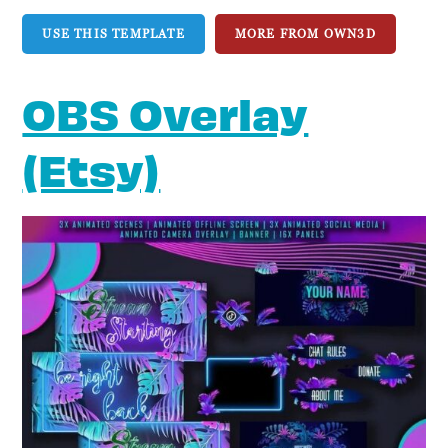
USE THIS TEMPLATE
MORE FROM OWN3D
OBS Overlay
(Etsy)