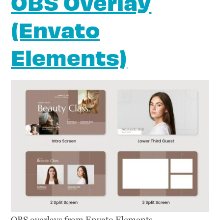
OBS Overlay
(Envato
Elements)
OBS overlays from Envato Elements