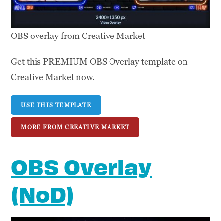
OBS overlay from Creative Market
Get this PREMIUM OBS Overlay template on
Creative Market now.
USE THIS TEMPLATE
MORE FROM CREATIVE MARKET
OBS Overlay
(NoD)