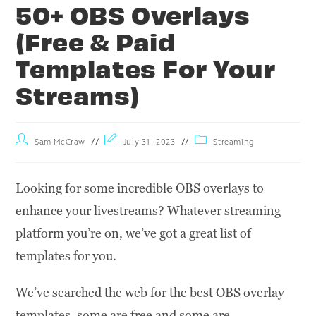
50+ OBS Overlays
(Free & Paid
Templates For Your
Streams)
Sam McCraw
July 31, 2023
Streaming
Looking for some incredible OBS overlays to
enhance your livestreams? Whatever streaming
platform you’re on, we’ve got a great list of
templates for you.
We’ve searched the web for the best OBS overlay
templates, some are free and some are