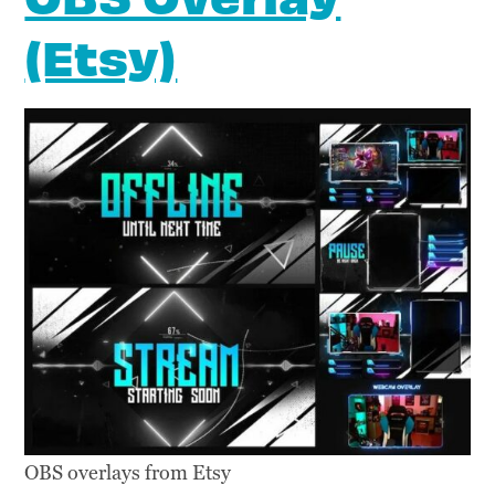
(Etsy)
OBS overlays from Etsy