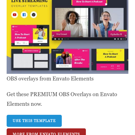
OBS overlays from Envato Elements
Get these PREMIUM OBS Overlays on Envato
Elements now.
USE THIS TEMPLATE
MORE FROM ENVATO ELEMENTS