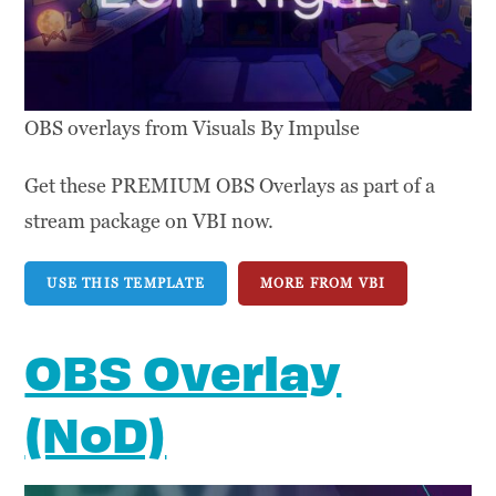
OBS overlays from Visuals By Impulse
Get these PREMIUM OBS Overlays as part of a
stream package on VBI now.
USE THIS TEMPLATE
MORE FROM VBI
OBS Overlay
(NoD)