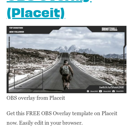
(Placeit)
OBS overlay from Placeit
Get this FREE OBS Overlay template on Placeit
now. Easily edit in your browser.