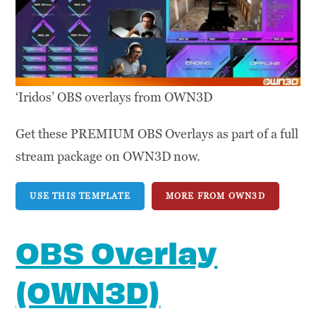
‘Iridos’ OBS overlays from OWN3D
Get these PREMIUM OBS Overlays as part of a full
stream package on OWN3D now.
USE THIS TEMPLATE
MORE FROM OWN3D
OBS Overlay
(OWN3D)