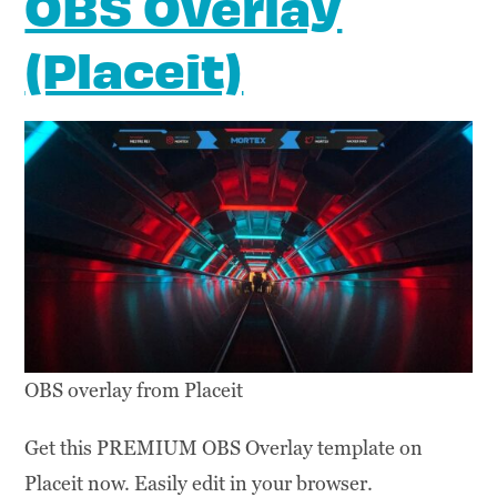
OBS Overlay
(Placeit)
OBS overlay from Placeit
Get this PREMIUM OBS Overlay template on
Placeit now. Easily edit in your browser.