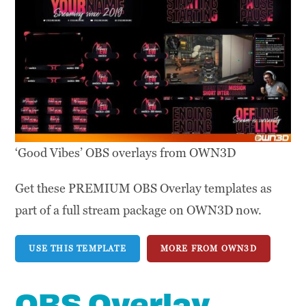
‘Good Vibes’ OBS overlays from OWN3D
Get these PREMIUM OBS Overlay templates as
part of a full stream package on OWN3D now.
USE THIS TEMPLATE
MORE FROM OWN3D
OBS Overlay