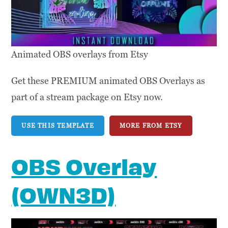
Animated OBS overlays from Etsy
Get these PREMIUM animated OBS Overlays as
part of a stream package on Etsy now.
USE THIS TEMPLATE
MORE FROM ETSY
OBS Overlay
(OWN3D)