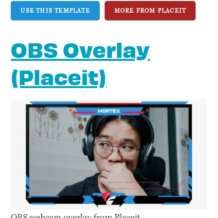
USE THIS TEMPLATE
MORE FROM PLACEIT
OBS Overlay
(Placeit)
OBS webcam overlay from Placeit