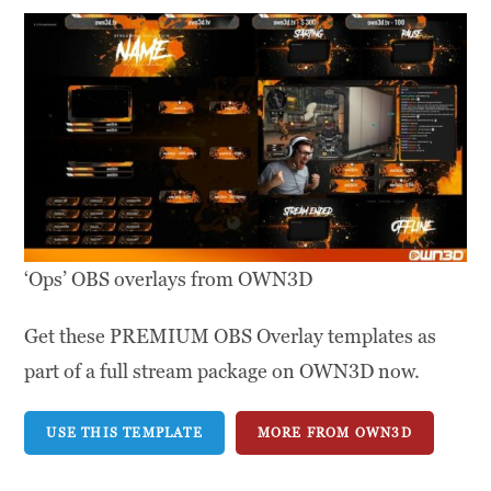
‘Ops’ OBS overlays from OWN3D
Get these PREMIUM OBS Overlay templates as
part of a full stream package on OWN3D now.
USE THIS TEMPLATE
MORE FROM OWN3D