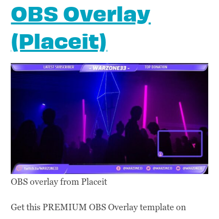
OBS Overlay
(Placeit)
OBS overlay from Placeit
Get this PREMIUM OBS Overlay template on