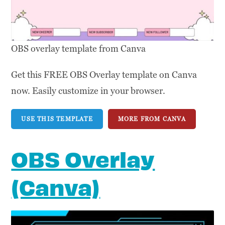
OBS overlay template from Canva
Get this FREE OBS Overlay template on Canva
now. Easily customize in your browser.
USE THIS TEMPLATE
MORE FROM CANVA
OBS Overlay
(Canva)