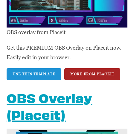
OBS overlay from Placeit
Get this PREMIUM OBS Overlay on Placeit now.
Easily edit in your browser.
USE THIS TEMPLATE
MORE FROM PLACEIT
OBS Overlay
(Placeit)