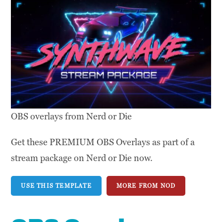
OBS overlays from Nerd or Die
Get these PREMIUM OBS Overlays as part of a
stream package on Nerd or Die now.
USE THIS TEMPLATE
MORE FROM NOD