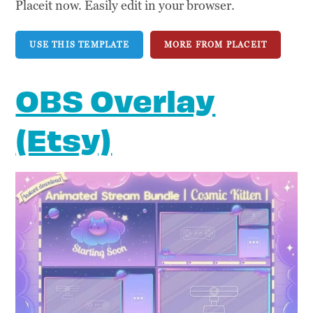
Placeit now. Easily edit in your browser.
USE THIS TEMPLATE
MORE FROM PLACEIT
OBS Overlay
(Etsy)