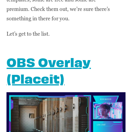
premium. Check them out, we’re sure there’s
something in there for you.
Let’s get to the list.
OBS Overlay
(Placeit)