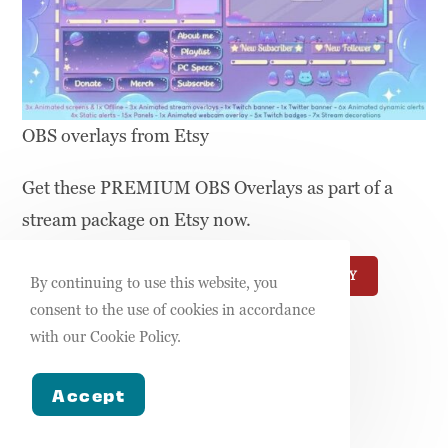
OBS overlays from Etsy
Get these PREMIUM OBS Overlays as part of a
stream package on Etsy now.
USE THIS TEMPLATE
MORE FROM ETSY
By continuing to use this website, you
consent to the use of cookies in accordance
OBS Overlay
with our Cookie Policy.
(Canva)
Accept