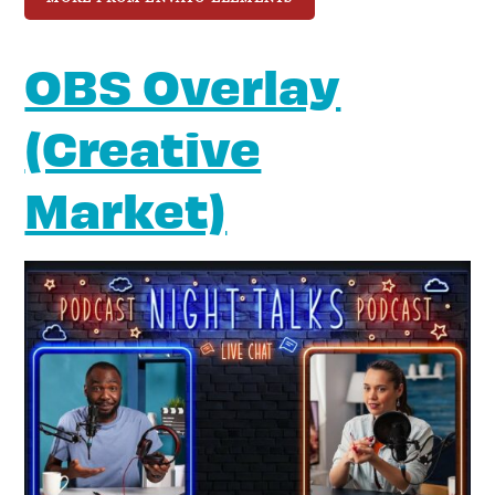
OBS Overlay
(Creative
Market)