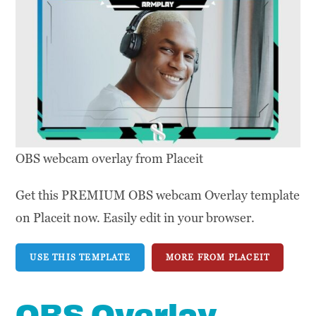
OBS webcam overlay from Placeit
Get this PREMIUM OBS webcam Overlay template
on Placeit now. Easily edit in your browser.
USE THIS TEMPLATE
MORE FROM PLACEIT
OBS Overlay