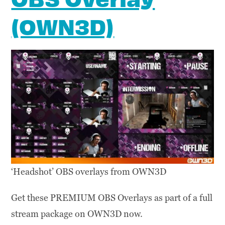
(OWN3D)
‘Headshot’ OBS overlays from OWN3D
Get these PREMIUM OBS Overlays as part of a full
stream package on OWN3D now.