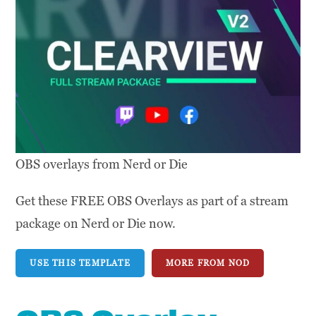
OBS overlays from Nerd or Die
Get these FREE OBS Overlays as part of a stream
package on Nerd or Die now.
USE THIS TEMPLATE
MORE FROM NOD