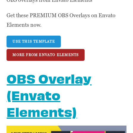
Get these PREMIUM OBS Overlays on Envato
Elements now.
USE THIS TEMPLATE
MORE FROM ENVATO ELEMENTS
OBS Overlay
(Envato
Elements)