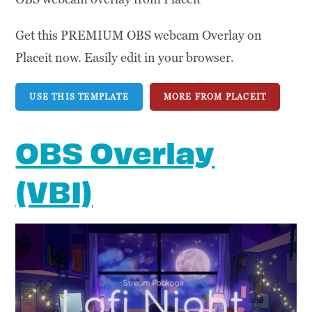
Get this PREMIUM OBS webcam Overlay on
Placeit now. Easily edit in your browser.
USE THIS TEMPLATE
MORE FROM PLACEIT
OBS Overlay
(VBI)