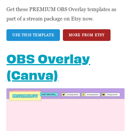
Get these PREMIUM OBS Overlay templates as
part of a stream package on Etsy now.
USE THIS TEMPLATE
MORE FROM ETSY
OBS Overlay
(Canva)