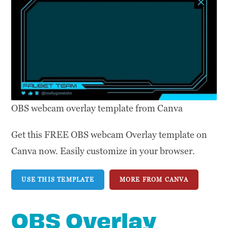
OBS webcam overlay template from Canva
Get this FREE OBS webcam Overlay template on
Canva now. Easily customize in your browser.
USE THIS TEMPLATE
MORE FROM CANVA
OBS Overlay