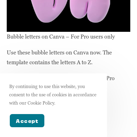
Bubble letters on Canva – For Pro users only
Use these bubble letters on Canva now. The
template contains the letters A to Z.
Note: These are only accessible to Canva Pro
By continuing to use this website, you
users.
consent to the use of cookies in accordance
with our Cookie Policy.
USE THESE LETTER ELEMENTS
Accept
Bubble letter