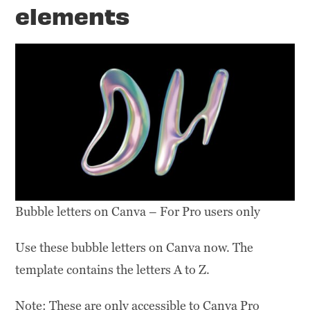
elements
Bubble letters on Canva – For Pro users only
Use these bubble letters on Canva now. The
template contains the letters A to Z.
Note: These are only accessible to Canva Pro