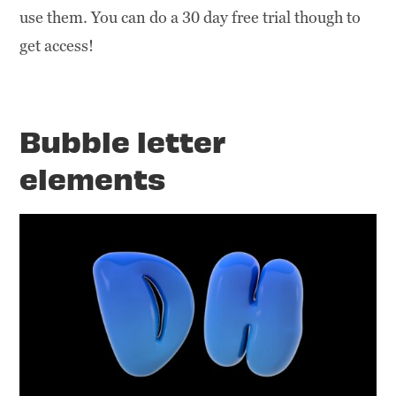
use them. You can do a 30 day free trial though to
get access!
Bubble letter
elements