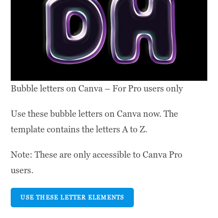
Bubble letters on Canva – For Pro users only
Use these bubble letters on Canva now. The
template contains the letters A to Z.
Note: These are only accessible to Canva Pro
users.
USE THESE LETTER ELEMENTS