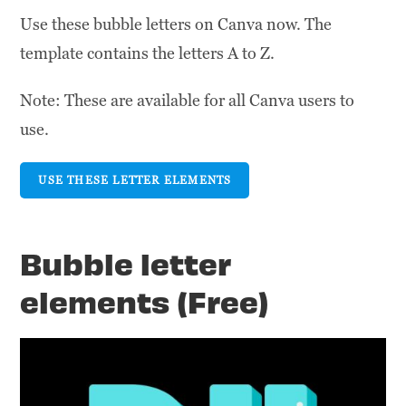
Use these bubble letters on Canva now. The
template contains the letters A to Z.
Note: These are available for all Canva users to
use.
USE THESE LETTER ELEMENTS
Bubble letter
elements (Free)