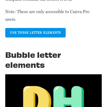
Note: These are only accessible to Canva Pro
users.
USE THESE LETTER ELEMENTS
Bubble letter
elements