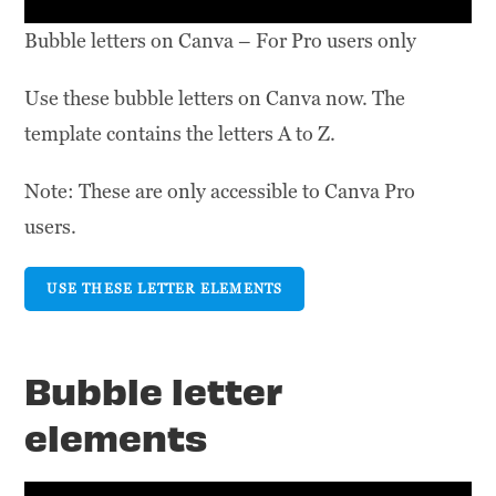
Bubble letters on Canva – For Pro users only
Use these bubble letters on Canva now. The
template contains the letters A to Z.
Note: These are only accessible to Canva Pro
users.
USE THESE LETTER ELEMENTS
Bubble letter
elements