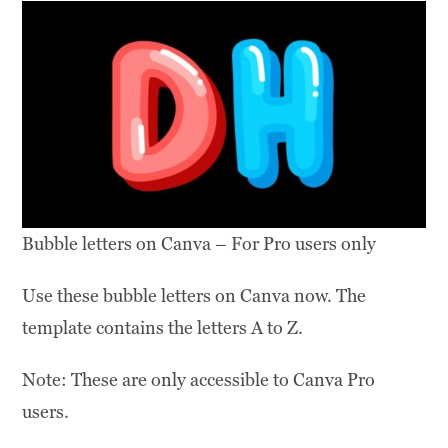
Bubble letters on Canva – For Pro users only
Use these bubble letters on Canva now. The
template contains the letters A to Z.
Note: These are only accessible to Canva Pro
users.