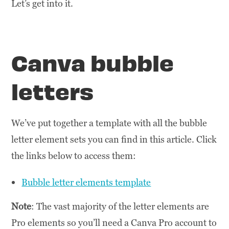
Let’s get into it.
Canva bubble
letters
We’ve put together a template with all the bubble
letter element sets you can find in this article. Click
the links below to access them:
Bubble letter elements template
Note
: The vast majority of the letter elements are
Pro elements so you’ll need a Canva Pro account to