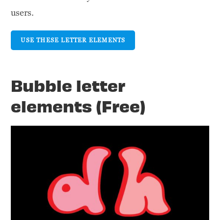
users.
USE THESE LETTER ELEMENTS
Bubble letter
elements (Free)