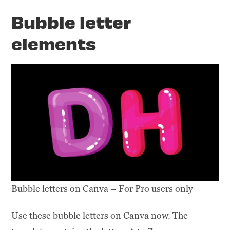
Bubble letter
elements
Bubble letters on Canva – For Pro users only
Use these bubble letters on Canva now. The