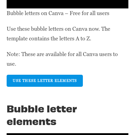
Bubble letters on Canva – Free for all users
Use these bubble letters on Canva now. The
template contains the letters A to Z.
Note: These are available for all Canva users to
use.
USE THESE LETTER ELEMENTS
Bubble letter
elements