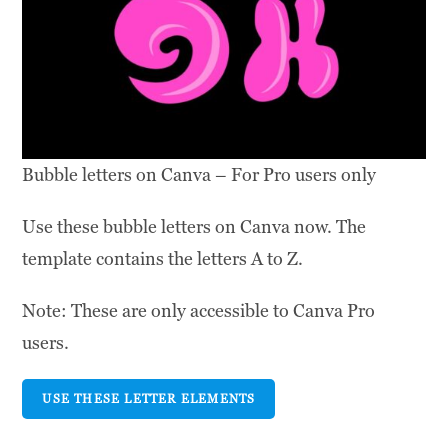
Bubble letters on Canva – For Pro users only
Use these bubble letters on Canva now. The
template contains the letters A to Z.
Note: These are only accessible to Canva Pro
users.
USE THESE LETTER ELEMENTS