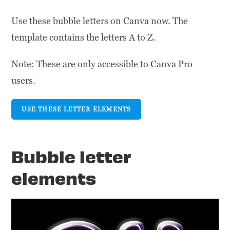
Use these bubble letters on Canva now. The
template contains the letters A to Z.
Note: These are only accessible to Canva Pro
users.
USE THESE LETTER ELEMENTS
Bubble letter
elements