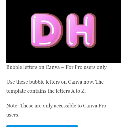
Bubble letters on Canva – For Pro users only
Use these bubble letters on Canva now. The
template contains the letters A to Z.
Note: These are only accessible to Canva Pro
users.