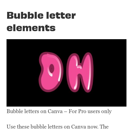
Bubble letter
elements
Bubble letters on Canva – For Pro users only
Use these bubble letters on Canva now. The