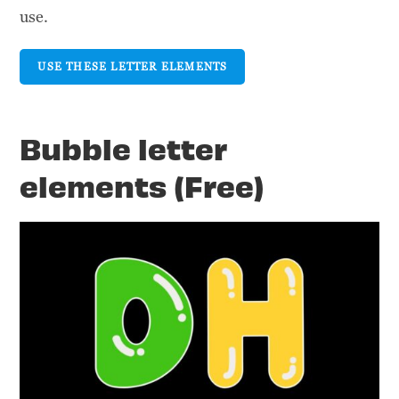
use.
USE THESE LETTER ELEMENTS
Bubble letter
elements (Free)