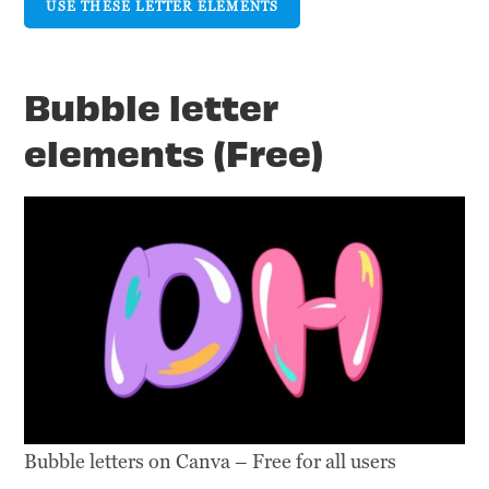
USE THESE LETTER ELEMENTS
Bubble letter
elements (Free)
Bubble letters on Canva – Free for all users