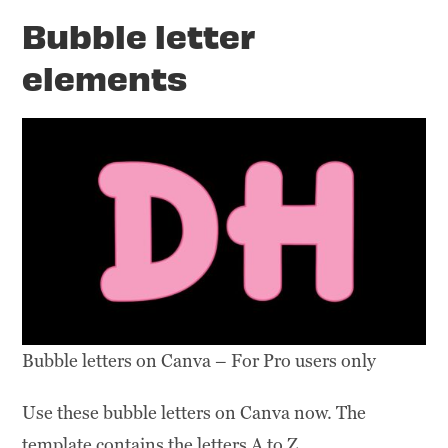
Bubble letter
elements
Bubble letters on Canva – For Pro users only
Use these bubble letters on Canva now. The
template contains the letters A to Z.