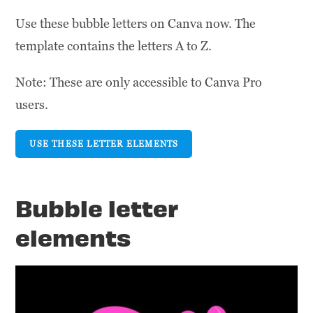
Use these bubble letters on Canva now. The
template contains the letters A to Z.
Note: These are only accessible to Canva Pro
users.
USE THESE LETTER ELEMENTS
Bubble letter
elements