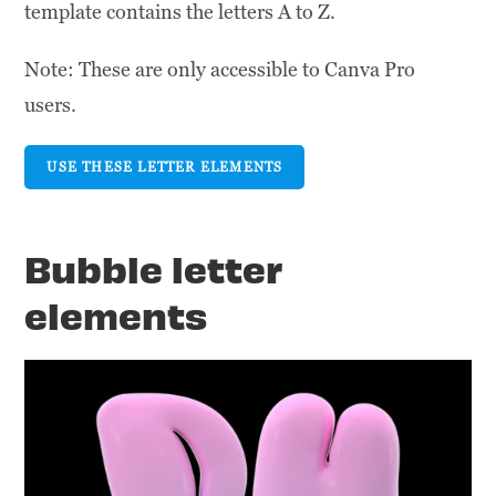
template contains the letters A to Z.
Note: These are only accessible to Canva Pro
users.
USE THESE LETTER ELEMENTS
Bubble letter
elements