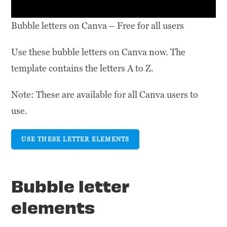
Bubble letters on Canva – Free for all users
Use these bubble letters on Canva now. The
template contains the letters A to Z.
Note: These are available for all Canva users to
use.
USE THESE LETTER ELEMENTS
Bubble letter
elements