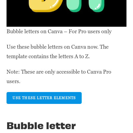
Bubble letters on Canva – For Pro users only
Use these bubble letters on Canva now. The
template contains the letters A to Z.
Note: These are only accessible to Canva Pro
users.
USE THESE LETTER ELEMENTS
Bubble letter