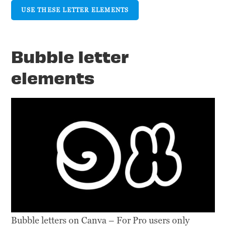
USE THESE LETTER ELEMENTS
Bubble letter
elements
Bubble letters on Canva – For Pro users only