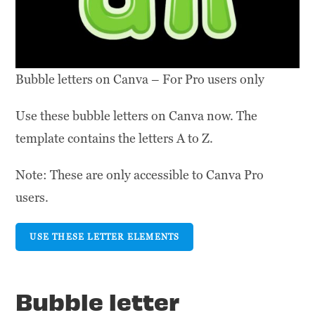
Bubble letters on Canva – For Pro users only
Use these bubble letters on Canva now. The
template contains the letters A to Z.
Note: These are only accessible to Canva Pro
users.
USE THESE LETTER ELEMENTS
Bubble letter