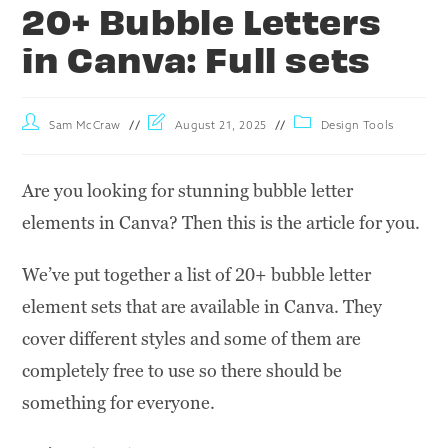
20+ Bubble Letters
in Canva: Full sets
Sam McCraw
August 21, 2025
Design Tools
Are you looking for stunning bubble letter
elements in Canva? Then this is the article for you.
We’ve put together a list of 20+ bubble letter
element sets that are available in Canva. They
cover different styles and some of them are
completely free to use so there should be
something for everyone.