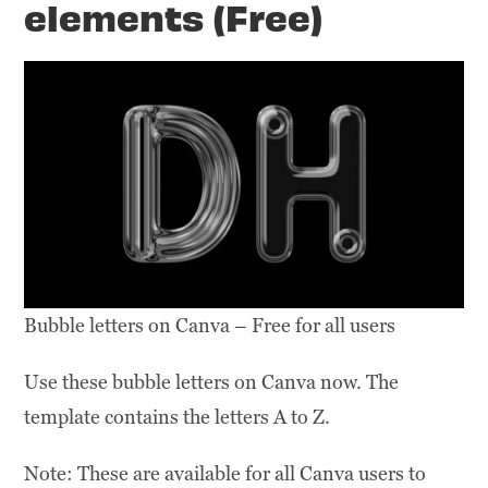
elements (Free)
Bubble letters on Canva – Free for all users
Use these bubble letters on Canva now. The
template contains the letters A to Z.
Note: These are available for all Canva users to