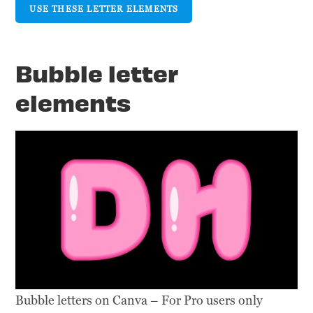
USE THESE LETTER ELEMENTS
Bubble letter
elements
Bubble letters on Canva – For Pro users only