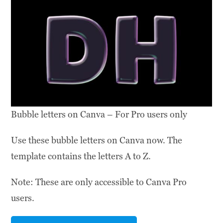
Bubble letters on Canva – For Pro users only
Use these bubble letters on Canva now. The
template contains the letters A to Z.
Note: These are only accessible to Canva Pro
users.