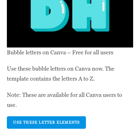
Bubble letters on Canva – Free for all users
Use these bubble letters on Canva now. The
template contains the letters A to Z.
Note: These are available for all Canva users to
use.
USE THESE LETTER ELEMENTS