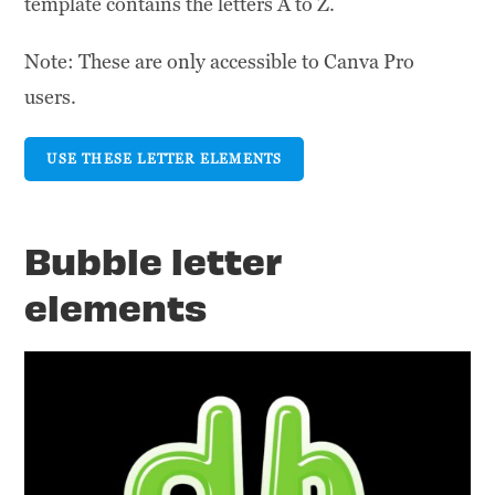
template contains the letters A to Z.
Note: These are only accessible to Canva Pro
users.
USE THESE LETTER ELEMENTS
Bubble letter
elements