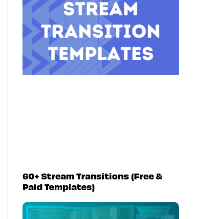
60+ Stream Transitions (Free &
Paid Templates)