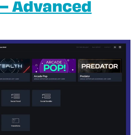
 – Advanced