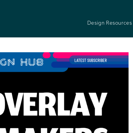
Design Resources