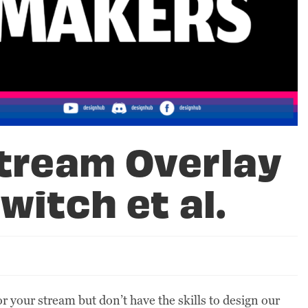
Stream Overlay
witch et al.
your stream but don’t have the skills to design our