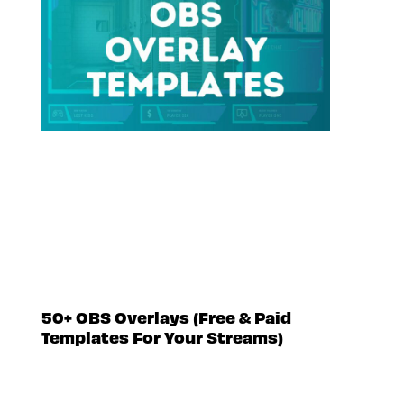
50+ OBS Overlays (Free & Paid
Templates For Your Streams)