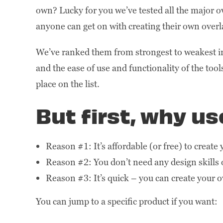
own? Lucky for you we’ve tested all the major ov
anyone can get on with creating their own overl
We’ve ranked them from strongest to weakest in 
and the ease of use and functionality of the too
place on the list.
But first, why u
Reason #1: It’s affordable (or free) to create
Reason #2: You don’t need any design skills 
Reason #3: It’s quick – you can create your o
You can jump to a specific product if you want: