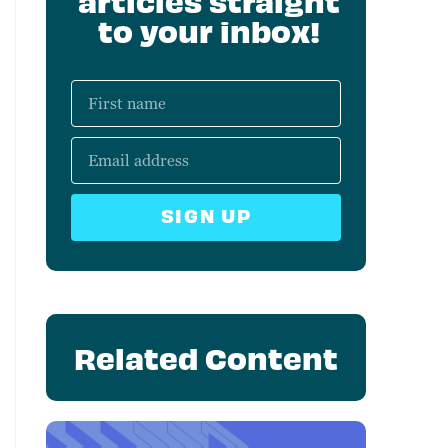
articles straight
to your inbox!
SIGN UP
Related Content