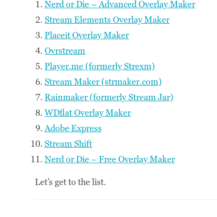
Nerd or Die – Advanced Overlay Maker
Stream Elements Overlay Maker
Placeit Overlay Maker
Ovrstream
Player.me (formerly Strexm)
Stream Maker (strmaker.com)
Rainmaker (formerly Stream Jar)
WDflat Overlay Maker
Adobe Express
Stream Shift
Nerd or Die – Free Overlay Maker
Let’s get to the list.