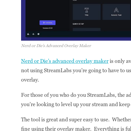
Nerd or Die’s Advanced Overlay Maker
Nerd or Die’s advanced overlay maker
is only a
not using StreamLabs you’re going to have to use 
overlay.
For those of you who do you StreamLabs, the adv
you’re looking to level up your stream and kee
The tool is great and super easy to use. Whethe
fine using their overlay maker. Everything is fu