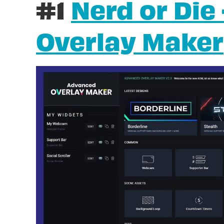
#1
Nerd or Die
Overlay Maker