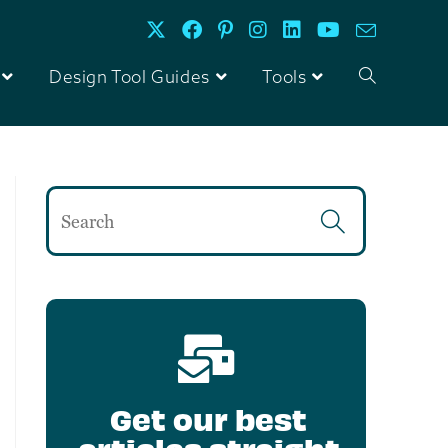
Design Tool Guides
Tools
Get our best