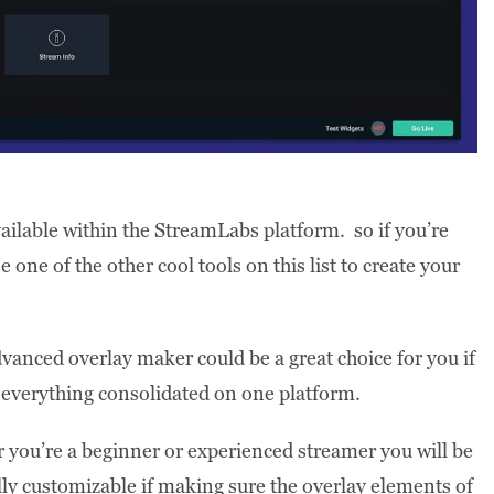
vailable within the StreamLabs platform. so if you’re
one of the other cool tools on this list to create your
anced overlay maker could be a great choice for you if
p everything consolidated on one platform.
r you’re a beginner or experienced streamer you will be
lly customizable if making sure the overlay elements of