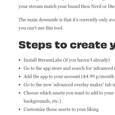
your stream match your brand then Nerd or Die’s
The main downside is that it’s currently only av
you can’t use this tool.
Steps to create y
Install StreamLabs (if you haven’t already)
Go to the app store and search for ‘advanced
Add the app to your account ($4.99 p/month 
Go to the new ‘advanced overlay maker’ tab 
Choose which assets you want to add to your s
backgrounds, etc.)
Customize those assets to your liking