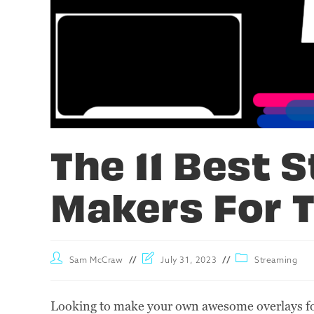
The 11 Best 
Makers For T
Sam McCraw
July 31, 2023
Streaming
Looking to make your own awesome overlays for 