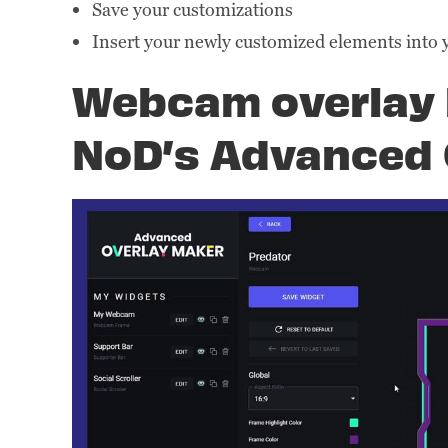
Save your customizations
Insert your newly customized elements into 
Webcam overlay 
NoD’s Advanced 