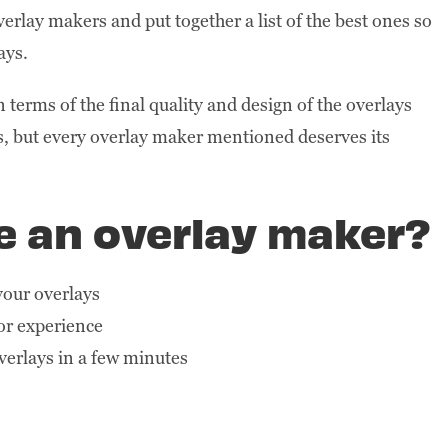
erlay makers and put together a list of the best ones so
ays.
terms of the final quality and design of the overlays
ls, but every overlay maker mentioned deserves its
se an overlay maker?
 your overlays
or experience
verlays in a few minutes