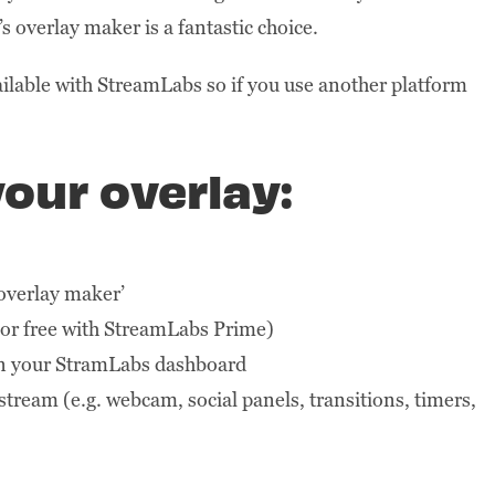
 overlay maker is a fantastic choice.
ailable with StreamLabs so if you use another platform
our overlay:
 overlay maker’
or free with StreamLabs Prime)
in your StramLabs dashboard
tream (e.g. webcam, social panels, transitions, timers,