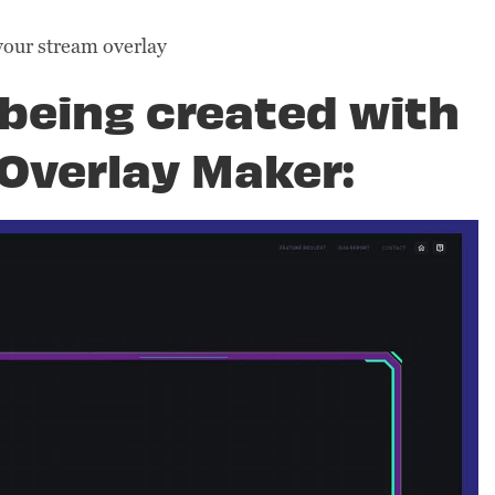
your stream overlay
being created with
Overlay Maker: