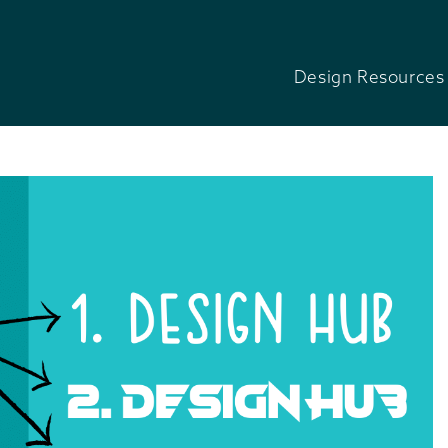
Design Resources