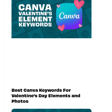
Best Canva Keywords For
Valentine’s Day Elements and
Photos