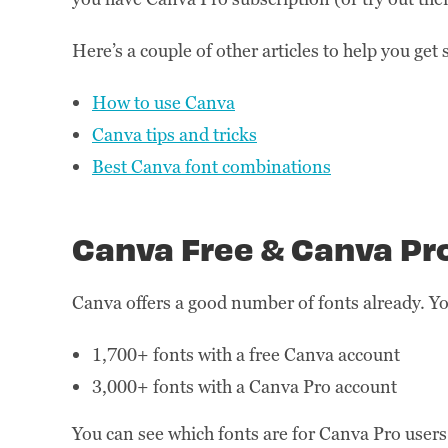
Here’s a couple of other articles to help you get
How to use Canva
Canva tips and tricks
Best Canva font combinations
Canva Free & Canva Pr
Canva offers a good number of fonts already. You
1,700+ fonts with a free Canva account
3,000+ fonts with a Canva Pro account
You can see which fonts are for Canva Pro users 