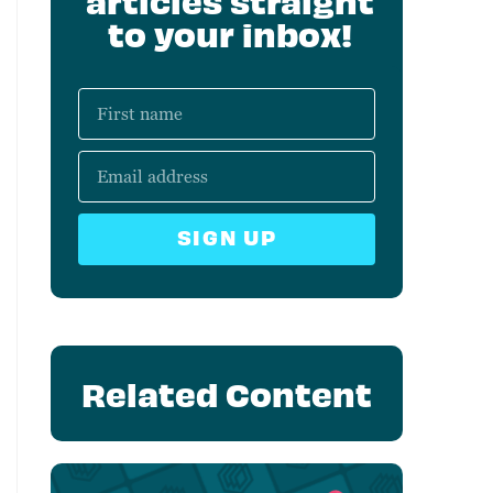
articles straight
to your inbox!
SIGN UP
Related Content