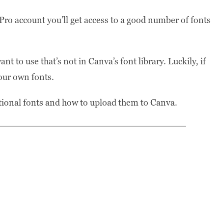
ro account you’ll get access to a good number of fonts
 to use that’s not in Canva’s font library. Luckily, if
our own fonts.
ditional fonts and how to upload them to Canva.