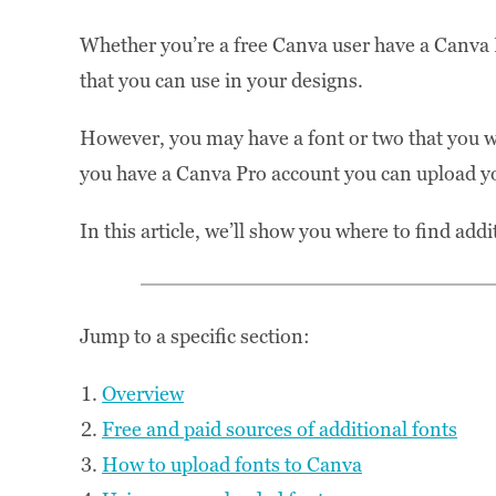
Whether you’re a free Canva user have a Canva P
that you can use in your designs.
However, you may have a font or two that you want
you have a Canva Pro account you can upload y
In this article, we’ll show you where to find ad
Jump to a specific section:
Overview
Free and paid sources of additional fonts
How to upload fonts to Canva