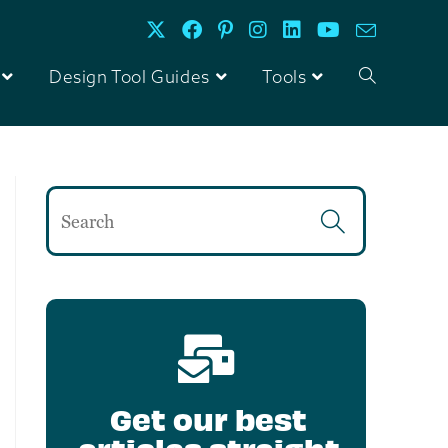
Design Tool Guides
Tools
Get our best