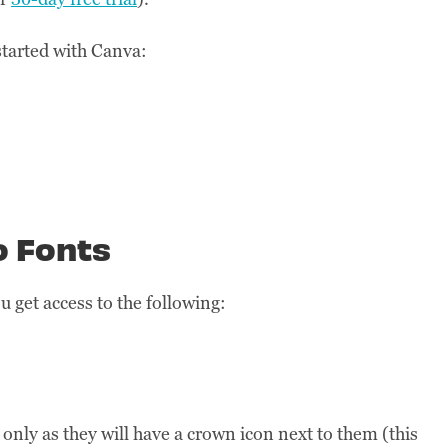
 started with Canva:
o Fonts
 get access to the following:
only as they will have a crown icon next to them (this