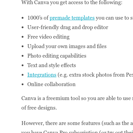
With Canva you get access to the following:
1000’s of
premade templates
you can use to s
User-friendly drag and drop editor
Free video editing
Upload your own images and files
Photo editing capabilities
Text and style effects
Integrations
(e.g. extra stock photos from Pe
Online collaboration
Canva is a freemium tool so you are able to us
of free designs.
However, there are some features (such as the ab
you have Canva Pro subscription (or try out the