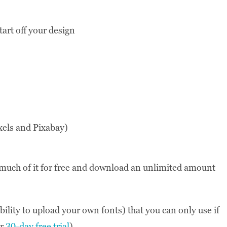
tart off your design
xels and Pixabay)
e much of it for free and download an unlimited amount
ility to upload your own fonts) that you can only use if
ir
30-day free trial
).