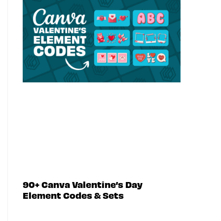
90+ Canva Valentine’s Day
Element Codes & Sets