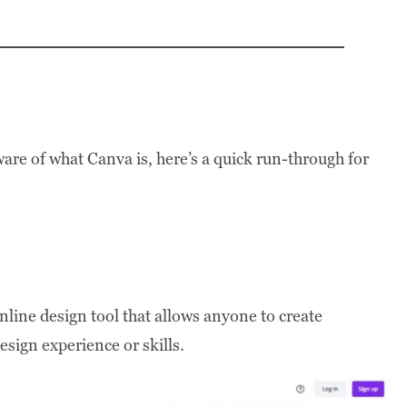
ware of what Canva is, here’s a quick run-through for
nline design tool that allows anyone to create
sign experience or skills.