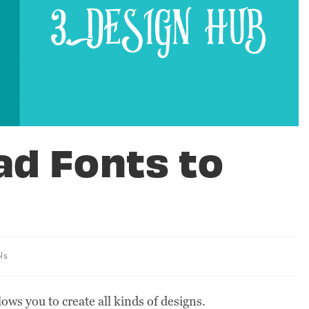
ad Fonts to
ls
lows you to create all kinds of designs.