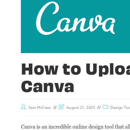
How to Uplo
Canva
Sam McCraw
August 21, 2025
Design Too
Canva is an incredible online design tool that al