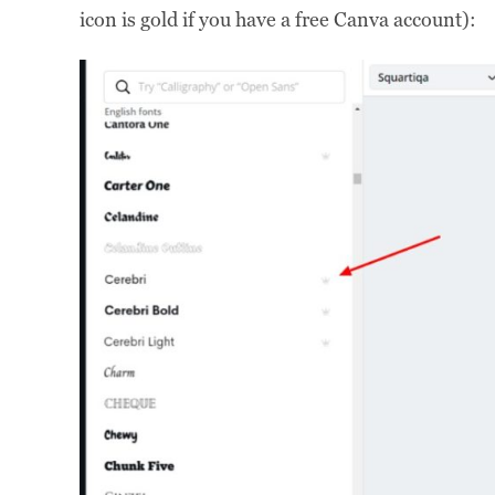
icon is gold if you have a free Canva account):