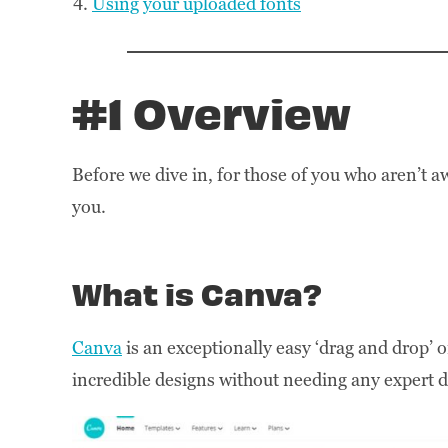
Using your uploaded fonts
#1 Overview
Before we dive in, for those of you who aren’t a
you.
What is Canva?
Canva
is an exceptionally easy ‘drag and drop’ o
incredible designs without needing any expert de