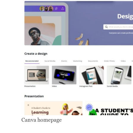
Canva homepage