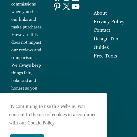
commissions
when you click
About
our links and
Privacy Policy
make purchases.
Contact
However, this
Design Tool
does not impact
Guides
our reviews and
Free Tools
comparisons.
We always keep
things fair,
balanced and
honest so you
can make
informed
By continuing to use this website, you
choices.
consent to the use of cookies in accordance
with our Cookie Policy.