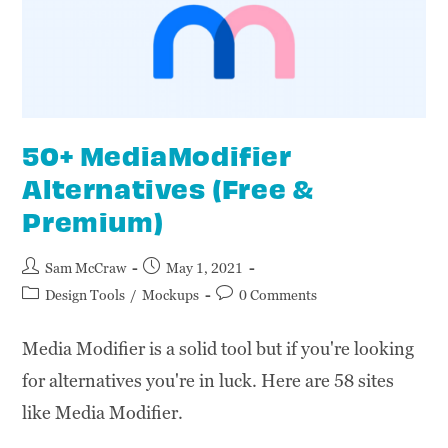
50+ MediaModifier
Alternatives (Free &
Premium)
Sam McCraw
May 1, 2021
Design Tools
/
Mockups
0 Comments
Media Modifier is a solid tool but if you're looking
for alternatives you're in luck. Here are 58 sites
like Media Modifier.