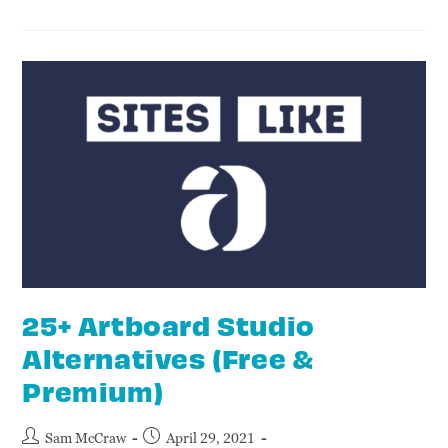
25+ Artboard Studio
Alternatives (Free &
Premium)
Sam McCraw
April 29, 2021