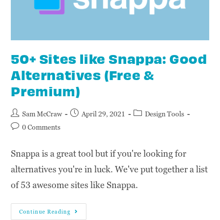
50+ Sites like Snappa: Good
Alternatives (Free &
Premium)
Sam McCraw
April 29, 2021
Design Tools
0 Comments
Snappa is a great tool but if you're looking for
alternatives you're in luck. We've put together a list
of 53 awesome sites like Snappa.
Continue Reading