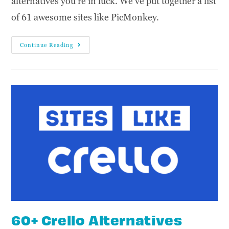
alternatives you're in luck. We've put together a list
of 61 awesome sites like PicMonkey.
Continue Reading
60+ Crello Alternatives