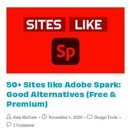
50+ Sites like Adobe Spark:
Good Alternatives (Free &
Premium)
Sam McCraw
November 1, 2020
Design Tools
1 Comment