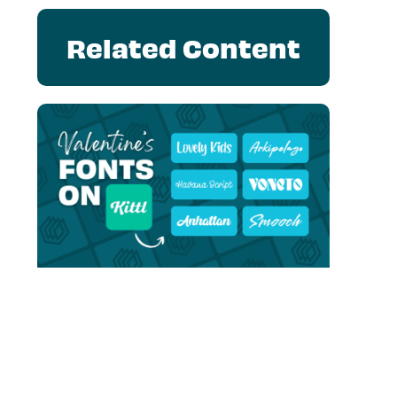
Related Content