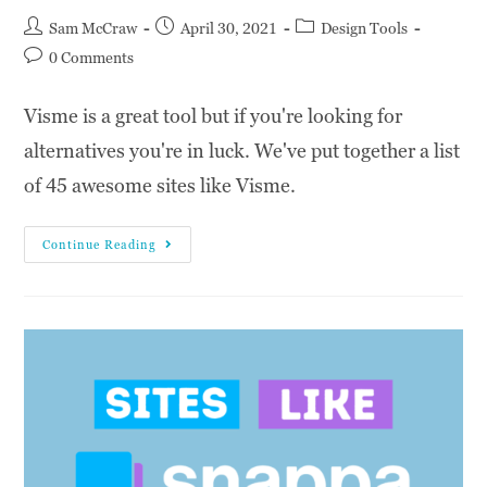
Sam McCraw
April 30, 2021
Design Tools
0 Comments
Visme is a great tool but if you're looking for
alternatives you're in luck. We've put together a list
of 45 awesome sites like Visme.
Continue Reading