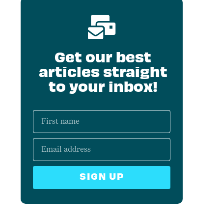
Get our best
articles straight
to your inbox!
SIGN UP