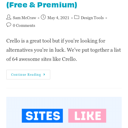
(Free & Premium)
Sam McCraw
May 4, 2021
Design Tools
0 Comments
Crello is a great tool but if you're looking for
alternatives you're in luck. We've put together a list
of 64 awesome sites like Crello.
Continue Reading