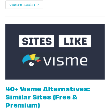
Continue Reading
40+ Visme Alternatives:
Similar Sites (Free &
Premium)