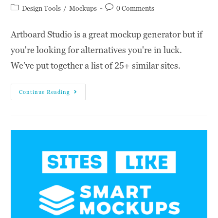
Design Tools
/
Mockups
0 Comments
Artboard Studio is a great mockup generator but if
you're looking for alternatives you're in luck.
We've put together a list of 25+ similar sites.
Continue Reading