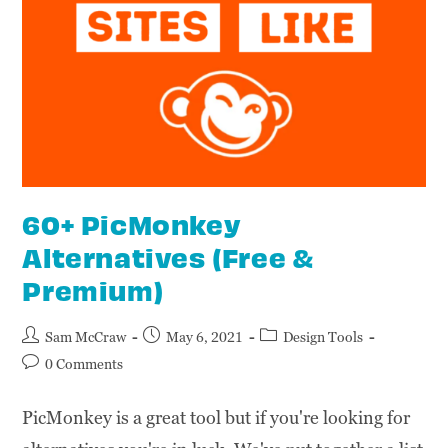
60+ PicMonkey
Alternatives (Free &
Premium)
Sam McCraw
May 6, 2021
Design Tools
0 Comments
PicMonkey is a great tool but if you're looking for