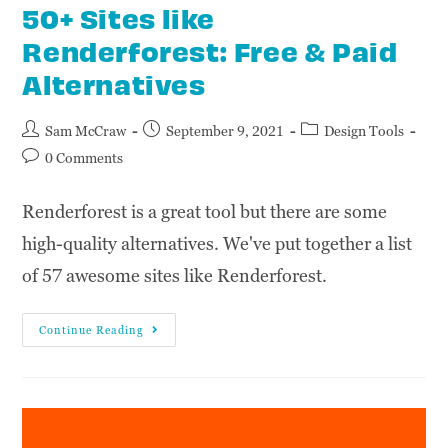
50+ Sites like
Renderforest: Free & Paid
Alternatives
Sam McCraw
September 9, 2021
Design Tools
0 Comments
Renderforest is a great tool but there are some
high-quality alternatives. We've put together a list
of 57 awesome sites like Renderforest.
Continue Reading