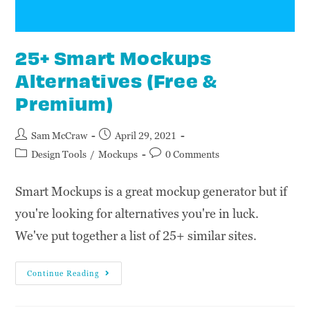
25+ Smart Mockups
Alternatives (Free &
Premium)
Sam McCraw
April 29, 2021
Design Tools
/
Mockups
0 Comments
Smart Mockups is a great mockup generator but if
you're looking for alternatives you're in luck.
We've put together a list of 25+ similar sites.
Continue Reading