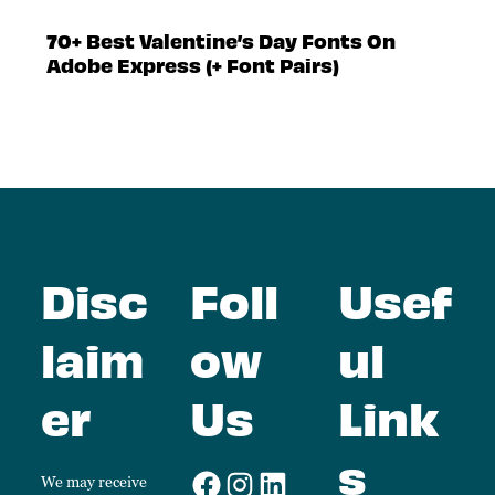
70+ Best Valentine’s Day Fonts On
Adobe Express (+ Font Pairs)
Disc
Foll
Usef
laim
ow
ul
er
Us
Link
s
We may receive