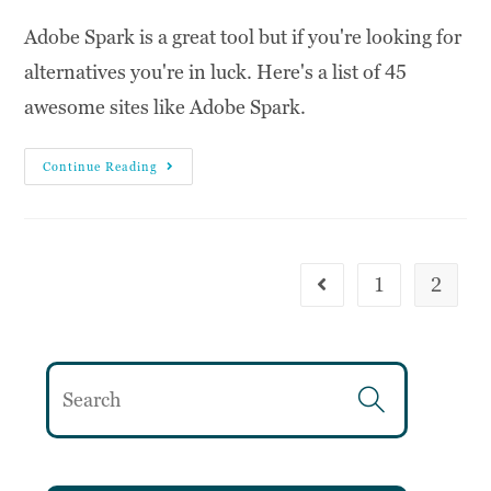
Adobe Spark is a great tool but if you're looking for
alternatives you're in luck. Here's a list of 45
awesome sites like Adobe Spark.
Continue Reading
1
2