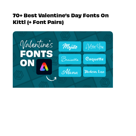
70+ Best Valentine’s Day Fonts On
Kittl (+ Font Pairs)