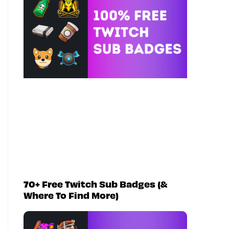
70+ Free Twitch Sub Badges (&
Where To Find More)