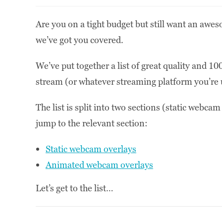
Are you on a tight budget but still want an aw
we’ve got you covered.
We’ve put together a list of great quality and 1
stream (or whatever streaming platform you’re 
The list is split into two sections (static web
jump to the relevant section:
Static webcam overlays
Animated webcam overlays
Let’s get to the list…