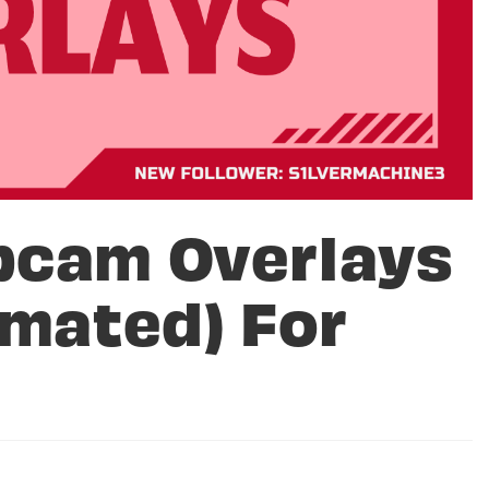
bcam Overlays
imated) For