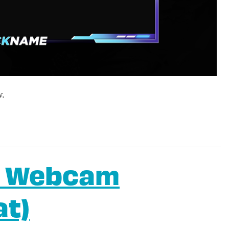
w.
ic Webcam
at)