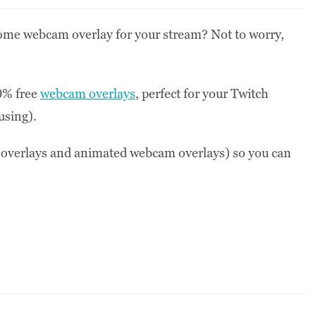
esome webcam overlay for your stream? Not to worry,
00% free
webcam overlays
, perfect for your Twitch
using).
cam overlays and animated webcam overlays) so you can