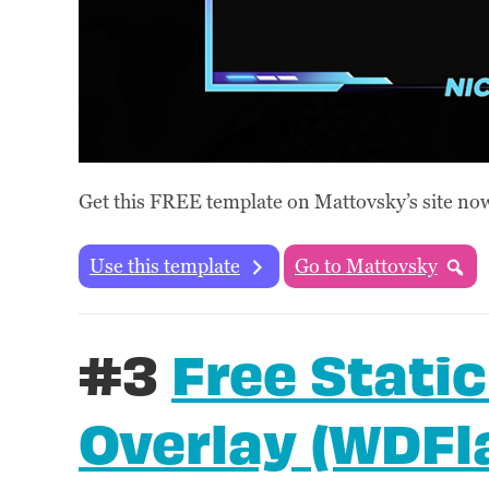
Get this FREE template on Mattovsky’s site no
Use this template
Go to Mattovsky
#3
Free Stat
Overlay (WDFl