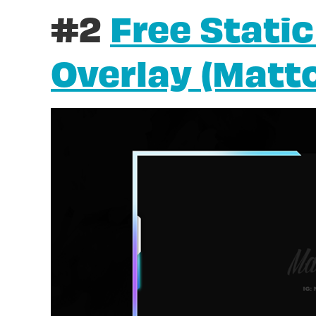
#2
Free Stati
Overlay (Matt