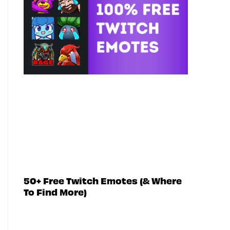
50+ Free Twitch Emotes (& Where
To Find More)