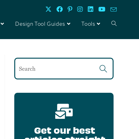
Design Tool Guides
Tools
Get our best