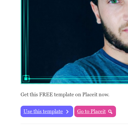
Get this FREE template on Placeit now.
Use this template
Go to Placeit