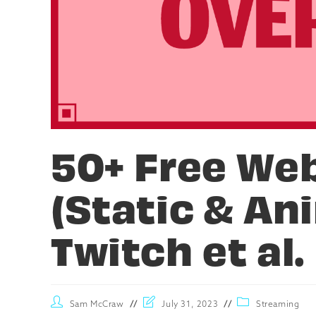
50+ Free We
(Static & An
Twitch et al.
Sam McCraw
July 31, 2023
Streaming