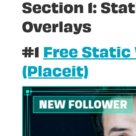
Section 1: St
Overlays
#1
Free Stati
(Placeit)