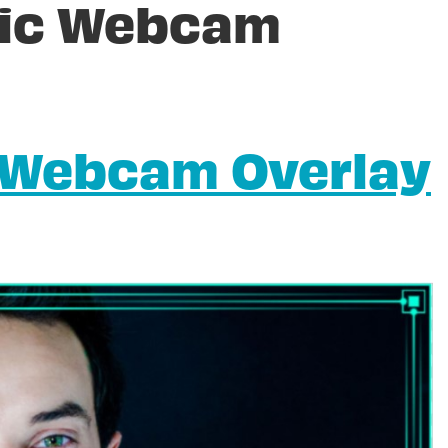
atic Webcam
c Webcam Overlay