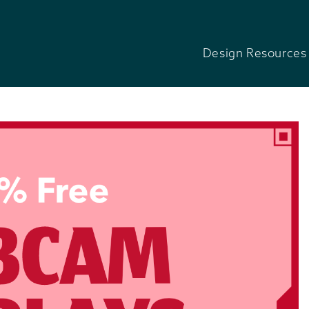
Design Resources