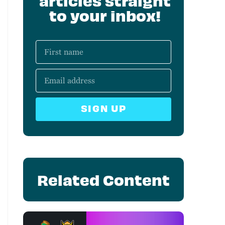
articles straight
to your inbox!
SIGN UP
Related Content