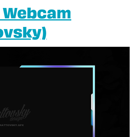
c Webcam
ovsky)