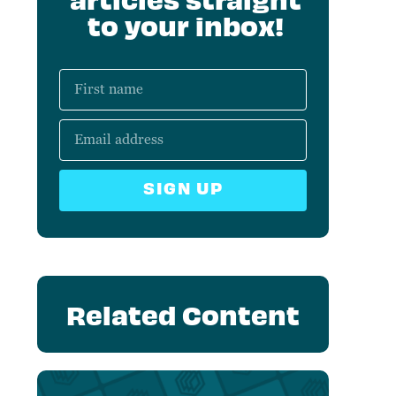
to your inbox!
SIGN UP
Related Content