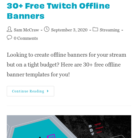
30+ Free Twitch Offline
Banners
Sam McCraw
September 3, 2020
Streaming
0 Comments
Looking to create offline banners for your stream
but on a tight budget? Here are 30+ free offline
banner templates for you!
Continue Reading