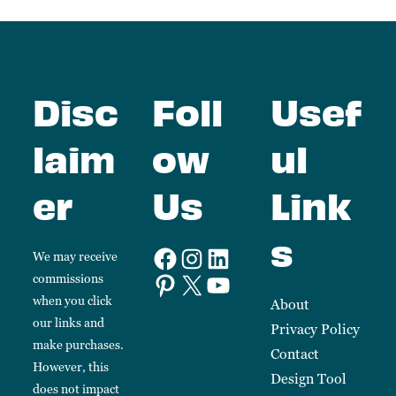
Disc
Foll
Usef
laim
ow
ul
er
Us
Link
s
We may receive
commissions
when you click
About
our links and
Privacy Policy
make purchases.
Contact
However, this
Design Tool
does not impact