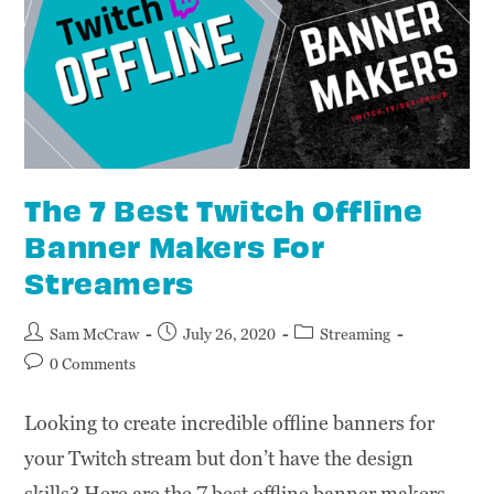
The 7 Best Twitch Offline
Banner Makers For
Streamers
Sam McCraw
July 26, 2020
Streaming
0 Comments
Looking to create incredible offline banners for
your Twitch stream but don’t have the design
skills? Here are the 7 best offline banner makers