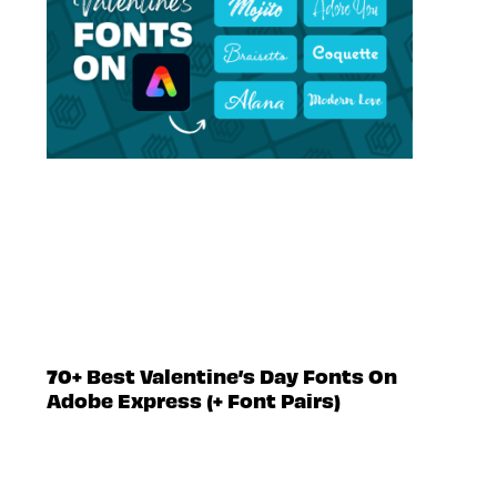
70+ Best Valentine’s Day Fonts On
Adobe Express (+ Font Pairs)