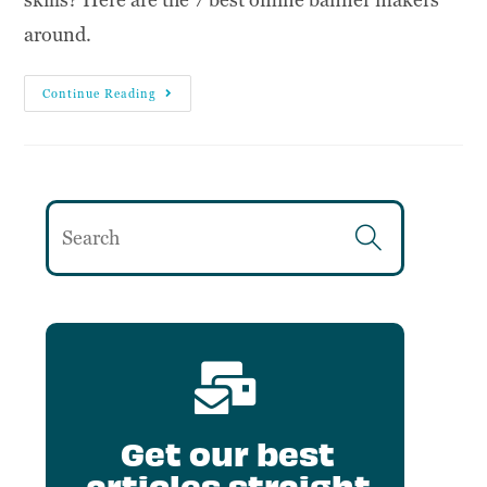
around.
Continue Reading
Get our best
articles straight