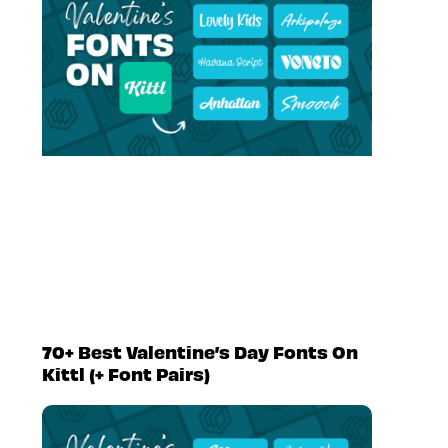
70+ Best Valentine’s Day Fonts On
Kittl (+ Font Pairs)