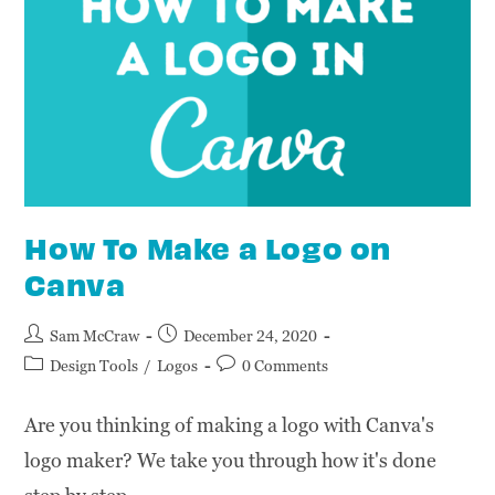
How To Make a Logo on
Canva
Sam McCraw
December 24, 2020
Design Tools
/
Logos
0 Comments
Are you thinking of making a logo with Canva's
logo maker? We take you through how it's done