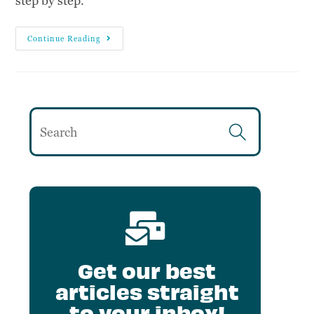
step by step.
Continue Reading
Get our best
articles straight
to your inbox!