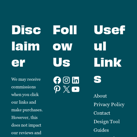
Disc
Foll
Usef
laim
ow
ul
er
Us
Link
s
We may receive
commissions
when you click
About
our links and
Privacy Policy
make purchases.
Contact
However, this
Design Tool
does not impact
Guides
our reviews and