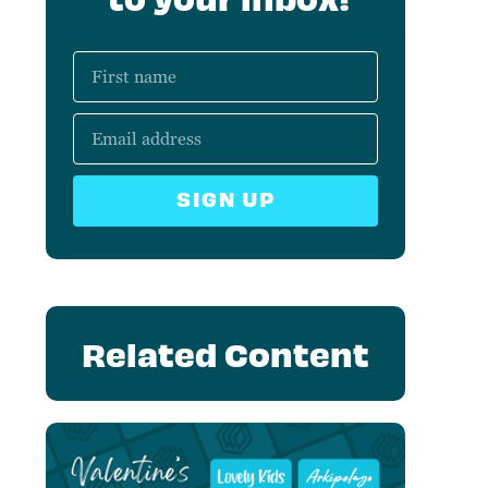
SIGN UP
Related Content