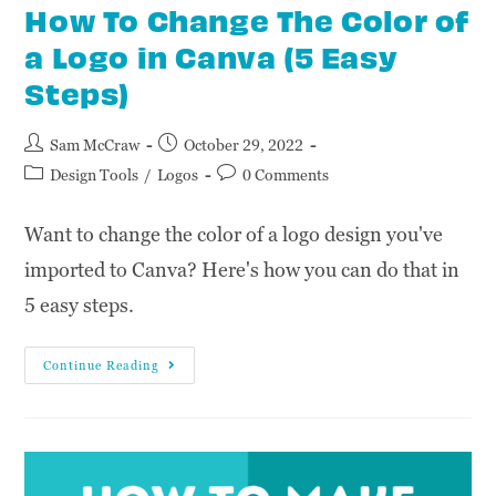
How To Change The Color of
a Logo in Canva (5 Easy
Steps)
Sam McCraw
October 29, 2022
Design Tools
/
Logos
0 Comments
Want to change the color of a logo design you've
imported to Canva? Here's how you can do that in
5 easy steps.
Continue Reading