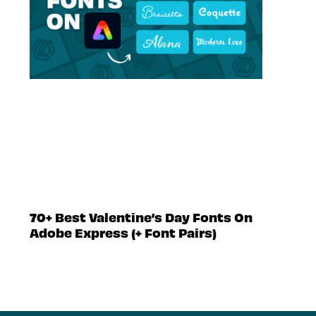
70+ Best Valentine’s Day Fonts On
Adobe Express (+ Font Pairs)