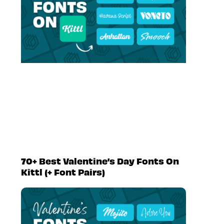
70+ Best Valentine’s Day Fonts On
Kittl (+ Font Pairs)