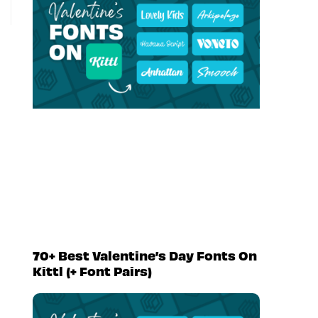
70+ Best Valentine’s Day Fonts On
Kittl (+ Font Pairs)