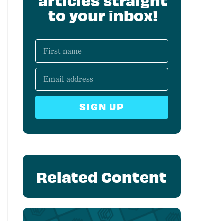
articles straight
to your inbox!
SIGN UP
Related Content