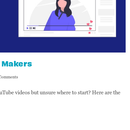
o Makers
Comments
uTube videos but unsure where to start? Here are the