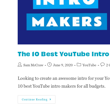
The 10 Best YouTube Intr
Sam McCraw
June 9, 2020
YouTube
2 
Looking to create an awesome intro for your Yo
10 best YouTube intro makers for all budgets.
Continue Reading