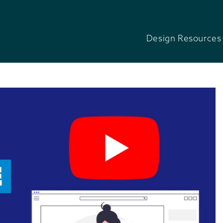
Design Resources