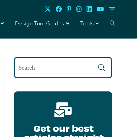
Design Tool Guides
Tools
Get our best