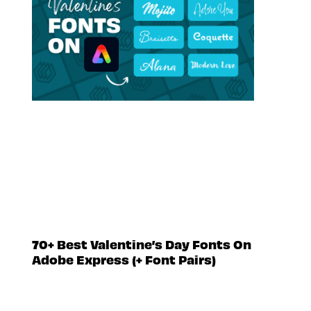
70+ Best Valentine’s Day Fonts On
Adobe Express (+ Font Pairs)