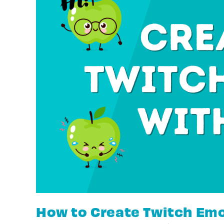
How to Create Twitch Emo