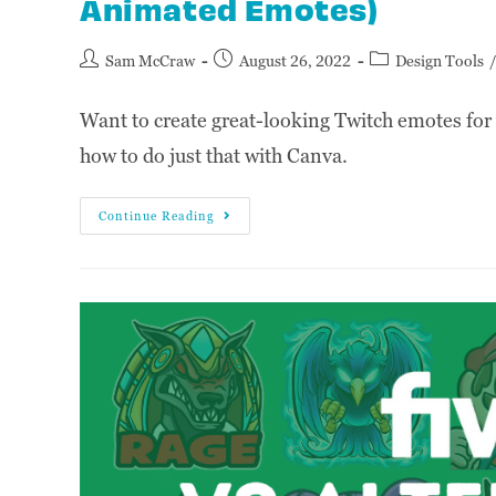
Animated Emotes)
Sam McCraw
August 26, 2022
Design Tools
Want to create great-looking Twitch emotes for 
how to do just that with Canva.
Continue Reading