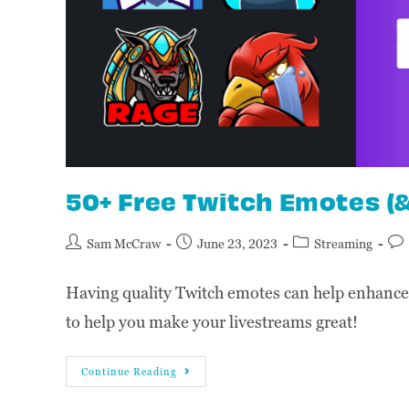
50+ Free Twitch Emotes (
Sam McCraw
June 23, 2023
Streaming
Having quality Twitch emotes can help enhance 
to help you make your livestreams great!
Continue Reading