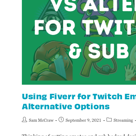
Using Fiverr for Twitch 
Alternative Options
Sam McCraw
September 9, 2021
Streaming