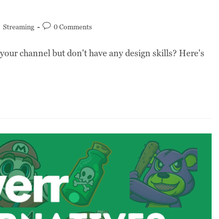
/
Streaming
0 Comments
your channel but don't have any design skills? Here's