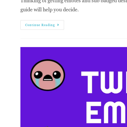
Thinking of getting emotes and sub badged desig
guide will help you decide.
Continue Reading