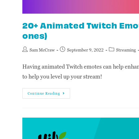
20+ Animated Twitch Emot
ones)
Sam McCraw
September 9, 2022
Streaming
Having animated Twitch emotes can help enhanc
to help you level up your stream!
Continue Reading