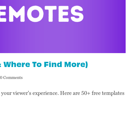
& Where To Find More)
0 Comments
your viewer's experience. Here are 50+ free templates