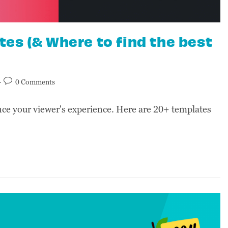
es (& Where to find the best
0 Comments
e your viewer's experience. Here are 20+ templates