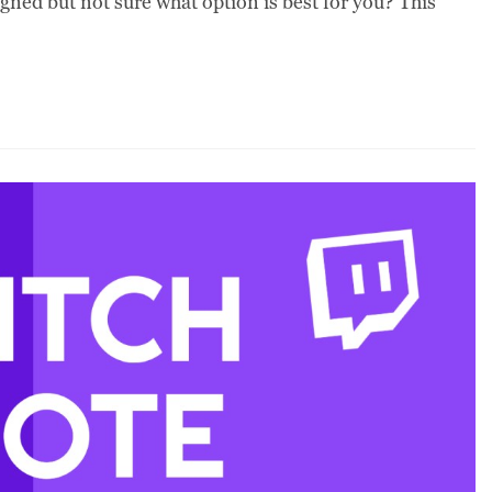
ned but not sure what option is best for you? This