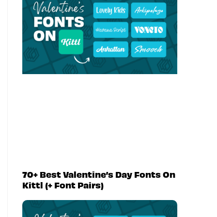
70+ Best Valentine’s Day Fonts On
Kittl (+ Font Pairs)