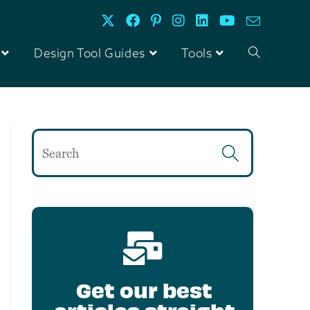
Design Tool Guides
Tools
Get our best