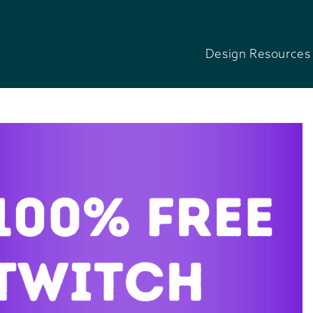
Design Resources