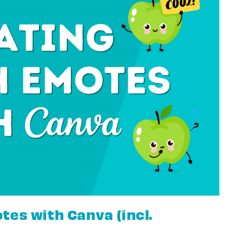
tes with Canva (incl.