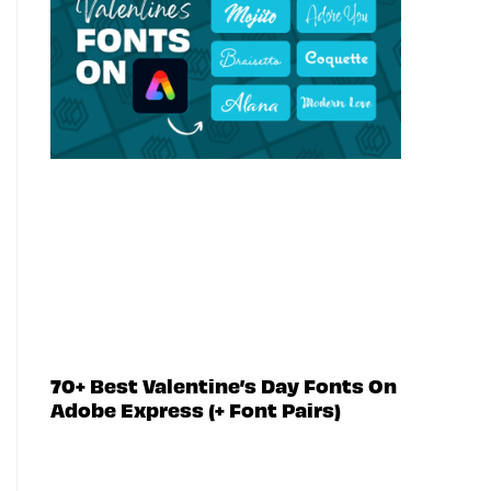
70+ Best Valentine’s Day Fonts On
Adobe Express (+ Font Pairs)