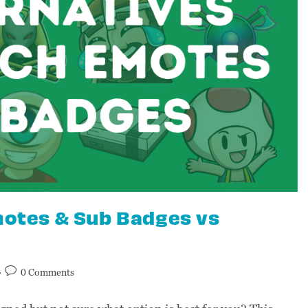
Emotes & Sub Badges vs
0 Comments