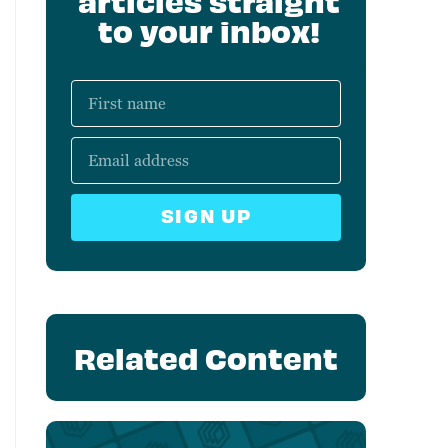
articles straight
to your inbox!
SIGN UP
Related Content