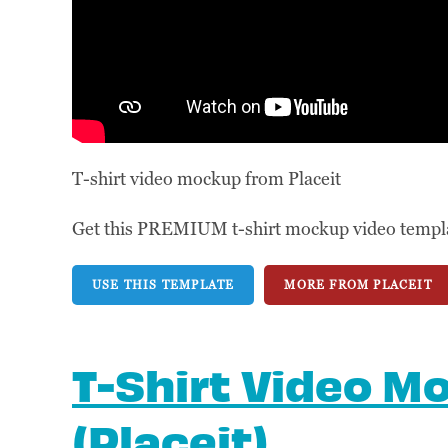
T-shirt video mockup from Placeit
Get this PREMIUM t-shirt mockup video template
USE THIS TEMPLATE
MORE FROM PLACEIT
T-Shirt Video M
(Placeit)