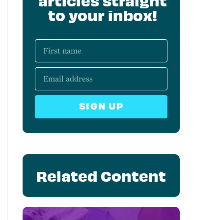
articles straight
to your inbox!
SIGN UP
Related Content