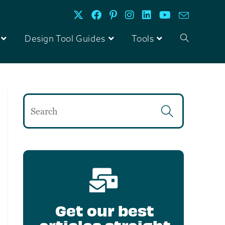
Design Tool Guides
Tools
Get our best