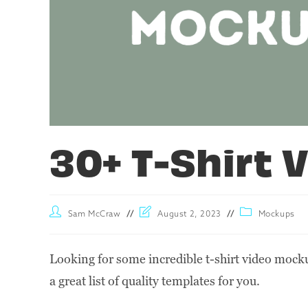
30+ T-Shirt
Sam McCraw
August 2, 2023
Mockups
Looking for some incredible t-shirt video mocku
a great list of quality templates for you.