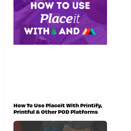
How To Use Placeit With Printify,
Printful & Other POD Platforms