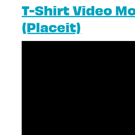
T-Shirt Video M
(Placeit)