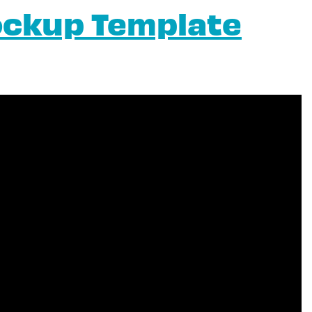
ockup Template