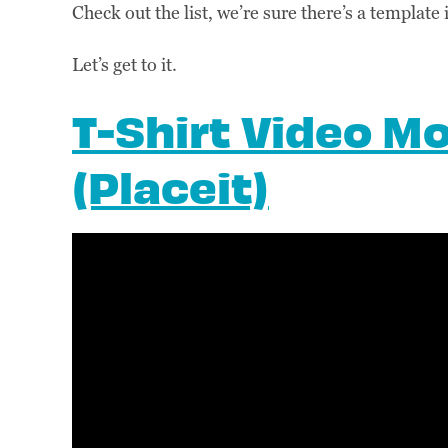
Check out the list, we’re sure there’s a template 
Let’s get to it.
T-Shirt Video M
(Placeit)