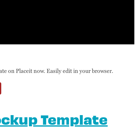
 on Placeit now. Easily edit in your browser.
ockup Template