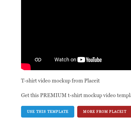
T-shirt video mockup from Placeit
Get this PREMIUM t-shirt mockup video template
USE THIS TEMPLATE
MORE FROM PLACEIT