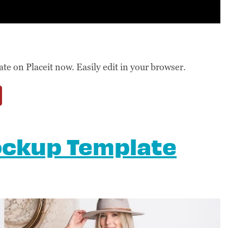
 on Placeit now. Easily edit in your browser.
ockup Template