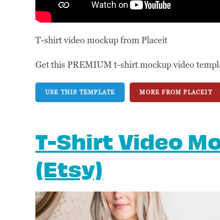
T-shirt video mockup from Placeit
Get this PREMIUM t-shirt mockup video template
USE THIS TEMPLATE
MORE FROM PLACEIT
T-Shirt Video M
(Etsy)