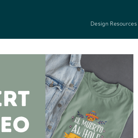
Design Resources