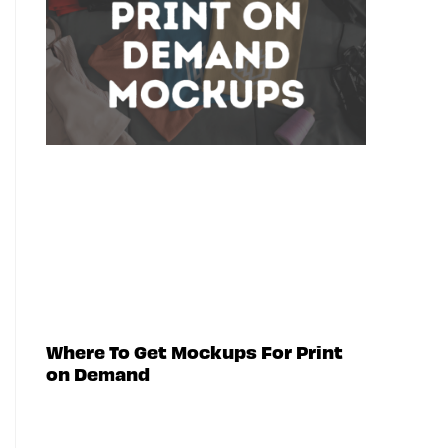
Where To Get Mockups For Print
on Demand