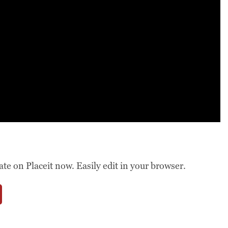
 on Placeit now. Easily edit in your browser.