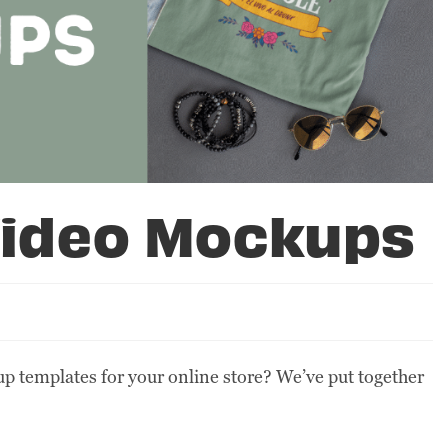
 Video Mockups
p templates for your online store? We’ve put together