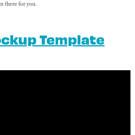
in there for you.
ockup Template