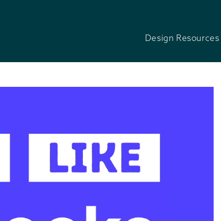
Design Resources