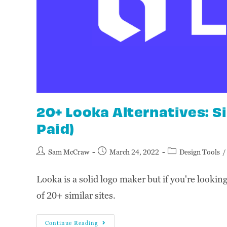
20+ Looka Alternatives: S
Paid)
Sam McCraw
March 24, 2022
Design Tools
/
Looka is a solid logo maker but if you're looking 
of 20+ similar sites.
Continue Reading