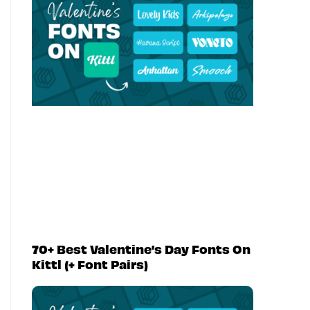
70+ Best Valentine’s Day Fonts On
Kittl (+ Font Pairs)