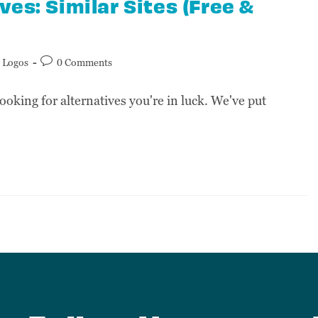
es: Similar Sites (Free &
Logos
0 Comments
ooking for alternatives you're in luck. We've put