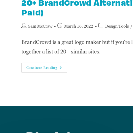
20+ BrandCrowd Alternativ
Paid)
Sam McCraw
March 16, 2022
Design Tools
/
BrandCrowd is a great logo maker but if you're l
together a list of 20+ similar sites.
Continue Reading