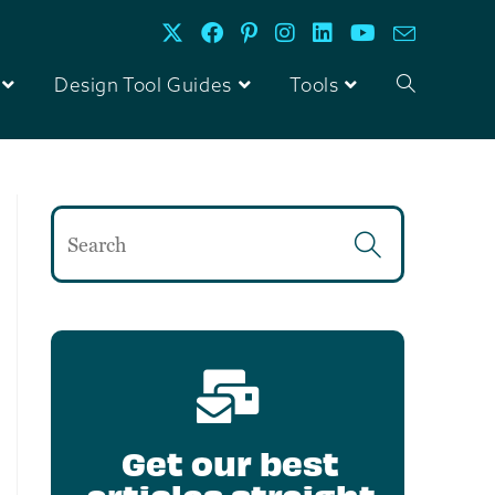
Design Tool Guides
Tools
Get our best