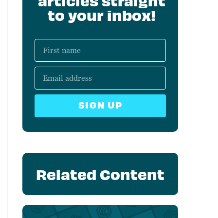
articles straight
to your inbox!
SIGN UP
Related Content