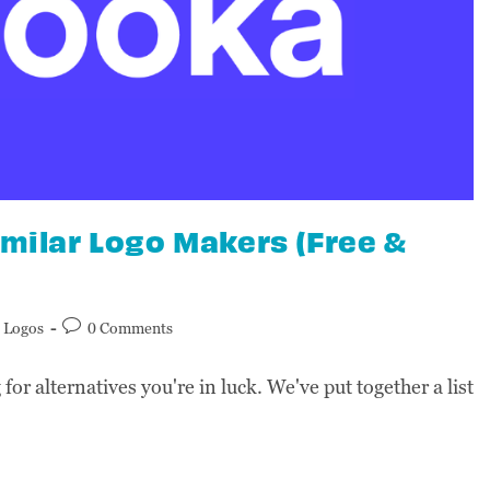
imilar Logo Makers (Free &
Logos
0 Comments
for alternatives you're in luck. We've put together a list