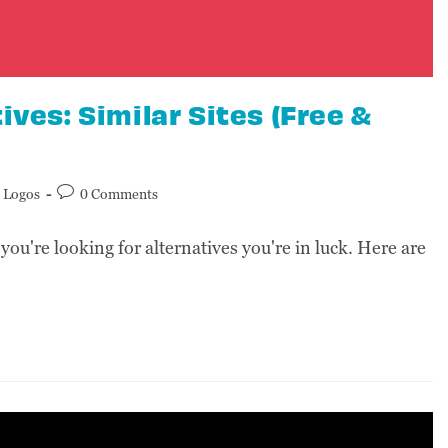
ives: Similar Sites (Free &
Logos
0 Comments
 you're looking for alternatives you're in luck. Here are