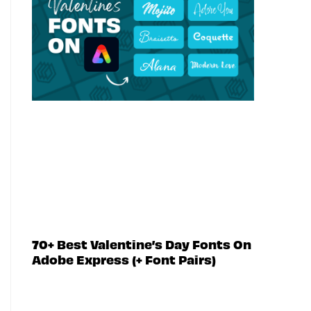
70+ Best Valentine’s Day Fonts On
Adobe Express (+ Font Pairs)