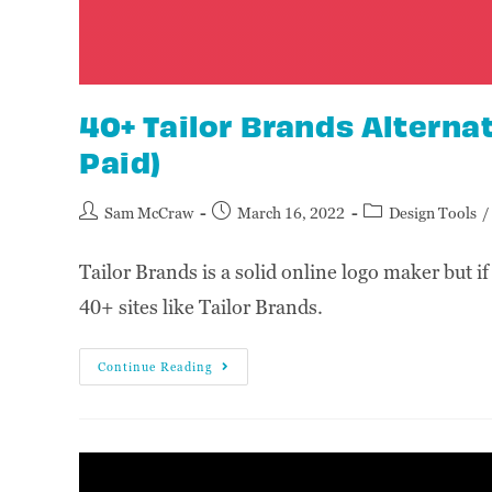
40+ Tailor Brands Alternat
Paid)
Sam McCraw
March 16, 2022
Design Tools
/
Tailor Brands is a solid online logo maker but if
40+ sites like Tailor Brands.
Continue Reading