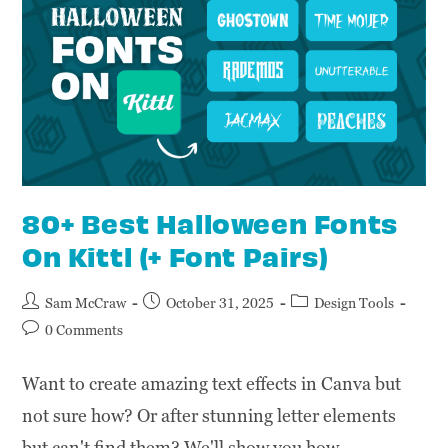
80+ Best Halloween Fonts
On Kittl (+ Font Pairs)
Sam McCraw
October 31, 2025
Design Tools
0 Comments
Want to create amazing text effects in Canva but
not sure how? Or after stunning letter elements
but can't find them? We'll show you how.