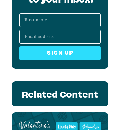
SIGN UP
Related Content