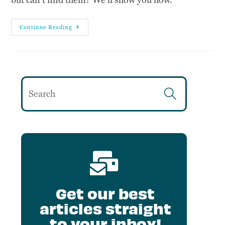
Continue Reading
Get our best
articles straight
to your inbox!