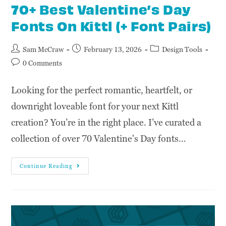
70+ Best Valentine’s Day
Fonts On Kittl (+ Font Pairs)
Sam McCraw
February 13, 2026
Design Tools
0 Comments
Looking for the perfect romantic, heartfelt, or
downright loveable font for your next Kittl
creation? You’re in the right place. I’ve curated a
collection of over 70 Valentine's Day fonts…
Continue Reading