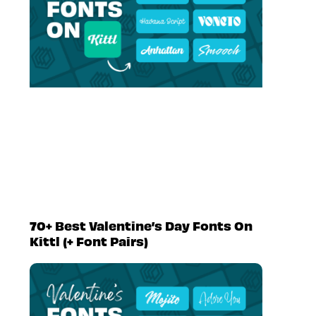
70+ Best Valentine’s Day Fonts On
Kittl (+ Font Pairs)