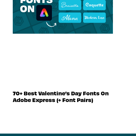
70+ Best Valentine’s Day Fonts On
Adobe Express (+ Font Pairs)