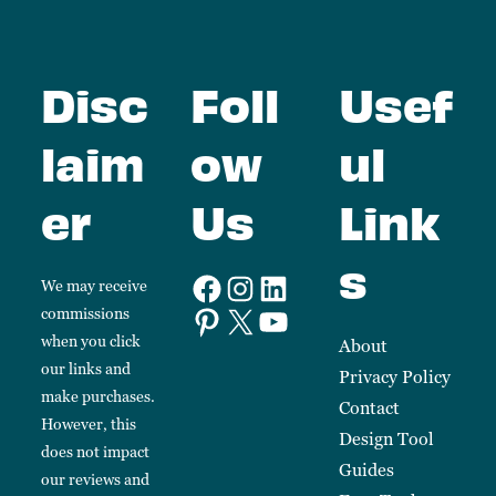
Disc
Foll
Usef
laim
ow
ul
er
Us
Link
s
We may receive
commissions
when you click
About
our links and
Privacy Policy
make purchases.
Contact
However, this
Design Tool
does not impact
Guides
our reviews and